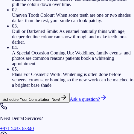
pull the colour down over time.
02
.
Uneven Tooth Colour:
When some teeth are one or two shades
darker than the rest, your smile can look patchy.
03
.
Dull or Darkened Smile:
As enamel naturally thins with age,
deeper dentine colour can show through and make teeth look
darker.
04
.
A Special Occasion Coming Up:
Weddings, family events, and
photos are common reasons patients book a whitening
appointment.
05
.
Plans For Cosmetic Work:
Whitening is often done before
veneers, crowns, or bonding so the new work can be matched to
a brighter base shade.
Ask a question?
Schedule Your Consultation Now!
Need Dental Services?
+971 5433 63340