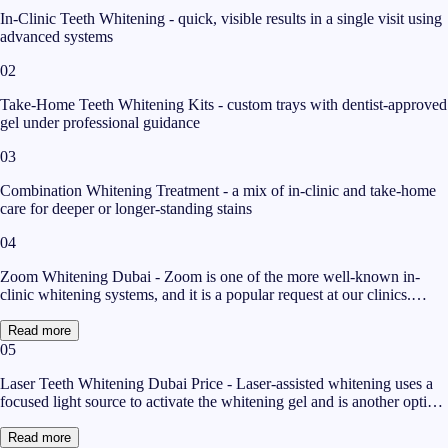
In-Clinic Teeth Whitening - quick, visible results in a single visit using
advanced systems
02
Take-Home Teeth Whitening Kits - custom trays with dentist-approved
gel under professional guidance
03
Combination Whitening Treatment - a mix of in-clinic and take-home
care for deeper or longer-standing stains
04
Zoom Whitening Dubai - Zoom is one of the more well-known in-
clinic whitening systems, and it is a popular request at our clinics.
Zoom whitening in Dubai uses a hydrogen peroxide-based gel
activated by a special light to help lift stains in a single appointment.
Read more
Many patients like it because the session is relatively short and the
05
change is often visible the same day. If you are specifically searching
Laser Teeth Whitening Dubai Price - Laser-assisted whitening uses a
for Zoom whitening in Dubai, the best first step is an assessment, since
focused light source to activate the whitening gel and is another option
your dentist will check whether your staining is the type that responds
for patients seeking a quick in-clinic result. The laser teeth whitening
well to it. For deeper or pigment-heavy stains, a combination approach
Dubai price at Magnum Clinic depends on the strength of the treatment
sometimes gives a more even result than Zoom whitening Dubai on its
Read more