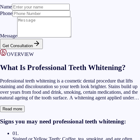
Name
Phone
Message
Get Consultation
OVERVIEW
What Is Professional Teeth Whitening?
Professional teeth whitening is a cosmetic dental procedure that lifts
staining and discolouration so your teeth look brighter. Stains build up
over years from food and drink, smoking, certain medications, and the
natural ageing of the tooth surface. A whitening agent applied under
dental supervision can reduce these stains in a controlled way. Our
teeth cleaning and whitening Dubai treatments combine both steps so
Read more
the surface is clean before any whitening gel is applied.
Signs you may need professional teeth whitening:
01
.
Stained or Yellow Teeth:
Coffee, tea, smoking, and age often