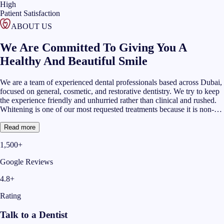
High
Patient Satisfaction
ABOUT US
We Are Committed To Giving You A
Healthy And Beautiful Smile
We are a team of experienced dental professionals based across Dubai,
focused on general, cosmetic, and restorative dentistry. We try to keep
the experience friendly and unhurried rather than clinical and rushed.
Whitening is one of our most requested treatments because it is non-
invasive and the change is usually visible quickly. Many of our teeth
cleaning and whitening Dubai patients come to us after over-the-
Read more
counter products fell short of what they hoped for and With more than
1,500+
1,400 Google reviews and a 4.8 average rating, we have built our
reputation on doing the basics well and being honest about what
Google Reviews
whitening can and cannot achieve for each person.
4.8+
Rating
Talk to a Dentist