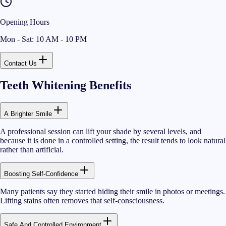
Opening Hours
Mon - Sat: 10 AM - 10 PM
Contact Us
Teeth Whitening Benefits
A Brighter Smile
A professional session can lift your shade by several levels, and
because it is done in a controlled setting, the result tends to look natural
rather than artificial.
Boosting Self-Confidence
Many patients say they started hiding their smile in photos or meetings.
Lifting stains often removes that self-consciousness.
Safe And Controlled Environment