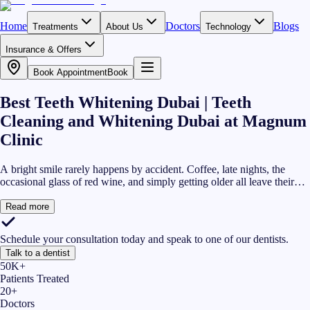
Home
Doctors
Blogs
Treatments
About Us
Technology
Insurance & Offers
Book Appointment
Book
Best Teeth Whitening Dubai | Teeth
Cleaning and Whitening Dubai at Magnum
Clinic
A bright smile rarely happens by accident. Coffee, late nights, the
occasional glass of red wine, and simply getting older all leave their
mark on your teeth. At Magnum Clinic, our teeth cleaning and
whitening Dubai service is built around removing surface stains, lifting
Read more
deeper discolouration, and helping you feel comfortable showing your
smile again. If you have been searching for the best teeth whitening
Schedule your consultation today and speak to one of our dentists.
Dubai has to offer, our DHA-licensed dental team uses up-to-date
Talk to a dentist
whitening technology while keeping your comfort and oral health at
50K+
the centre of every appointment.
Patients Treated
20+
Doctors