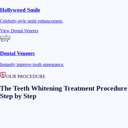
Hollywood Smile
Celebrity-style smile enhancement.
View
Dental Veneers
Dental Veneers
Instantly improve tooth appearance.
OUR PROCEDURE
The Teeth Whitening Treatment Procedure
Step by Step