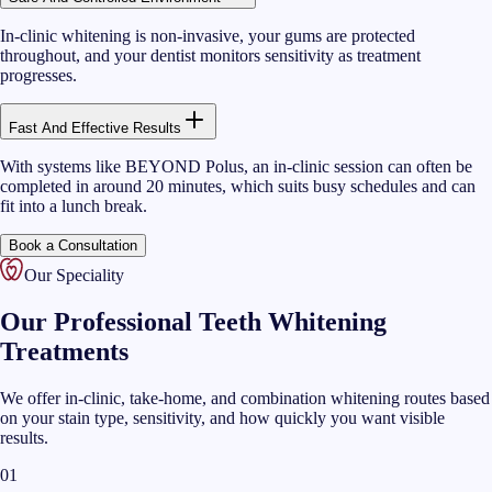
In-clinic whitening is non-invasive, your gums are protected
throughout, and your dentist monitors sensitivity as treatment
progresses.
Fast And Effective Results
With systems like BEYOND Polus, an in-clinic session can often be
completed in around 20 minutes, which suits busy schedules and can
fit into a lunch break.
Book a Consultation
Our Speciality
Our Professional Teeth Whitening
Treatments
We offer in-clinic, take-home, and combination whitening routes based
on your stain type, sensitivity, and how quickly you want visible
results.
01