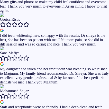
Many gifts and photos to make my child feel confident and overcome
fear. Thank you very much to everyone in Arjan clinic. Happy to visit
again.
Gorica Ristic
I did teeth whitening here, so happy with the results. Dr shreya is the
best, she has been so patient with me. I felt more pain, so she did in
diff session and was so caring and nice. Thank you very much.
Sana Mafiya
My daughter had fallen and her front tooth was bleeding so we rushed
to Magnum. My family friend recommended Dr. Shreya. She was truly
excellent, very gentle, professional & by far one of the best pediatric
dentists we met. Thank you Magnum!
Mohammed Shijaz
Staff and receptionist were so friendly. I had a deep clean and teeth