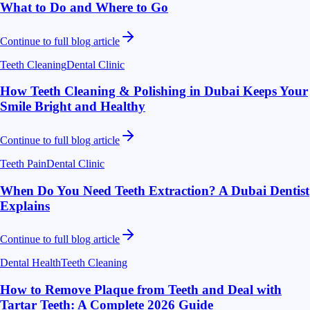
What to Do and Where to Go
Continue to full blog article
Teeth Cleaning
Dental Clinic
How Teeth Cleaning & Polishing in Dubai Keeps Your
Smile Bright and Healthy
Continue to full blog article
Teeth Pain
Dental Clinic
When Do You Need Teeth Extraction? A Dubai Dentist
Explains
Continue to full blog article
Dental Health
Teeth Cleaning
How to Remove Plaque from Teeth and Deal with
Tartar Teeth: A Complete 2026 Guide