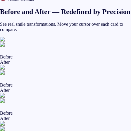
Before and After — Redefined by Precision
See real smile transformations. Move your cursor over each card to
compare.
Before
After
Before
After
Before
After