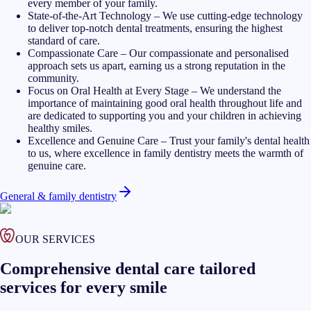
every member of your family.
State-of-the-Art Technology
–
We use cutting-edge technology
to deliver top-notch dental treatments, ensuring the highest
standard of care.
Compassionate Care
–
Our compassionate and personalised
approach sets us apart, earning us a strong reputation in the
community.
Focus on Oral Health at Every Stage
–
We understand the
importance of maintaining good oral health throughout life and
are dedicated to supporting you and your children in achieving
healthy smiles.
Excellence and Genuine Care
–
Trust your family's dental health
to us, where excellence in family dentistry meets the warmth of
genuine care.
General & family dentistry
OUR SERVICES
Comprehensive dental care tailored
services for every smile