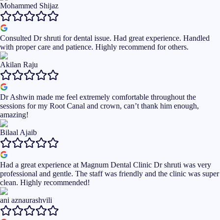
Mohammed Shijaz
Consulted Dr shruti for dental issue. Had great experience. Handled
with proper care and patience. Highly recommend for others.
Akilan Raju
Dr Ashwin made me feel extremely comfortable throughout the
sessions for my Root Canal and crown, can’t thank him enough,
amazing!
Bilaal Ajaib
Had a great experience at Magnum Dental Clinic Dr shruti was very
professional and gentle. The staff was friendly and the clinic was super
clean. Highly recommended!
ani aznaurashvili