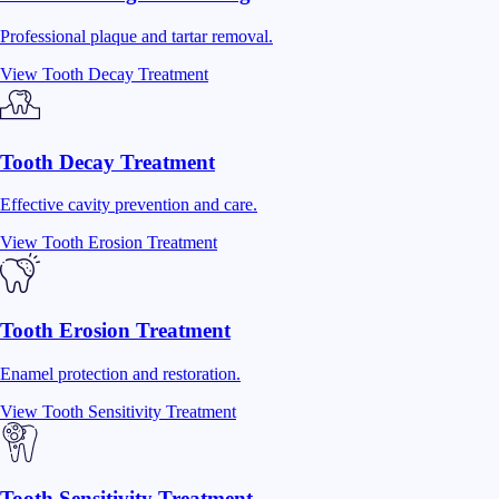
Professional plaque and tartar removal.
View
Tooth Decay Treatment
Tooth Decay Treatment
Effective cavity prevention and care.
View
Tooth Erosion Treatment
Tooth Erosion Treatment
Enamel protection and restoration.
View
Tooth Sensitivity Treatment
Tooth Sensitivity Treatment