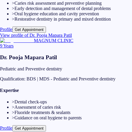
>
Caries risk assessment and preventive planning
>
Early detection and management of dental problems
>
Oral hygiene education and cavity prevention
>
Restorative dentistry in primary and mixed dentition
Profile
Get Appointment
View profile of
Dr. Pooja Mapara Patil
MAGNUM CLINIC
9 Years
Dr. Pooja Mapara Patil
Pediatric and Preventive dentistry
Qualification:
BDS | MDS - Pediatric and Preventive dentistry
Expertise
>
Dental check-ups
>
Assessment of caries risk
>
Fluoride treatments & sealants
>
Guidance on oral hygiene to parents
Profile
Get Appointment