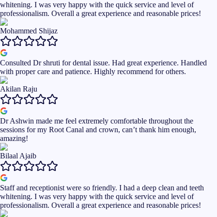
whitening. I was very happy with the quick service and level of
professionalism. Overall a great experience and reasonable prices!
Mohammed Shijaz
Consulted Dr shruti for dental issue. Had great experience. Handled
with proper care and patience. Highly recommend for others.
Akilan Raju
Dr Ashwin made me feel extremely comfortable throughout the
sessions for my Root Canal and crown, can’t thank him enough,
amazing!
Bilaal Ajaib
Staff and receptionist were so friendly. I had a deep clean and teeth
whitening. I was very happy with the quick service and level of
professionalism. Overall a great experience and reasonable prices!