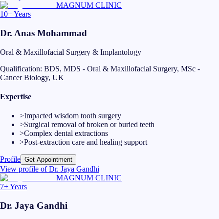
MAGNUM CLINIC
10+ Years
Dr. Anas Mohammad
Oral & Maxillofacial Surgery & Implantology
Qualification:
BDS, MDS - Oral & Maxillofacial Surgery, MSc -
Cancer Biology, UK
Expertise
>
Impacted wisdom tooth surgery
>
Surgical removal of broken or buried teeth
>
Complex dental extractions
>
Post-extraction care and healing support
Profile
Get Appointment
View profile of
Dr. Jaya Gandhi
MAGNUM CLINIC
7+ Years
Dr. Jaya Gandhi