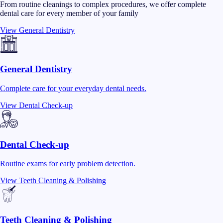
From routine cleanings to complex procedures, we offer complete
dental care for every member of your family
View
General Dentistry
General Dentistry
Complete care for your everyday dental needs.
View
Dental Check-up
Dental Check-up
Routine exams for early problem detection.
View
Teeth Cleaning & Polishing
Teeth Cleaning & Polishing