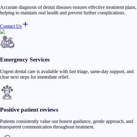
Accurate diagnosis of dental diseases ensures effective treatment plans,
helping to maintain oral health and prevent further complications.
Contact Us
Emergency Services
Urgent dental care is available with fast triage, same-day support, and
clear next steps for immediate relief.
Positive patient reviews
Patients consistently value our honest guidance, gentle approach, and
transparent communication throughout treatment.