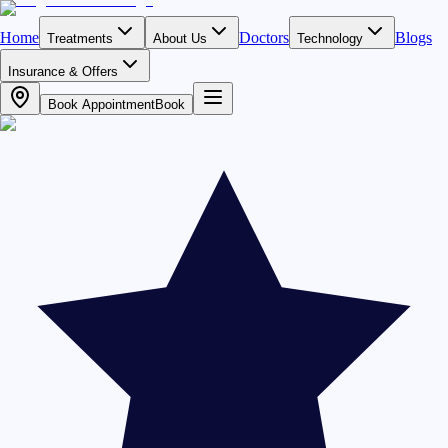
Home
Doctors
Blogs
Treatments
About Us
Technology
Insurance & Offers
Book Appointment
Book