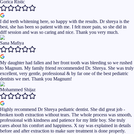
Gorica Ristic
I did teeth whitening here, so happy with the results. Dr shreya is the
best, she has been so patient with me. I felt more pain, so she did in
diff session and was so caring and nice. Thank you very much.
Sana Mafiya
My daughter had fallen and her front tooth was bleeding so we rushed
to Magnum. My family friend recommended Dr. Shreya. She was truly
excellent, very gentle, professional & by far one of the best pediatric
dentists we met. Thank you Magnum!
Mohammed Shijaz
Highly recommend Dr Shreya pediatric dentist. She did great job -
broken tooth extraction without tears. The whole process was smooth,
professional with kindness and patience for my little boy. She truly
cares about his comfort and happiness. X ray was explained in details
before and after extraction to make sure treatment is done properly.