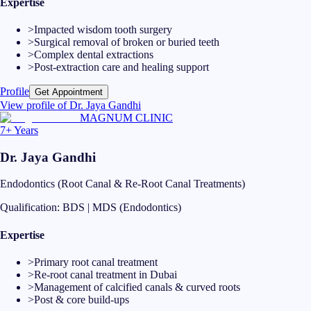
Expertise
>
Impacted wisdom tooth surgery
>
Surgical removal of broken or buried teeth
>
Complex dental extractions
>
Post-extraction care and healing support
Profile
Get Appointment
View profile of
Dr. Jaya Gandhi
MAGNUM CLINIC
7+ Years
Dr. Jaya Gandhi
Endodontics (Root Canal & Re-Root Canal Treatments)
Qualification:
BDS | MDS (Endodontics)
Expertise
>
Primary root canal treatment
>
Re-root canal treatment in Dubai
>
Management of calcified canals & curved roots
>
Post & core build-ups