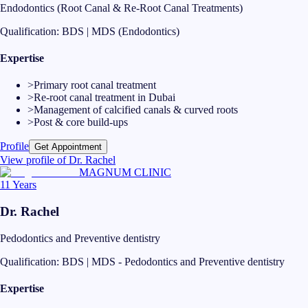
Endodontics (Root Canal & Re-Root Canal Treatments)
Qualification:
BDS | MDS (Endodontics)
Expertise
>
Primary root canal treatment
>
Re-root canal treatment in Dubai
>
Management of calcified canals & curved roots
>
Post & core build-ups
Profile
Get Appointment
View profile of
Dr. Rachel
MAGNUM CLINIC
11 Years
Dr. Rachel
Pedodontics and Preventive dentistry
Qualification:
BDS | MDS - Pedodontics and Preventive dentistry
Expertise