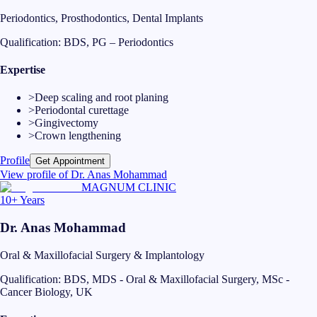
Periodontics, Prosthodontics, Dental Implants
Qualification:
BDS, PG – Periodontics
Expertise
>
Deep scaling and root planing
>
Periodontal curettage
>
Gingivectomy
>
Crown lengthening
Profile
Get Appointment
View profile of
Dr. Anas Mohammad
MAGNUM CLINIC
10+ Years
Dr. Anas Mohammad
Oral & Maxillofacial Surgery & Implantology
Qualification:
BDS, MDS - Oral & Maxillofacial Surgery, MSc -
Cancer Biology, UK