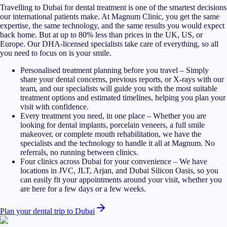
Travelling to Dubai for dental treatment is one of the smartest decisions
our international patients make. At Magnum Clinic, you get the same
expertise, the same technology, and the same results you would expect
back home. But at up to 80% less than prices in the UK, US, or
Europe. Our DHA-licensed specialists take care of everything, so all
you need to focus on is your smile.
Personalised treatment planning before you travel
–
Simply
share your dental concerns, previous reports, or X-rays with our
team, and our specialists will guide you with the most suitable
treatment options and estimated timelines, helping you plan your
visit with confidence.
Every treatment you need, in one place
–
Whether you are
looking for dental implants, porcelain veneers, a full smile
makeover, or complete mouth rehabilitation, we have the
specialists and the technology to handle it all at Magnum. No
referrals, no running between clinics.
Four clinics across Dubai for your convenience
–
We have
locations in JVC, JLT, Arjan, and Dubai Silicon Oasis, so you
can easily fit your appointments around your visit, whether you
are here for a few days or a few weeks.
Plan your dental trip to Dubai