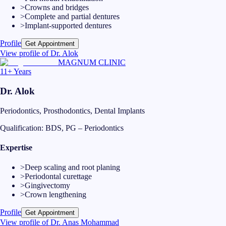
>
Crowns and bridges
>
Complete and partial dentures
>
Implant-supported dentures
Profile
Get Appointment
View profile of
Dr. Alok
MAGNUM CLINIC
11+ Years
Dr. Alok
Periodontics, Prosthodontics, Dental Implants
Qualification:
BDS, PG – Periodontics
Expertise
>
Deep scaling and root planing
>
Periodontal curettage
>
Gingivectomy
>
Crown lengthening
Profile
Get Appointment
View profile of
Dr. Anas Mohammad