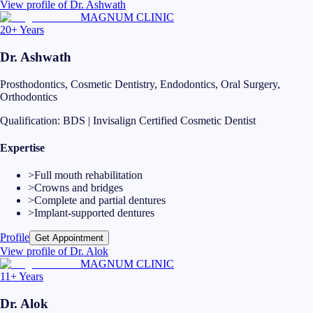
View profile of
Dr. Ashwath
MAGNUM CLINIC
20+ Years
Dr. Ashwath
Prosthodontics, Cosmetic Dentistry, Endodontics, Oral Surgery,
Orthodontics
Qualification:
BDS | Invisalign Certified Cosmetic Dentist
Expertise
>
Full mouth rehabilitation
>
Crowns and bridges
>
Complete and partial dentures
>
Implant-supported dentures
Profile
Get Appointment
View profile of
Dr. Alok
MAGNUM CLINIC
11+ Years
Dr. Alok