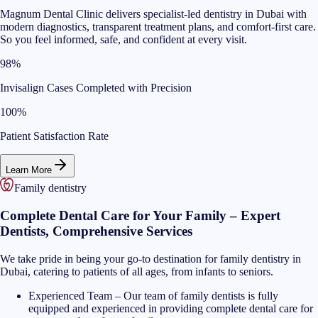
Magnum Dental Clinic delivers specialist-led dentistry in Dubai with
modern diagnostics, transparent treatment plans, and comfort-first care.
So you feel informed, safe, and confident at every visit.
98%
Invisalign Cases Completed with Precision
100%
Patient Satisfaction Rate
Learn More
Family dentistry
Complete Dental Care for Your Family – Expert
Dentists, Comprehensive Services
We take pride in being your go-to destination for family dentistry in
Dubai, catering to patients of all ages, from infants to seniors.
Experienced Team
–
Our team of family dentists is fully
equipped and experienced in providing complete dental care for