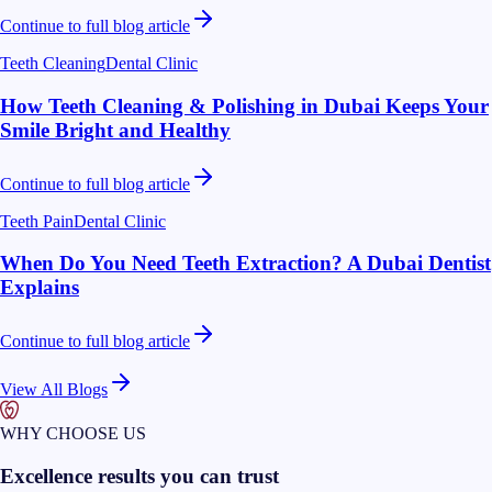
Continue to full blog article
Teeth Cleaning
Dental Clinic
How Teeth Cleaning & Polishing in Dubai Keeps Your
Smile Bright and Healthy
Continue to full blog article
Teeth Pain
Dental Clinic
When Do You Need Teeth Extraction? A Dubai Dentist
Explains
Continue to full blog article
View All Blogs
WHY CHOOSE US
Excellence results you can trust