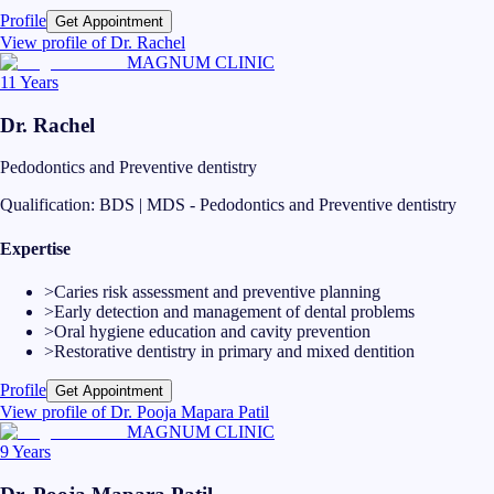
Profile
Get Appointment
View profile of
Dr. Rachel
MAGNUM CLINIC
11 Years
Dr. Rachel
Pedodontics and Preventive dentistry
Qualification:
BDS | MDS - Pedodontics and Preventive dentistry
Expertise
>
Caries risk assessment and preventive planning
>
Early detection and management of dental problems
>
Oral hygiene education and cavity prevention
>
Restorative dentistry in primary and mixed dentition
Profile
Get Appointment
View profile of
Dr. Pooja Mapara Patil
MAGNUM CLINIC
9 Years