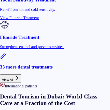
Relief from hot and cold sensitivity.
View
Fluoride Treatment
Fluoride Treatment
Strengthens enamel and prevents cavities.
33
more dental treatments
View All
International patients
Dental Tourism in Dubai: World-Class
Care at a Fraction of the Cost