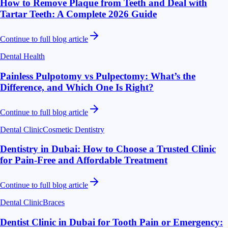
How to Remove Plaque from Teeth and Deal with
Tartar Teeth: A Complete 2026 Guide
Continue to full blog article
Dental Health
Painless Pulpotomy vs Pulpectomy: What’s the
Difference, and Which One Is Right?
Continue to full blog article
Dental Clinic
Cosmetic Dentistry
Dentistry in Dubai: How to Choose a Trusted Clinic
for Pain-Free and Affordable Treatment
Continue to full blog article
Dental Clinic
Braces
Dentist Clinic in Dubai for Tooth Pain or Emergency: