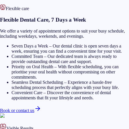
Flexible care
Flexible Dental Care, 7 Days a Week
We offer a variety of appointment options to suit your busy schedule,
including weekdays, weekends, and evenings.
Seven Days a Week
–
Our dental clinic is open seven days a
week, ensuring you can find a convenient time for your visit.
Committed Team
–
Our dedicated team is always ready to
provide outstanding dental care and support.
Priority on Oral Health
–
With flexible scheduling, you can
prioritise your oral health without compromising on other
commitments.
Seamless Dental Scheduling
–
Experience a hassle-free
scheduling process that perfectly aligns with your busy life.
Convenient Care
–
Discover the convenience of dental
appointments that fit your lifestyle and needs.
Book or contact us
Visible Results