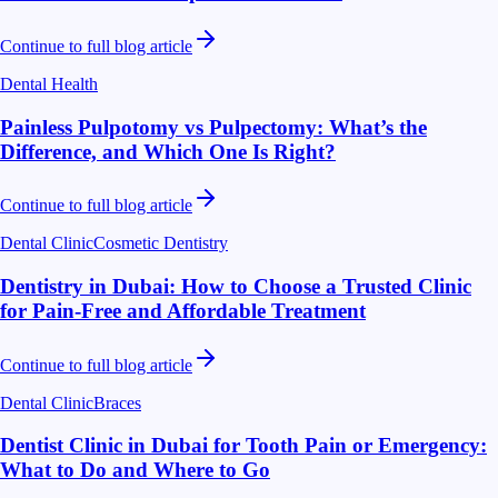
Continue to full blog article
Dental Health
Painless Pulpotomy vs Pulpectomy: What’s the
Difference, and Which One Is Right?
Continue to full blog article
Dental Clinic
Cosmetic Dentistry
Dentistry in Dubai: How to Choose a Trusted Clinic
for Pain-Free and Affordable Treatment
Continue to full blog article
Dental Clinic
Braces
Dentist Clinic in Dubai for Tooth Pain or Emergency:
What to Do and Where to Go