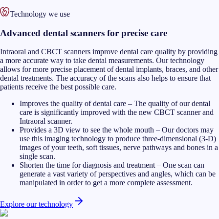
Technology we use
Advanced dental scanners for precise care
Intraoral and CBCT scanners improve dental care quality by providing
a more accurate way to take dental measurements. Our technology
allows for more precise placement of dental implants, braces, and other
dental treatments. The accuracy of the scans also helps to ensure that
patients receive the best possible care.
Improves the quality of dental care
–
The quality of our dental
care is significantly improved with the new CBCT scanner and
Intraoral scanner.
Provides a 3D view to see the whole mouth
–
Our doctors may
use this imaging technology to produce three-dimensional (3-D)
images of your teeth, soft tissues, nerve pathways and bones in a
single scan.
Shorten the time for diagnosis and treatment
–
One scan can
generate a vast variety of perspectives and angles, which can be
manipulated in order to get a more complete assessment.
Explore our technology