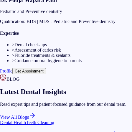
Dr. Pooja Mapara Patil
Pediatric and Preventive dentistry
Qualification:
BDS | MDS - Pediatric and Preventive dentistry
Expertise
>
Dental check-ups
>
Assessment of caries risk
>
Fluoride treatments & sealants
>
Guidance on oral hygiene to parents
Profile
Get Appointment
BLOG
Latest Dental Insights
Read expert tips and patient-focused guidance from our dental team.
View All Blogs
Dental Health
Teeth Cleaning