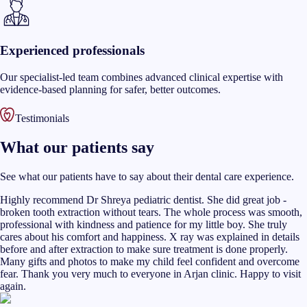
Experienced professionals
Our specialist-led team combines advanced clinical expertise with
evidence-based planning for safer, better outcomes.
Testimonials
What our patients say
See what our patients have to say about their dental care experience.
Highly recommend Dr Shreya pediatric dentist. She did great job -
broken tooth extraction without tears. The whole process was smooth,
professional with kindness and patience for my little boy. She truly
cares about his comfort and happiness. X ray was explained in details
before and after extraction to make sure treatment is done properly.
Many gifts and photos to make my child feel confident and overcome
fear. Thank you very much to everyone in Arjan clinic. Happy to visit
again.