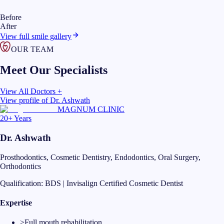
Before
After
View full smile gallery
OUR TEAM
Meet Our Specialists
View All Doctors +
View profile of
Dr. Ashwath
MAGNUM CLINIC
20+ Years
Dr. Ashwath
Prosthodontics, Cosmetic Dentistry, Endodontics, Oral Surgery,
Orthodontics
Qualification:
BDS | Invisalign Certified Cosmetic Dentist
Expertise
>
Full mouth rehabilitation