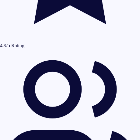
4.9/5 Rating