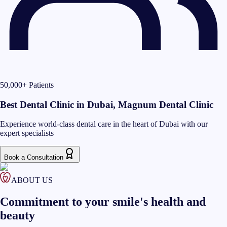
50,000+ Patients
Best Dental Clinic in Dubai, Magnum Dental Clinic
Experience world-class dental care in the heart of Dubai with our
expert specialists
Book a Consultation
ABOUT US
Commitment to your smile's health and
beauty