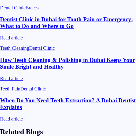
Dental Clinic
Braces
Dentist Clinic in Dubai for Tooth Pain or Emergency:
What to Do and Where to Go
Read article
Teeth Cleaning
Dental Clinic
How Teeth Cleaning & Polishing in Dubai Keeps Your
Smile Bright and Healthy
Read article
Teeth Pain
Dental Clinic
When Do You Need Teeth Extraction? A Dubai Dentist
Explains
Read article
Related Blogs