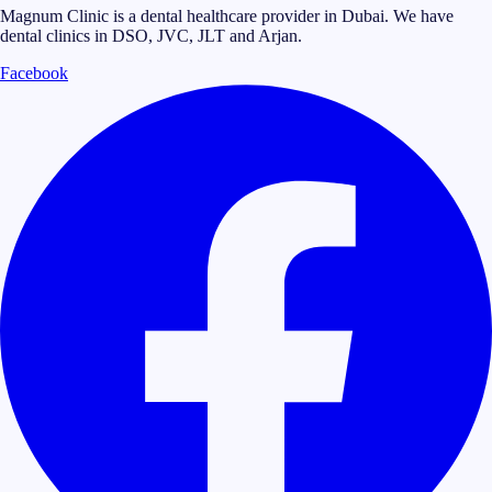
Magnum Clinic is a dental healthcare provider in Dubai. We have
dental clinics in DSO, JVC, JLT and Arjan.
Facebook