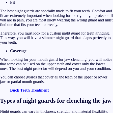
Fit
The best night guards are specially made to fit your teeth. Comfort and
fit are extremely important when looking for the right night protector. If
you are in pain, you are most likely wearing the wrong guard and must
find one that fits your teeth correctly.
Therefore, you must look for a custom
night guard for teeth grinding.
This way, you will have a slimmer night guard that adapts perfectly to
your teeth.
Coverage
When looking for your mouth guard for jaw clenching, you will notice
that some can be used on the upper teeth and cover only the lower
ones. The best night protector will depend on you and your condition.
You can choose guards that cover all the teeth of the upper or lower
jaw or partial mouth guards.
Buck Teeth Treatment
Types of night guards for clenching the jaw
Night guards can vary in thickness, strength, and material flexibility;