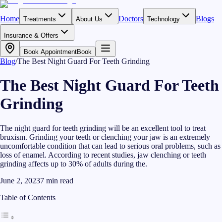
Home
Doctors
Blogs
Treatments
About Us
Technology
Insurance & Offers
Book Appointment
Book
Blog
/
The Best Night Guard For Teeth Grinding
The Best Night Guard For Teeth
Grinding
The night guard for teeth grinding will be an excellent tool to treat
bruxism. Grinding your teeth or clenching your jaw is an extremely
uncomfortable condition that can lead to serious oral problems, such as
loss of enamel. According to recent studies, jaw clenching or teeth
grinding affects up to 30% of adults during the.
June 2, 2023
7
min read
Table of Contents