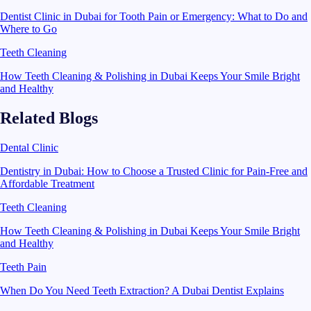
Dentist Clinic in Dubai for Tooth Pain or Emergency: What to Do and
Where to Go
Teeth Cleaning
How Teeth Cleaning & Polishing in Dubai Keeps Your Smile Bright
and Healthy
Related Blogs
Dental Clinic
Dentistry in Dubai: How to Choose a Trusted Clinic for Pain-Free and
Affordable Treatment
Teeth Cleaning
How Teeth Cleaning & Polishing in Dubai Keeps Your Smile Bright
and Healthy
Teeth Pain
When Do You Need Teeth Extraction? A Dubai Dentist Explains