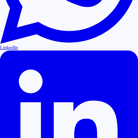
LinkedIn