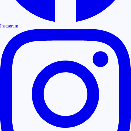
Instagram