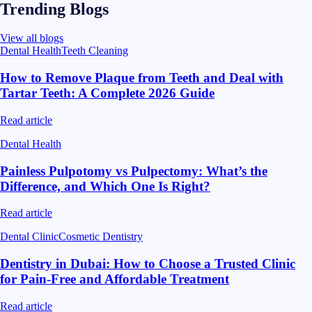
Trending Blogs
View all blogs
Dental Health
Teeth Cleaning
How to Remove Plaque from Teeth and Deal with
Tartar Teeth: A Complete 2026 Guide
Read article
Dental Health
Painless Pulpotomy vs Pulpectomy: What’s the
Difference, and Which One Is Right?
Read article
Dental Clinic
Cosmetic Dentistry
Dentistry in Dubai: How to Choose a Trusted Clinic
for Pain-Free and Affordable Treatment
Read article