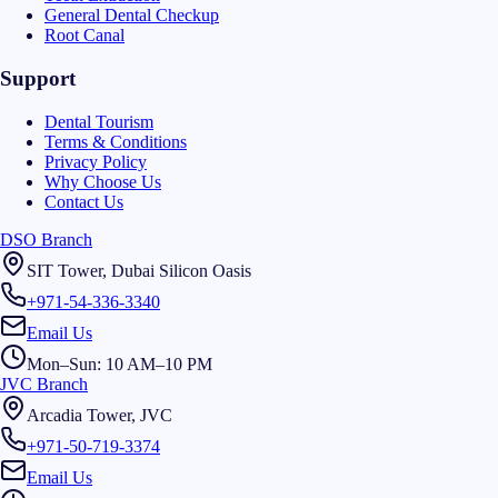
General Dental Checkup
Root Canal
Support
Dental Tourism
Terms & Conditions
Privacy Policy
Why Choose Us
Contact Us
DSO Branch
SIT Tower, Dubai Silicon Oasis
+971-54-336-3340
Email Us
Mon–Sun: 10 AM–10 PM
JVC Branch
Arcadia Tower, JVC
+971-50-719-3374
Email Us