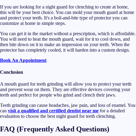
If you are looking for a night guard for clenching to create at home,
this will be your best choice. You can mold your mouth guard at home
and protect your teeth. It's a boil-and-bite type of protector you can
customize at home in simple steps.
You can get it in the market without a prescription, which is affordable.
You will need to heat the mouth guard, wait for it to cool down, and
then bite down on it to make an impression on your teeth. When the
protector has completely cooled, it will harden into a custom design.
Book An Appointment
Conclusion
A mouth guard for teeth grinding will allow you to protect your teeth
and prevent wear on them. They are effective devices covering your
teeth and perfect for people who grind and clench their jaws.
Teeth grinding can cause headaches, jaw pain, and loss of enamel. You
can
visit a qualified and certified dentist near me
for a detailed
evaluation to choose the best night guard for teeth clenching.
FAQ (Frequently Asked Questions)