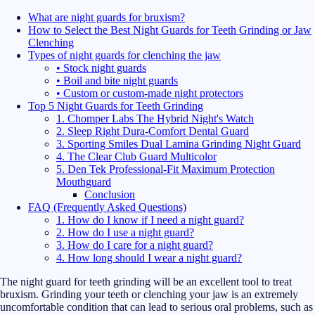
What are night guards for bruxism?
How to Select the Best Night Guards for Teeth Grinding or Jaw
Clenching
Types of night guards for clenching the jaw
• Stock night guards
• Boil and bite night guards
• Custom or custom-made night protectors
Top 5 Night Guards for Teeth Grinding
1. Chomper Labs The Hybrid Night's Watch
2. Sleep Right Dura-Comfort Dental Guard
3. Sporting Smiles Dual Lamina Grinding Night Guard
4. The Clear Club Guard Multicolor
5. Den Tek Professional-Fit Maximum Protection
Mouthguard
Conclusion
FAQ (Frequently Asked Questions)
1. How do I know if I need a night guard?
2. How do I use a night guard?
3. How do I care for a night guard?
4. How long should I wear a night guard?
The night guard for teeth grinding will be an excellent tool to treat
bruxism. Grinding your teeth or clenching your jaw is an extremely
uncomfortable condition that can lead to serious oral problems, such as