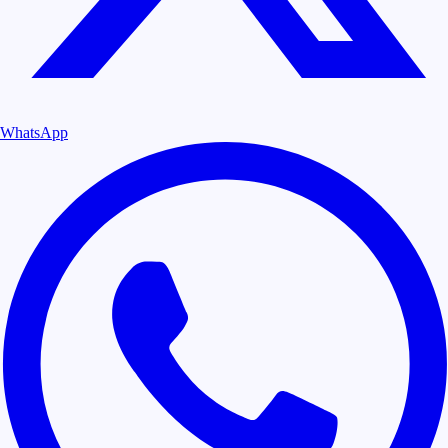
WhatsApp