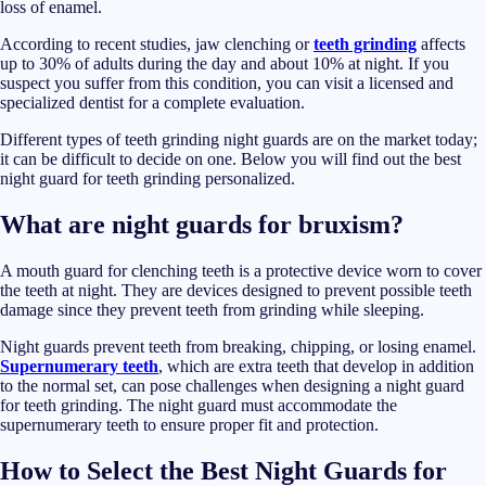
loss of enamel.
According to recent studies, jaw clenching or
teeth grinding
affects
up to 30% of adults during the day and about 10% at night. If you
suspect you suffer from this condition, you can visit a licensed and
specialized dentist for a complete evaluation.
Different types of teeth grinding night guards are on the market today;
it can be difficult to decide on one. Below you will find out the best
night guard for teeth grinding personalized.
What are night guards for bruxism?
A mouth guard for clenching teeth is a protective device worn to cover
the teeth at night. They are devices designed to prevent possible teeth
damage since they prevent teeth from grinding while sleeping.
Night guards prevent teeth from breaking, chipping, or losing enamel.
Supernumerary teeth
, which are extra teeth that develop in addition
to the normal set, can pose challenges when designing a night guard
for teeth grinding. The night guard must accommodate the
supernumerary teeth to ensure proper fit and protection.
How to Select the Best Night Guards for