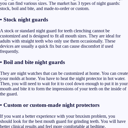
you can find various sizes. The market has 3 types of night guards:
stock, boil and bite, and made-to-order or custom.
• Stock night guards
A stock or standard night guard for teeth clenching cannot be
customized and is designed to fit all mouth sizes. They are ideal for
adults with straight teeth who only use them occasionally. These
devices are usually a quick fix but can cause discomfort if used
frequently.
• Boil and bite night guards
They are night watches that can be customized at home. You can create
your molds at home. You have to heat the night protector in hot water.
Then, you will need to wait for it to cool down enough to put it in your
mouth and bite it to form the impressions of your teeth on the inside of
the guard.
• Custom or custom-made night protectors
If you want a better experience with your bruxism problem, you
should look for the best mouth guard for grinding teeth. You will have
better clinical results and feel more comfortable at bedtime.