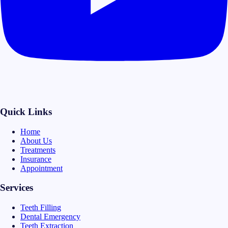
Quick Links
Home
About Us
Treatments
Insurance
Appointment
Services
Teeth Filling
Dental Emergency
Teeth Extraction