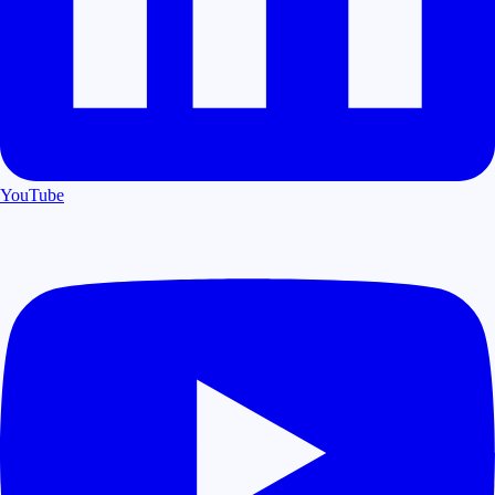
YouTube