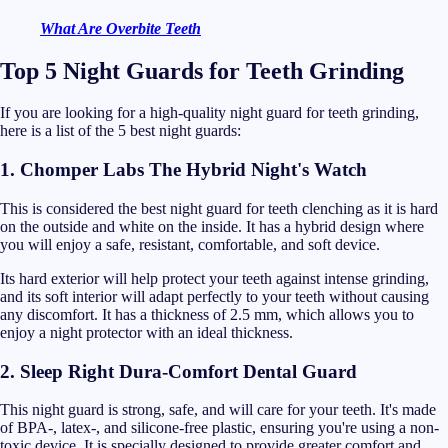
What Are Overbite Teeth
Top 5 Night Guards for Teeth Grinding
If you are looking for a high-quality night guard for teeth grinding,
here is a list of the 5 best night guards:
1. Chomper Labs The Hybrid Night's Watch
This is considered the best night guard for teeth clenching as it is hard
on the outside and white on the inside. It has a hybrid design where
you will enjoy a safe, resistant, comfortable, and soft device.
Its hard exterior will help protect your teeth against intense grinding,
and its soft interior will adapt perfectly to your teeth without causing
any discomfort. It has a thickness of 2.5 mm, which allows you to
enjoy a night protector with an ideal thickness.
2. Sleep Right Dura-Comfort Dental Guard
This night guard is strong, safe, and will care for your teeth. It's made
of BPA-, latex-, and silicone-free plastic, ensuring you're using a non-
toxic device. It is specially designed to provide greater comfort and