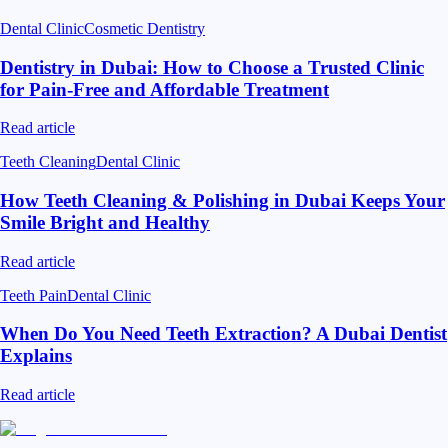
Dental Clinic
Cosmetic Dentistry
Dentistry in Dubai: How to Choose a Trusted Clinic
for Pain-Free and Affordable Treatment
Read article
Teeth Cleaning
Dental Clinic
How Teeth Cleaning & Polishing in Dubai Keeps Your
Smile Bright and Healthy
Read article
Teeth Pain
Dental Clinic
When Do You Need Teeth Extraction? A Dubai Dentist
Explains
Read article