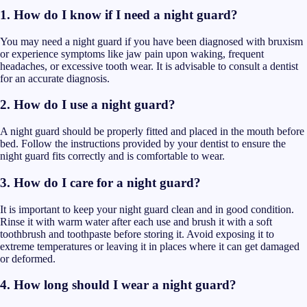
1. How do I know if I need a night guard?
You may need a night guard if you have been diagnosed with bruxism
or experience symptoms like jaw pain upon waking, frequent
headaches, or excessive tooth wear. It is advisable to consult a dentist
for an accurate diagnosis.
2. How do I use a night guard?
A night guard should be properly fitted and placed in the mouth before
bed. Follow the instructions provided by your dentist to ensure the
night guard fits correctly and is comfortable to wear.
3. How do I care for a night guard?
It is important to keep your night guard clean and in good condition.
Rinse it with warm water after each use and brush it with a soft
toothbrush and toothpaste before storing it. Avoid exposing it to
extreme temperatures or leaving it in places where it can get damaged
or deformed.
4. How long should I wear a night guard?