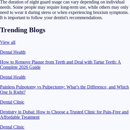
The duration of night guard usage can vary depending on individual
needs. Some people may require long-term use, while others may only
need to wear it during stress or when experiencing bruxism symptoms.
It is important to follow your dentist's recommendations.
Trending Blogs
View all
Dental Health
How to Remove Plaque from Teeth and Deal with Tartar Teeth: A
Complete 2026 Guide
Dental Health
Painless Pulpotomy vs Pulpectomy: What’s the Difference, and Which
One Is Right?
Dental Clinic
Dentistry in Dubai: How to Choose a Trusted Clinic for Pain-Free and
Affordable Treatment
Dental Clinic