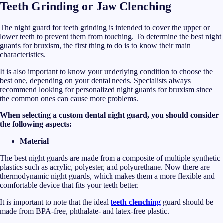
Teeth Grinding or Jaw Clenching
The night guard for teeth grinding is intended to cover the upper or
lower teeth to prevent them from touching. To determine the best night
guards for bruxism, the first thing to do is to know their main
characteristics.
It is also important to know your underlying condition to choose the
best one, depending on your dental needs. Specialists always
recommend looking for personalized night guards for bruxism since
the common ones can cause more problems.
When selecting a custom dental night guard, you should consider
the following aspects:
Material
The best night guards are made from a composite of multiple synthetic
plastics such as acrylic, polyester, and polyurethane. Now there are
thermodynamic night guards, which makes them a more flexible and
comfortable device that fits your teeth better.
It is important to note that the ideal
teeth clenching
guard should be
made from BPA-free, phthalate- and latex-free plastic.