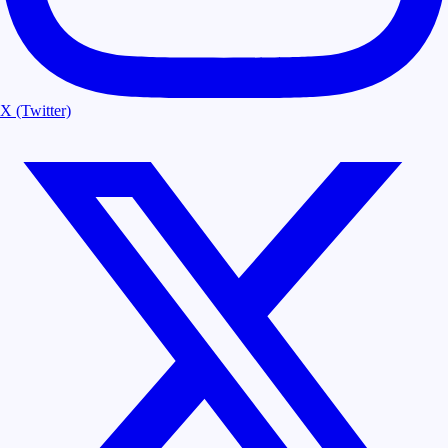
X (Twitter)