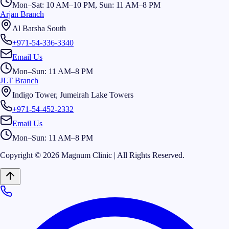
Mon–Sat: 10 AM–10 PM, Sun: 11 AM–8 PM
Arjan Branch
Al Barsha South
+971-54-336-3340
Email Us
Mon–Sun: 11 AM–8 PM
JLT Branch
Indigo Tower, Jumeirah Lake Towers
+971-54-452-2332
Email Us
Mon–Sun: 11 AM–8 PM
Copyright © 2026 Magnum Clinic | All Rights Reserved.