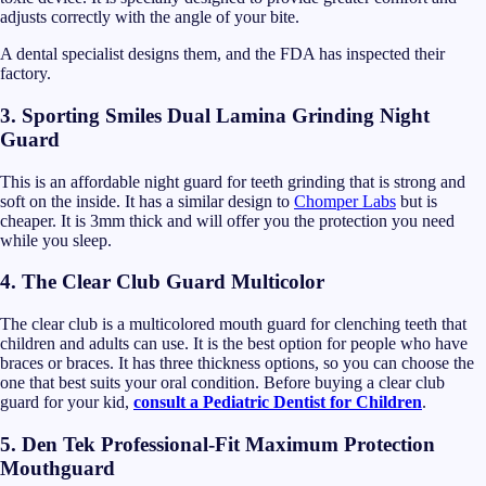
adjusts correctly with the angle of your bite.
A dental specialist designs them, and the FDA has inspected their
factory.
3. Sporting Smiles Dual Lamina Grinding Night
Guard
This is an affordable night guard for teeth grinding that is strong and
soft on the inside. It has a similar design to
Chomper Labs
but is
cheaper. It is 3mm thick and will offer you the protection you need
while you sleep.
4. The Clear Club Guard Multicolor
The clear club is a multicolored mouth guard for clenching teeth that
children and adults can use. It is the best option for people who have
braces or braces. It has three thickness options, so you can choose the
one that best suits your oral condition. Before buying a clear club
guard for your kid,
consult a Pediatric Dentist for Children
.
5. Den Tek Professional-Fit Maximum Protection
Mouthguard