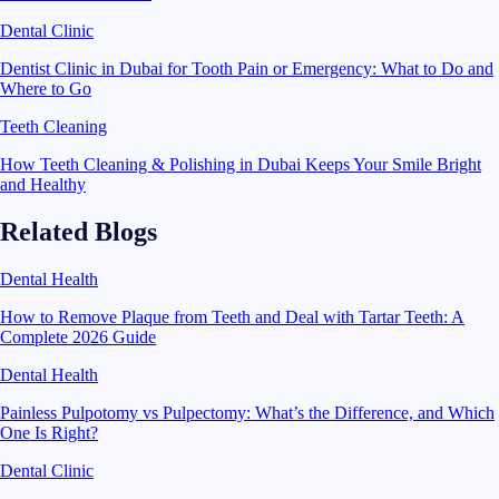
Dental Clinic
Dentist Clinic in Dubai for Tooth Pain or Emergency: What to Do and
Where to Go
Teeth Cleaning
How Teeth Cleaning & Polishing in Dubai Keeps Your Smile Bright
and Healthy
Related Blogs
Dental Health
How to Remove Plaque from Teeth and Deal with Tartar Teeth: A
Complete 2026 Guide
Dental Health
Painless Pulpotomy vs Pulpectomy: What’s the Difference, and Which
One Is Right?
Dental Clinic