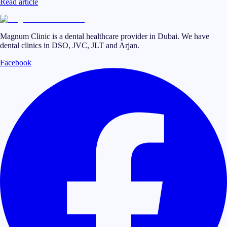
Read article
Magnum Clinic is a dental healthcare provider in Dubai. We have
dental clinics in DSO, JVC, JLT and Arjan.
Facebook