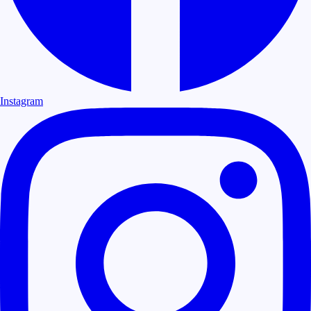
Instagram