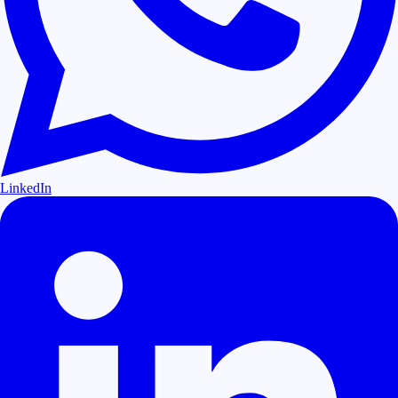
LinkedIn