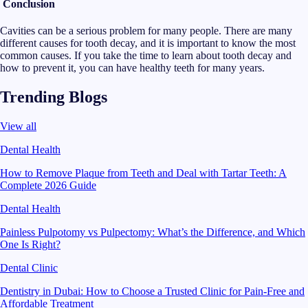
Conclusion
Cavities can be a serious problem for many people. There are many
different causes for tooth decay, and it is important to know the most
common causes. If you take the time to learn about tooth decay and
how to prevent it, you can have healthy teeth for many years.
Trending Blogs
View all
Dental Health
How to Remove Plaque from Teeth and Deal with Tartar Teeth: A
Complete 2026 Guide
Dental Health
Painless Pulpotomy vs Pulpectomy: What’s the Difference, and Which
One Is Right?
Dental Clinic
Dentistry in Dubai: How to Choose a Trusted Clinic for Pain-Free and
Affordable Treatment