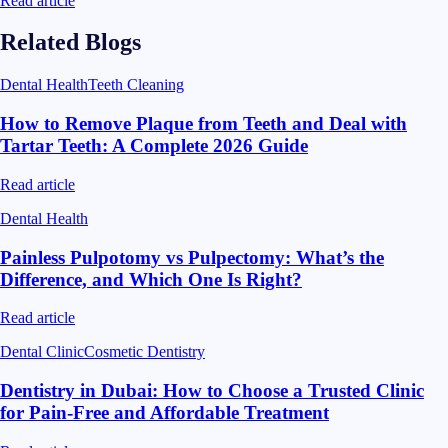
Read article
Related Blogs
Dental Health
Teeth Cleaning
How to Remove Plaque from Teeth and Deal with
Tartar Teeth: A Complete 2026 Guide
Read article
Dental Health
Painless Pulpotomy vs Pulpectomy: What’s the
Difference, and Which One Is Right?
Read article
Dental Clinic
Cosmetic Dentistry
Dentistry in Dubai: How to Choose a Trusted Clinic
for Pain-Free and Affordable Treatment