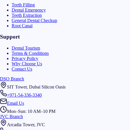
Teeth Filling
Dental Emergency
Teeth Extraction
General Dental Checkup
Root Canal
Support
Dental Tourism
Terms & Conditions
Privacy Policy
Why Choose Us
Contact Us
DSO Branch
SIT Tower, Dubai Silicon Oasis
+971-54-336-3340
Email Us
Mon–Sun: 10 AM–10 PM
JVC Branch
Arcadia Tower, JVC