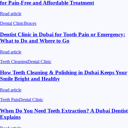
for Pain-Free and Affordable Treatment
Read article
Dental Clinic
Braces
Dentist Clinic in Dubai for Tooth Pain or Emergency:
What to Do and Where to Go
Read article
Teeth Cleaning
Dental Clinic
How Teeth Cleaning & Polishing in Dubai Keeps Your
Smile Bright and Healthy
Read article
Teeth Pain
Dental Clinic
When Do You Need Teeth Extraction? A Dubai Dentist
Explains