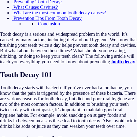
Preventing Tooth Decay:
What Causes Cavities?
What are the most common tooth decay causes?
Prevention Tips From Tooth Decay
Conclusion
Tooth decay is a serious and widespread problem in the world. It’s
caused by many factors, including diet and oral hygiene. We know that
brushing your teeth twice a day helps prevent tooth decay and cavities.
But what about between those times? What should you be eating,
drinking, or doing to keep your teeth clean? The following article will
teach you everything you need to know about preventing
tooth decay
!
Tooth Decay 101
Tooth decay starts with bacteria. If you’ve ever had a toothache, you
know that the pain is triggered by the presence of these bacteria. There
are various reasons for tooth decay, but diet and poor oral hygiene are
two of the most common factors. In addition to brushing your teeth
twice a day with toothpaste, it’s important to maintain good oral
hygiene habits. For example, avoid snacking on sugary foods and
drinks in between meals as these lead to tooth decay. Also, avoid acidic
drinks like soda or juice as they can weaken your teeth over time.