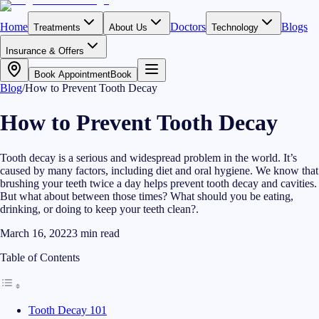
Home
Doctors
Blogs
Treatments
About Us
Technology
Insurance & Offers
Book Appointment
Book
Blog
/
How to Prevent Tooth Decay
How to Prevent Tooth Decay
Tooth decay is a serious and widespread problem in the world. It’s
caused by many factors, including diet and oral hygiene. We know that
brushing your teeth twice a day helps prevent tooth decay and cavities.
But what about between those times? What should you be eating,
drinking, or doing to keep your teeth clean?.
March 16, 2022
3
min read
Table of Contents
Tooth Decay 101