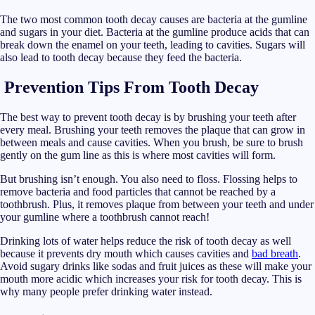
The two most common tooth decay causes are bacteria at the gumline
and sugars in your diet. Bacteria at the gumline produce acids that can
break down the enamel on your teeth, leading to cavities. Sugars will
also lead to tooth decay because they feed the bacteria.
Prevention Tips
From Tooth Decay
The best way to prevent tooth decay is by brushing your teeth after
every meal. Brushing your teeth removes the plaque that can grow in
between meals and cause cavities. When you brush, be sure to brush
gently on the gum line as this is where most cavities will form.
But brushing isn’t enough. You also need to floss. Flossing helps to
remove bacteria and food particles that cannot be reached by a
toothbrush. Plus, it removes plaque from between your teeth and under
your gumline where a toothbrush cannot reach!
Drinking lots of water helps reduce the risk of tooth decay as well
because it prevents dry mouth which causes cavities and
bad breath
.
Avoid sugary drinks like sodas and fruit juices as these will make your
mouth more acidic which increases your risk for tooth decay. This is
why many people prefer drinking water instead.