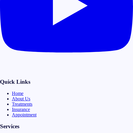
Quick Links
Home
About Us
Treatments
Insurance
Appointment
Services