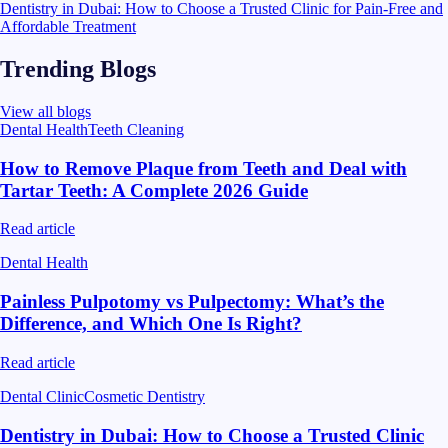
Dentistry in Dubai: How to Choose a Trusted Clinic for Pain-Free and
Affordable Treatment
Trending Blogs
View all blogs
Dental Health
Teeth Cleaning
How to Remove Plaque from Teeth and Deal with
Tartar Teeth: A Complete 2026 Guide
Read article
Dental Health
Painless Pulpotomy vs Pulpectomy: What’s the
Difference, and Which One Is Right?
Read article
Dental Clinic
Cosmetic Dentistry
Dentistry in Dubai: How to Choose a Trusted Clinic