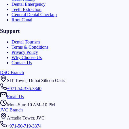
Dental Emergency
Teeth Extraction
General Dental Checkup
Root Canal
Support
Dental Tourism
Terms & Conditions
Privacy Policy
Why Choose Us
Contact Us
DSO Branch
SIT Tower, Dubai Silicon Oasis
+971-54-336-3340
Email Us
Mon–Sun: 10 AM–10 PM
JVC Branch
Arcadia Tower, JVC
+971-50-719-3374