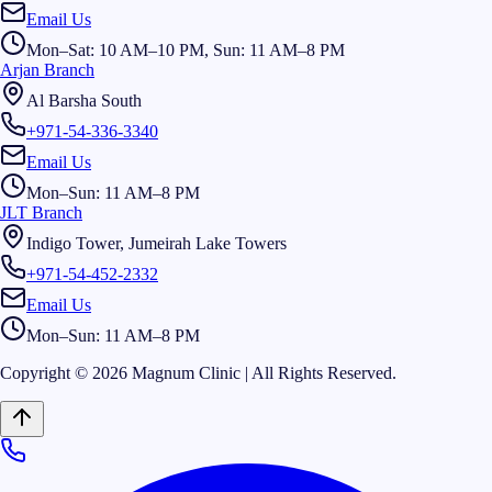
Email Us
Mon–Sat: 10 AM–10 PM, Sun: 11 AM–8 PM
Arjan Branch
Al Barsha South
+971-54-336-3340
Email Us
Mon–Sun: 11 AM–8 PM
JLT Branch
Indigo Tower, Jumeirah Lake Towers
+971-54-452-2332
Email Us
Mon–Sun: 11 AM–8 PM
Copyright © 2026 Magnum Clinic | All Rights Reserved.