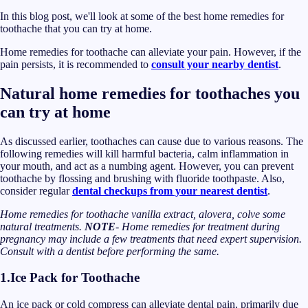
In this blog post, we'll look at some of the best home remedies for
toothache that you can try at home.
Home remedies for toothache can alleviate your pain. However, if the
pain persists, it is recommended to
consult your nearby dentist
.
Natural home remedies for toothaches you
can try at home
As discussed earlier, toothaches can cause due to various reasons. The
following remedies will kill harmful bacteria, calm inflammation in
your mouth, and act as a numbing agent. However, you can prevent
toothache by flossing and brushing with fluoride toothpaste. Also,
consider regular
dental checkups from your nearest dentist
.
Home remedies for toothache vanilla extract, alovera, colve some
natural treatments.
NOTE
- Home remedies for treatment during
pregnancy may include a few treatments that need expert supervision.
Consult with a dentist before performing the same.
1.
Ice Pack for Toothache
An ice pack or cold compress can alleviate dental pain, primarily due