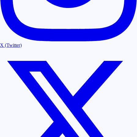
X (Twitter)