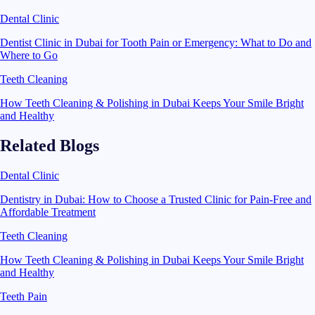
Dental Clinic
Dentist Clinic in Dubai for Tooth Pain or Emergency: What to Do and
Where to Go
Teeth Cleaning
How Teeth Cleaning & Polishing in Dubai Keeps Your Smile Bright
and Healthy
Related Blogs
Dental Clinic
Dentistry in Dubai: How to Choose a Trusted Clinic for Pain-Free and
Affordable Treatment
Teeth Cleaning
How Teeth Cleaning & Polishing in Dubai Keeps Your Smile Bright
and Healthy
Teeth Pain