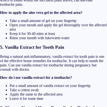
which is found within the succulent plant leaves, can alleviate
toothache pain.
How to apply the aloe vera gel to the affected area?
Take a small amount of gel on your fingertip
Open your mouth and apply the gel thoroughly over the affected
area
Keep it for 30-40 mins at least
Rinse your mouth with lukewarm water
5. Vanilla Extract for Tooth Pain
Being a natural anti-inflammatory, vanilla extract for tooth pain is one
of the effective home remedies for toothache. It can help to numb the
pain. Can use vanilla extract for toothache during pregnancy but
consult with doctor.
How do i use vanilla extract for a toothache?
Put a small amount of vanilla extract on your fingertip
Take a cotton swab
Apply the same to the affected area
Leave it for some time