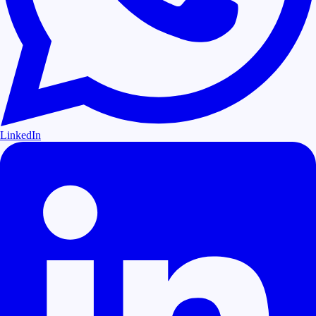
LinkedIn