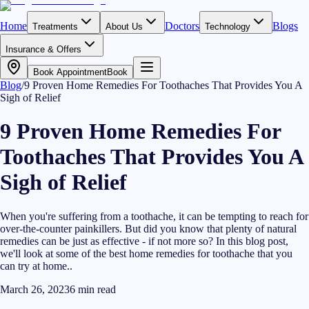
Home
Doctors
Blogs
Treatments
About Us
Technology
Insurance & Offers
Book Appointment
Book
Blog
/
9 Proven Home Remedies For Toothaches That Provides You A
Sigh of Relief
9 Proven Home Remedies For
Toothaches That Provides You A
Sigh of Relief
When you're suffering from a toothache, it can be tempting to reach for
over-the-counter painkillers. But did you know that plenty of natural
remedies can be just as effective - if not more so? In this blog post,
we'll look at some of the best home remedies for toothache that you
can try at home..
March 26, 2023
6
min read