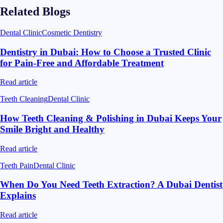
Related Blogs
Dental Clinic
Cosmetic Dentistry
Dentistry in Dubai: How to Choose a Trusted Clinic
for Pain-Free and Affordable Treatment
Read article
Teeth Cleaning
Dental Clinic
How Teeth Cleaning & Polishing in Dubai Keeps Your
Smile Bright and Healthy
Read article
Teeth Pain
Dental Clinic
When Do You Need Teeth Extraction? A Dubai Dentist
Explains
Read article