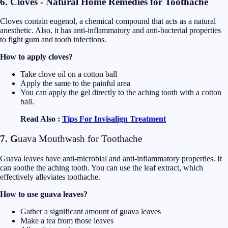
6. Cloves - Natural Home Remedies for Toothache
Cloves contain eugenol, a chemical compound that acts as a natural
anesthetic. Also, it has anti-inflammatory and anti-bacterial properties
to fight gum and tooth infections.
How to apply cloves?
Take clove oil on a cotton ball
Apply the same to the painful area
You can apply the gel directly to the aching tooth with a cotton
ball.
Read Also :
Tips For Invisalign Treatment
7. G
uava Mouthwash for Toothache
Guava leaves have anti-microbial and anti-inflammatory properties. It
can soothe the aching tooth. You can use the leaf extract, which
effectively alleviates toothache.
How to use guava leaves?
Gather a significant amount of guava leaves
Make a tea from those leaves