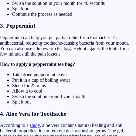
Swish the solution in your mouth for 40 seconds
Spit it out
Continue the process as needed
3. Peppermint
Peppermint can help you get partial relief from toothache. It's
antibacterial, reducing toothache-causing bacteria from your mouth.
You can also use a lukewarm tea bag. Held it against the tooth for a
few minutes till the pain lessens.
How to apply a peppermint tea bag?
Take dried peppermint leaves
Put it in a cup of boiling water
Steep for 25 mins
Allow it to cool
Swish the solution around your mouth
Spit it out
4. A
loe Vera for Toothache
According to a
study
, aloe vera contains natural healing and anti-
bacterial properties. It can remove decay-causing germs. The gel,