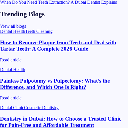
When Do You Need Teeth Extraction? A Dubai Dentist Explains
Trending Blogs
View all blogs
Dental Health
Teeth Cleaning
How to Remove Plaque from Teeth and Deal with
Tartar Teeth: A Complete 2026 Guide
Read article
Dental Health
Painless Pulpotomy vs Pulpectomy: What’s the
Difference, and Which One Is Right?
Read article
Dental Clinic
Cosmetic Dentistry
Dentistry in Dubai: How to Choose a Trusted Clinic
for Pain-Free and Affordable Treatment