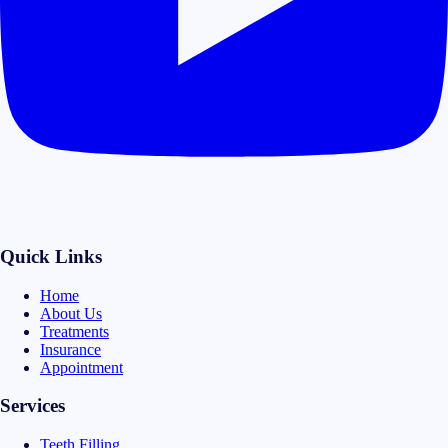
Quick Links
Home
About Us
Treatments
Insurance
Appointment
Services
Teeth Filling