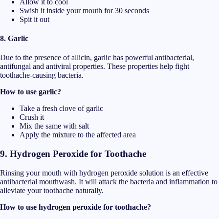
Allow it to cool
Swish it inside your mouth for 30 seconds
Spit it out
8. Garlic
Due to the presence of allicin, garlic has powerful antibacterial,
antifungal and antiviral properties. These properties help fight
toothache-causing bacteria.
How to use garlic?
Take a fresh clove of garlic
Crush it
Mix the same with salt
Apply the mixture to the affected area
9.
Hydrogen Peroxide for Toothache
Rinsing your mouth with hydrogen peroxide solution is an effective
antibacterial mouthwash. It will attack the bacteria and inflammation to
alleviate your toothache naturally.
How to use hydrogen peroxide for toothache?