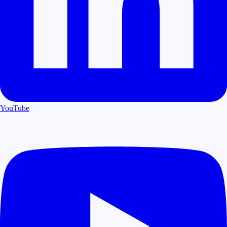
YouTube