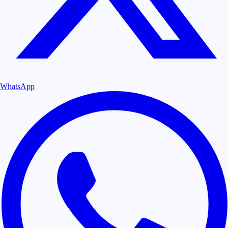
WhatsApp