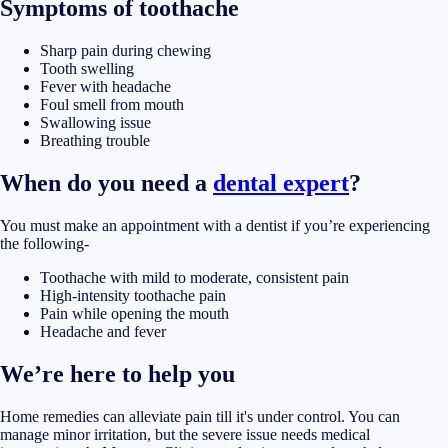
Symptoms of toothache
Sharp pain during chewing
Tooth swelling
Fever with headache
Foul smell from mouth
Swallowing issue
Breathing trouble
When do you need a
dental expert
?
You must make an appointment with a dentist if you’re experiencing
the following-
Toothache with mild to moderate, consistent pain
High-intensity toothache pain
Pain while opening the mouth
Headache and fever
We’re here to help you
Home remedies can alleviate pain till it's under control. You can
manage minor irritation, but the severe issue needs medical