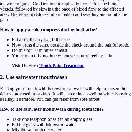
to swollen gums. Cold treatment application constricts the blood
vessels, followed by slowing the pace of blood flow to the affected
area. Therefore, it reduces inflammation and swelling and numbs the
pain.
How to apply a cold compress during toothache?
Fill a small carry bag full of ice
Now press the same outside the cheek around the painful tooth.
Do this for 10 minutes at least
You can do this anytime whenever you’re feeling pain
Visit Us For :
Tooth Pain Treatment
2. Use saltwater mouthwash
Rinsing your mouth with lukewarm saltwater will help to loosen the
debris immersed in cavities. It will also reduce swelling while boosting
healing. Therefore, you can get relief from sore throat.
How to use saltwater mouthwash during toothache?
Take one teaspoon of salt in an empty glass
Fill the glass with lukewarm water
Mix the salt with the water