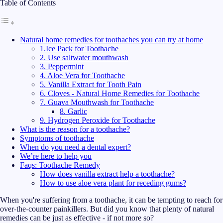
Table of Contents
Natural home remedies for toothaches you can try at home
1.Ice Pack for Toothache
2. Use saltwater mouthwash
3. Peppermint
4. Aloe Vera for Toothache
5. Vanilla Extract for Tooth Pain
6. Cloves - Natural Home Remedies for Toothache
7. Guava Mouthwash for Toothache
8. Garlic
9. Hydrogen Peroxide for Toothache
What is the reason for a toothache?
Symptoms of toothache
When do you need a dental expert?
We’re here to help you
Faqs: Toothache Remedy
How does vanilla extract help a toothache?
How to use aloe vera plant for receding gums?
When you're suffering from a toothache, it can be tempting to reach for
over-the-counter painkillers. But did you know that plenty of natural
remedies can be just as effective - if not more so?