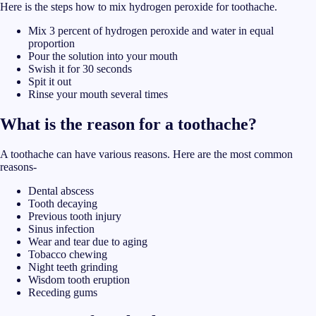
Here is the steps how to mix hydrogen peroxide for toothache.
Mix 3 percent of hydrogen peroxide and water in equal
proportion
Pour the solution into your mouth
Swish it for 30 seconds
Spit it out
Rinse your mouth several times
What is the reason for a toothache?
A toothache can have various reasons. Here are the most common
reasons-
Dental abscess
Tooth decaying
Previous tooth injury
Sinus infection
Wear and tear due to aging
Tobacco chewing
Night teeth grinding
Wisdom tooth eruption
Receding gums