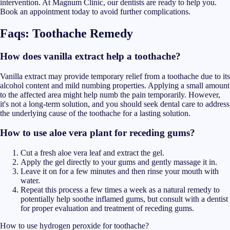
intervention. At Magnum Clinic, our dentists are ready to help you.
Book an appointment today to avoid further complications.
Faqs: Toothache Remedy
How does vanilla extract help a toothache?
Vanilla extract may provide temporary relief from a toothache due to its
alcohol content and mild numbing properties. Applying a small amount
to the affected area might help numb the pain temporarily. However,
it's not a long-term solution, and you should seek dental care to address
the underlying cause of the toothache for a lasting solution.
How to use aloe vera plant for receding gums?
Cut a fresh aloe vera leaf and extract the gel.
Apply the gel directly to your gums and gently massage it in.
Leave it on for a few minutes and then rinse your mouth with
water.
Repeat this process a few times a week as a natural remedy to
potentially help soothe inflamed gums, but consult with a dentist
for proper evaluation and treatment of receding gums.
How to use hydrogen peroxide for toothache?