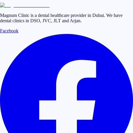
Magnum Clinic is a dental healthcare provider in Dubai. We have
dental clinics in DSO, JVC, JLT and Arjan.
Facebook