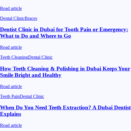
Read article
Dental Clinic
Braces
Dentist Clinic in Dubai for Tooth Pain or Emergency:
What to Do and Where to Go
Read article
Teeth Cleaning
Dental Clinic
How Teeth Cleaning & Polishing in Dubai Keeps Your
Smile Bright and Healthy
Read article
Teeth Pain
Dental Clinic
When Do You Need Teeth Extraction? A Dubai Dentist
Explains
Read article