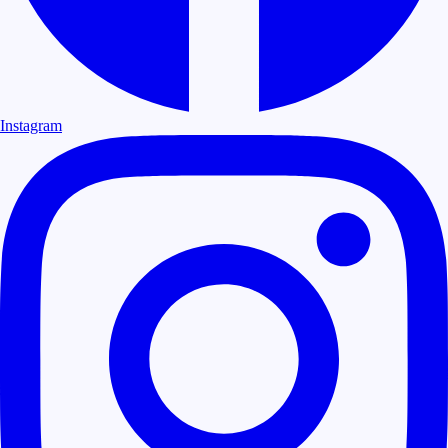
Instagram