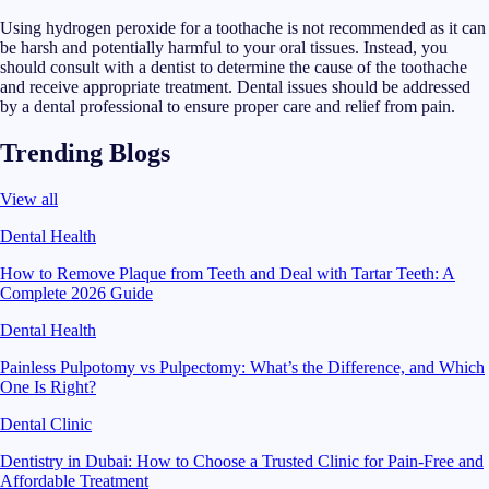
Using hydrogen peroxide for a toothache is not recommended as it can
be harsh and potentially harmful to your oral tissues. Instead, you
should consult with a dentist to determine the cause of the toothache
and receive appropriate treatment. Dental issues should be addressed
by a dental professional to ensure proper care and relief from pain.
Trending Blogs
View all
Dental Health
How to Remove Plaque from Teeth and Deal with Tartar Teeth: A
Complete 2026 Guide
Dental Health
Painless Pulpotomy vs Pulpectomy: What’s the Difference, and Which
One Is Right?
Dental Clinic
Dentistry in Dubai: How to Choose a Trusted Clinic for Pain-Free and
Affordable Treatment