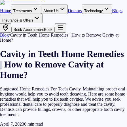
Home
Doctors
Blogs
Treatments
About Us
Technology
Insurance & Offers
Book Appointment
Book
Blog
/
Cavity in Teeth Home Remedies | How to Remove Cavity at
Home?
Cavity in Teeth Home Remedies
| How to Remove Cavity at
Home?
Suggested Home Remedies For Teeth Cavity. Maintaining proper oral
hygiene would help you to avoid teeth decaying. Here are some home
remedies that will help you to fix teeth cavities. We advise you seek
professional dental care to properly diagnose and treat the cavity.
Dentists can provide fillings, crowns, or other appropriate tooth cavity
treatment..
April 7, 2023
6
min read