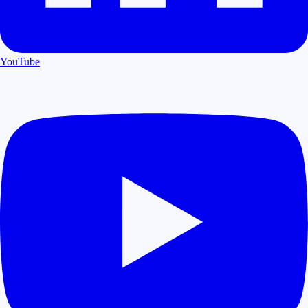
YouTube