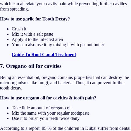
which can alleviate your cavity pain while preventing further cavities
from spreading.
How to use garlic for Tooth Decay?
Crush it
Mix it with a salt paste
Apply it to the infected area
You can also use it by mixing it with peanut butter
Guide To Root Canal Treatment
7. Oregano oil for cavities
Being an essential oil, oregano contains properties that can destroy the
microorganisms like fungi, and bacteria. Thus, it can prevent further
tooth decay.
How to use oregano oil for cavities & tooth pain?
Take little amount of oregano oil
Mix the same with your regular toothpaste
Use it to brush your teeth twice daily
According to a report, 85 % of the children in Dubai suffer from dental