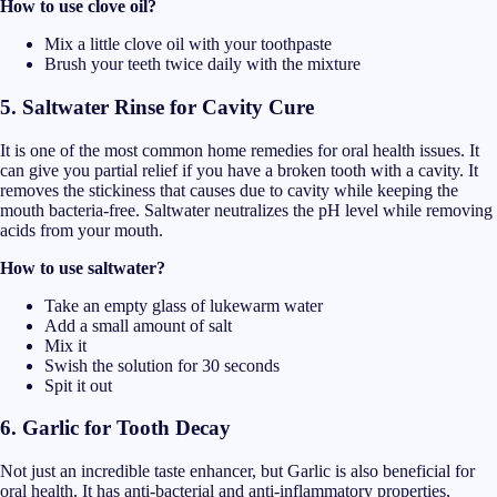
How to use clove oil?
Mix a little clove oil with your toothpaste
Brush your teeth twice daily with the mixture
5. Saltwater Rinse for Cavity Cure
It is one of the most common home remedies for oral health issues. It
can give you partial relief if you have a broken tooth with a cavity. It
removes the stickiness that causes due to cavity while keeping the
mouth bacteria-free. Saltwater neutralizes the pH level while removing
acids from your mouth.
How to use saltwater?
Take an empty glass of lukewarm water
Add a small amount of salt
Mix it
Swish the solution for 30 seconds
Spit it out
6. Garlic for Tooth Decay
Not just an incredible taste enhancer, but Garlic is also beneficial for
oral health. It has anti-bacterial and anti-inflammatory properties,