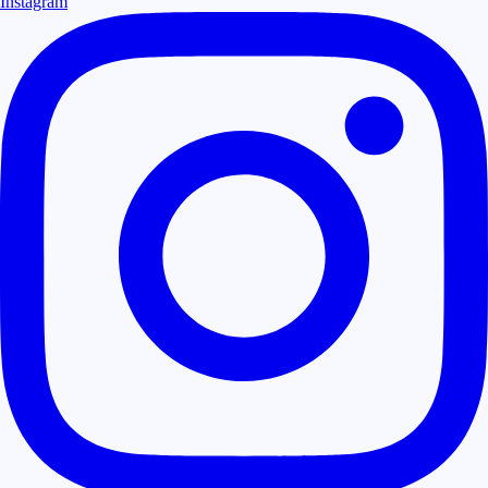
Instagram