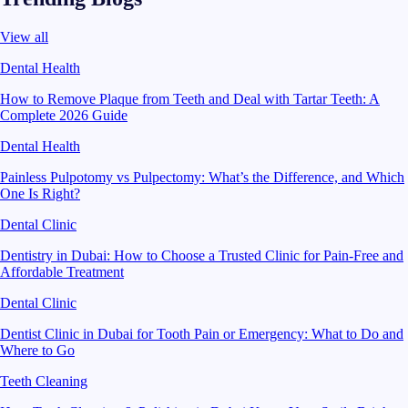
View all
Dental Health
How to Remove Plaque from Teeth and Deal with Tartar Teeth: A
Complete 2026 Guide
Dental Health
Painless Pulpotomy vs Pulpectomy: What’s the Difference, and Which
One Is Right?
Dental Clinic
Dentistry in Dubai: How to Choose a Trusted Clinic for Pain-Free and
Affordable Treatment
Dental Clinic
Dentist Clinic in Dubai for Tooth Pain or Emergency: What to Do and
Where to Go
Teeth Cleaning