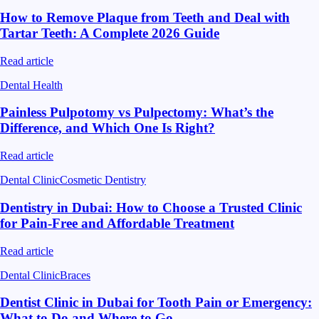
How to Remove Plaque from Teeth and Deal with
Tartar Teeth: A Complete 2026 Guide
Read article
Dental Health
Painless Pulpotomy vs Pulpectomy: What’s the
Difference, and Which One Is Right?
Read article
Dental Clinic
Cosmetic Dentistry
Dentistry in Dubai: How to Choose a Trusted Clinic
for Pain-Free and Affordable Treatment
Read article
Dental Clinic
Braces
Dentist Clinic in Dubai for Tooth Pain or Emergency:
What to Do and Where to Go