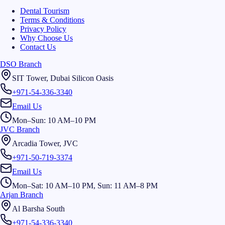
Dental Tourism
Terms & Conditions
Privacy Policy
Why Choose Us
Contact Us
DSO Branch
SIT Tower, Dubai Silicon Oasis
+971-54-336-3340
Email Us
Mon–Sun: 10 AM–10 PM
JVC Branch
Arcadia Tower, JVC
+971-50-719-3374
Email Us
Mon–Sat: 10 AM–10 PM, Sun: 11 AM–8 PM
Arjan Branch
Al Barsha South
+971-54-336-3340