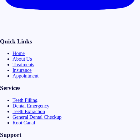
Quick Links
Home
About Us
Treatments
Insurance
Appointment
Services
Teeth Filling
Dental Emergency
Teeth Extraction
General Dental Checkup
Root Canal
Support