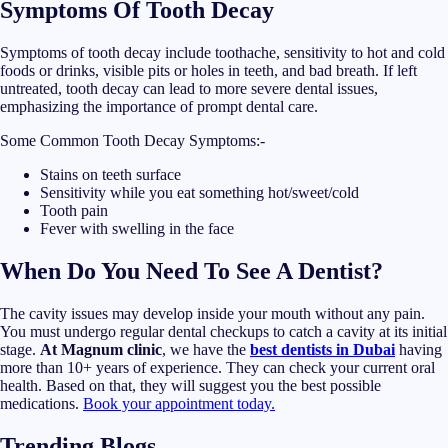
Symptoms Of Tooth Decay
Symptoms of tooth decay include toothache, sensitivity to hot and cold
foods or drinks, visible pits or holes in teeth, and bad breath. If left
untreated, tooth decay can lead to more severe dental issues,
emphasizing the importance of prompt dental care.
Some Common Tooth Decay Symptoms:-
Stains on teeth surface
Sensitivity while you eat something hot/sweet/cold
Tooth pain
Fever with swelling in the face
When Do You Need To See A Dentist?
The cavity issues may develop inside your mouth without any pain.
You must undergo regular dental checkups to catch a cavity at its initial
stage.
At Magnum clinic
, we have the
best dentists in Dubai
having
more than 10+ years of experience. They can check your current oral
health. Based on that, they will suggest you the best possible
medications.
Book your appointment today.
Trending Blogs