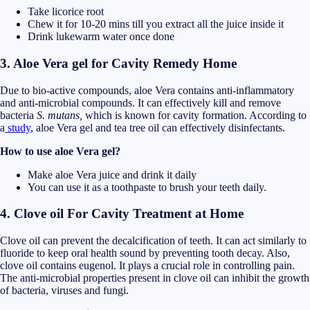
Take licorice root
Chew it for 10-20 mins till you extract all the juice inside it
Drink lukewarm water once done
3. Aloe Vera gel for Cavity Remedy Home
Due to bio-active compounds, aloe Vera contains anti-inflammatory
and anti-microbial compounds. It can effectively kill and remove
bacteria
S. mutans,
which is known for cavity formation. According to
a
study
, aloe Vera gel and tea tree oil can effectively disinfectants.
How to use aloe Vera gel?
Make aloe Vera juice and drink it daily
You can use it as a toothpaste to brush your teeth daily.
4. Clove oil For Cavity Treatment at Home
Clove oil can prevent the decalcification of teeth. It can act similarly to
fluoride to keep oral health sound by preventing tooth decay. Also,
clove oil contains eugenol. It plays a crucial role in controlling pain.
The anti-microbial properties present in clove oil can inhibit the growth
of bacteria, viruses and fungi.