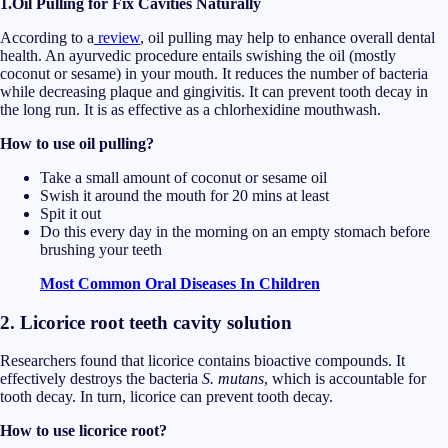
1.Oil Pulling for Fix Cavities Naturally
According to a
review
, oil pulling may help to enhance overall dental
health. An ayurvedic procedure entails swishing the oil (mostly
coconut or sesame) in your mouth. It reduces the number of bacteria
while decreasing plaque and gingivitis. It can prevent tooth decay in
the long run. It is as effective as a chlorhexidine mouthwash.
How to use oil pulling?
Take a small amount of coconut or sesame oil
Swish it around the mouth for 20 mins at least
Spit it out
Do this every day in the morning on an empty stomach before
brushing your teeth
Most Common Oral Diseases In Children
2. Licorice root teeth cavity solution
Researchers found that licorice contains bioactive compounds. It
effectively destroys the bacteria
S. mutans
, which is accountable for
tooth decay. In turn, licorice can prevent tooth decay.
How to use licorice root?