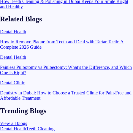
How Teeth Cleaning & Polishing in Dubai Keeps Your Smile Bright
and Healthy
Related Blogs
Dental Health
How to Remove Plaque from Teeth and Deal with Tartar Teeth: A
Complete 2026 Guide
Dental Health
Painless Pulpotomy vs Pulpectomy: What’s the Difference, and Which
One Is Right?
Dental Clinic
Dentistry in Dubai: How to Choose a Trusted Clinic for Pain-Free and
Affordable Treatment
Trending Blogs
View all blogs
Dental Health
Teeth Cleaning