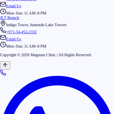
Email Us
Mon–Sun: 11 AM–8 PM
JLT Branch
Indigo Tower, Jumeirah Lake Towers
+971-54-452-2332
Email Us
Mon–Sun: 11 AM–8 PM
Copyright © 2026 Magnum Clinic | All Rights Reserved.