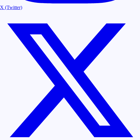
X (Twitter)