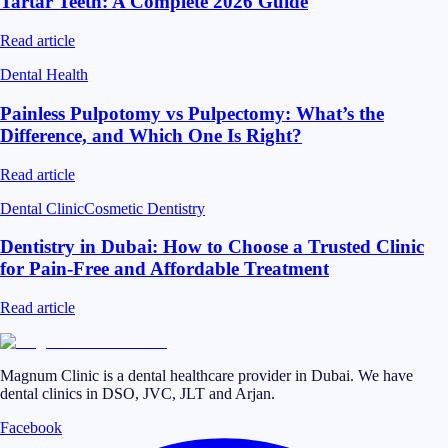
Tartar Teeth: A Complete 2026 Guide
Read article
Dental Health
Painless Pulpotomy vs Pulpectomy: What’s the
Difference, and Which One Is Right?
Read article
Dental Clinic
Cosmetic Dentistry
Dentistry in Dubai: How to Choose a Trusted Clinic
for Pain-Free and Affordable Treatment
Read article
Magnum Clinic is a dental healthcare provider in Dubai. We have
dental clinics in DSO, JVC, JLT and Arjan.
Facebook