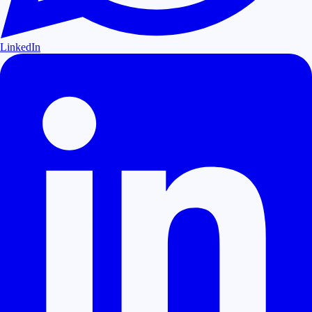
LinkedIn