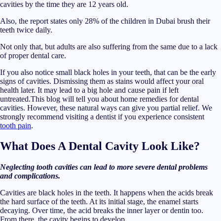
cavities by the time they are 12 years old.
Also, the report states only 28% of the children in Dubai brush their
teeth twice daily.
Not only that, but adults are also suffering from the same due to a lack
of proper dental care.
If you also notice small black holes in your teeth, that can be the early
signs of cavities. Dismissing them as stains would affect your oral
health later. It may lead to a big hole and cause pain if left
untreated.This blog will tell you about home remedies for dental
cavities. However, these natural ways can give you partial relief. We
strongly recommend visiting a dentist if you experience consistent
tooth pain
.
What Does A Dental Cavity Look Like?
Neglecting tooth cavities can lead to more severe dental problems
and complications.
Cavities are black holes in the teeth. It happens when the acids break
the hard surface of the teeth. At its initial stage, the enamel starts
decaying. Over time, the acid breaks the inner layer or dentin too.
From there, the cavity begins to develop.