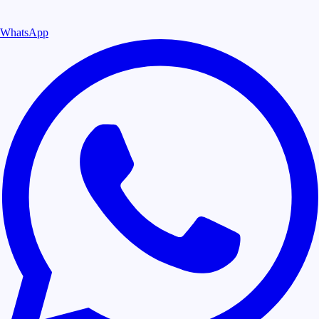
WhatsApp