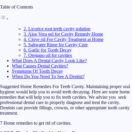
Table of Contents
2. Licorice root teeth cavity solution
3. Aloe Vera gel for Cavity Remedy Home
4. Clove oil For Cavity Treatment at Home
5. Saltwater Rinse for Cavity Cure
6. Garlic for Tooth Decay
7. Oregano oil for cavities
What Does A Dental Cavity Look Like?
What Causes Dental Cavities?
Symptoms Of Tooth Decay
When Do You Need To See A Dentist?
Suggested Home Remedies For Teeth Cavity. Maintaining proper oral
hygiene would help you to avoid teeth decaying. Here are some home
remedies that will help you to fix teeth cavities. We advise you seek
professional dental care to properly diagnose and treat the cavity.
Dentists can provide fillings, crowns, or other appropriate tooth cavity
treatment.
7 Home remedies to get rid of cavities.