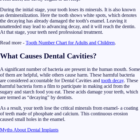
During the initial stage, your tooth loses its minerals. It is also known
as demineralization. Here the tooth shows white spots, which denotes
the decaying has already damaged the tooth's enamel. Leaving it
unattended may lead to advancing decay, and it will reach the dentin.
At that stage, your teeth need professional treatment.
Read more -
Tooth Number Chart for Adults and Children
.
What Causes Dental Cavities?
A significant number of bacteria are present in the human mouth. Some
of them are helpful, while others cause harm. These harmful bacteria
are considered accountable for Dental Cavities and
tooth decay
. These
harmful bacteria form a film to participate in making acid from the
sugary and starch food you eat. These acids damage your teeth, which
are termed as “decaying” by dentists.
As a result, your teeth lose the critical minerals from enamel- a coating
of teeth made of phosphate and calcium. This continuous erosion
caused small holes in the enamel.
Myths About Dental Implants