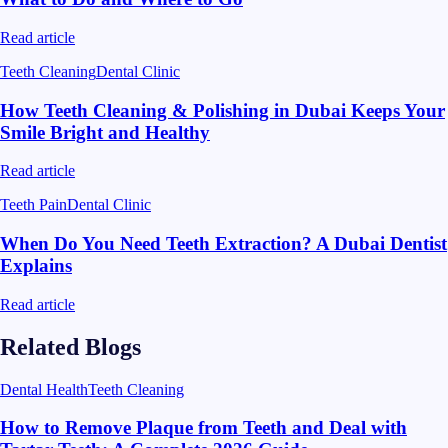
Read article
Teeth Cleaning
Dental Clinic
How Teeth Cleaning & Polishing in Dubai Keeps Your
Smile Bright and Healthy
Read article
Teeth Pain
Dental Clinic
When Do You Need Teeth Extraction? A Dubai Dentist
Explains
Read article
Related Blogs
Dental Health
Teeth Cleaning
How to Remove Plaque from Teeth and Deal with