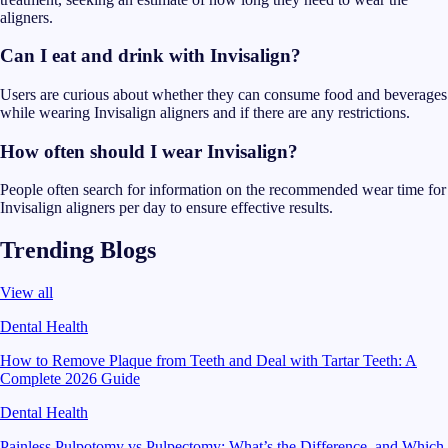
aligners.
Can I eat and drink with Invisalign?
Users are curious about whether they can consume food and beverages
while wearing Invisalign aligners and if there are any restrictions.
How often should I wear Invisalign?
People often search for information on the recommended wear time for
Invisalign aligners per day to ensure effective results.
Trending Blogs
View all
Dental Health
How to Remove Plaque from Teeth and Deal with Tartar Teeth: A
Complete 2026 Guide
Dental Health
Painless Pulpotomy vs Pulpectomy: What’s the Difference, and Which