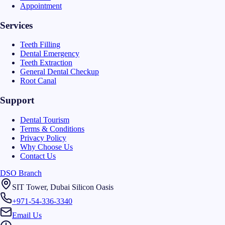
Appointment
Services
Teeth Filling
Dental Emergency
Teeth Extraction
General Dental Checkup
Root Canal
Support
Dental Tourism
Terms & Conditions
Privacy Policy
Why Choose Us
Contact Us
DSO Branch
SIT Tower, Dubai Silicon Oasis
+971-54-336-3340
Email Us