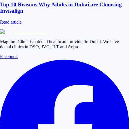
Top 10 Reasons Why Adults in Dubai are Choosing
Invisalign
Read article
Magnum Clinic is a dental healthcare provider in Dubai. We have
dental clinics in DSO, JVC, JLT and Arjan.
Facebook