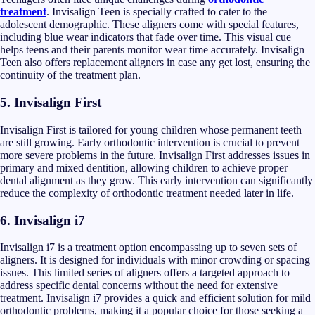
treatment
. Invisalign Teen is specially crafted to cater to the
adolescent demographic. These aligners come with special features,
including blue wear indicators that fade over time. This visual cue
helps teens and their parents monitor wear time accurately. Invisalign
Teen also offers replacement aligners in case any get lost, ensuring the
continuity of the treatment plan.
5.
Invisalign First
Invisalign First is tailored for young children whose permanent teeth
are still growing. Early orthodontic intervention is crucial to prevent
more severe problems in the future. Invisalign First addresses issues in
primary and mixed dentition, allowing children to achieve proper
dental alignment as they grow. This early intervention can significantly
reduce the complexity of orthodontic treatment needed later in life.
6. Invisalign i7
Invisalign i7 is a treatment option encompassing up to seven sets of
aligners. It is designed for individuals with minor crowding or spacing
issues. This limited series of aligners offers a targeted approach to
address specific dental concerns without the need for extensive
treatment. Invisalign i7 provides a quick and efficient solution for mild
orthodontic problems, making it a popular choice for those seeking a