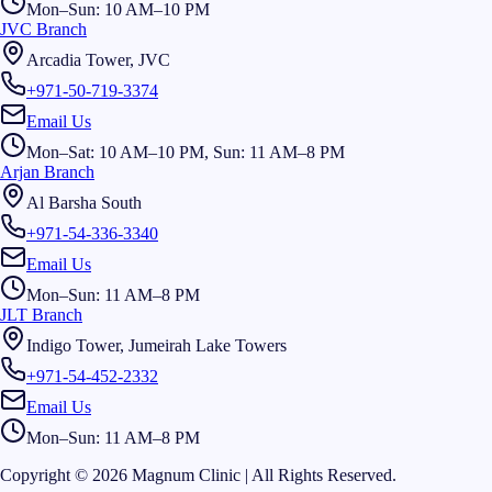
Mon–Sun: 10 AM–10 PM
JVC Branch
Arcadia Tower, JVC
+971-50-719-3374
Email Us
Mon–Sat: 10 AM–10 PM, Sun: 11 AM–8 PM
Arjan Branch
Al Barsha South
+971-54-336-3340
Email Us
Mon–Sun: 11 AM–8 PM
JLT Branch
Indigo Tower, Jumeirah Lake Towers
+971-54-452-2332
Email Us
Mon–Sun: 11 AM–8 PM
Copyright © 2026 Magnum Clinic | All Rights Reserved.