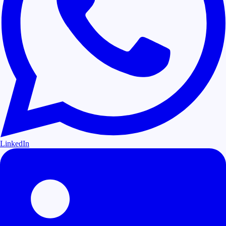
LinkedIn