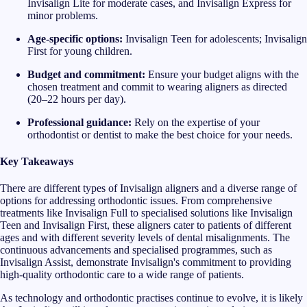
Invisalign Lite for moderate cases, and Invisalign Express for
minor problems.
Age-specific options:
Invisalign Teen for adolescents; Invisalign
First for young children.
Budget and commitment:
Ensure your budget aligns with the
chosen treatment and commit to wearing aligners as directed
(20–22 hours per day).
Professional guidance:
Rely on the expertise of your
orthodontist or dentist to make the best choice for your needs.
Key Takeaways
There are different types of Invisalign aligners and a diverse range of
options for addressing orthodontic issues. From comprehensive
treatments like Invisalign Full to specialised solutions like Invisalign
Teen and Invisalign First, these aligners cater to patients of different
ages and with different severity levels of dental misalignments. The
continuous advancements and specialised programmes, such as
Invisalign Assist, demonstrate Invisalign's commitment to providing
high-quality orthodontic care to a wide range of patients.
As technology and orthodontic practises continue to evolve, it is likely