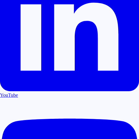
YouTube