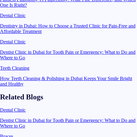
One Is Right?
Dental Clinic
Dentistry in Dubai: How to Choose a Trusted Clinic for Pain-Free and
Affordable Treatment
Dental Clinic
Dentist Clinic in Dubai for Tooth Pain or Emergency: What to Do and
Where to Go
Teeth Cleaning
How Teeth Cleaning & Polishing in Dubai Keeps Your Smile Bright
and Healthy
Related Blogs
Dental Clinic
Dentist Clinic in Dubai for Tooth Pain or Emergency: What to Do and
Where to Go
Braces