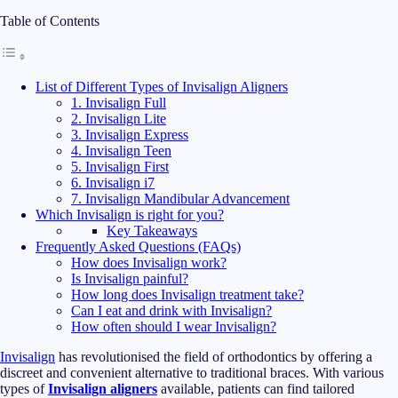
Table of Contents
List of Different Types of Invisalign Aligners
1. Invisalign Full
2. Invisalign Lite
3. Invisalign Express
4. Invisalign Teen
5. Invisalign First
6. Invisalign i7
7. Invisalign Mandibular Advancement
Which Invisalign is right for you?
Key Takeaways
Frequently Asked Questions (FAQs)
How does Invisalign work?
Is Invisalign painful?
How long does Invisalign treatment take?
Can I eat and drink with Invisalign?
How often should I wear Invisalign?
Invisalign
has revolutionised the field of orthodontics by offering a
discreet and convenient alternative to traditional braces. With various
types of
Invisalign aligners
available, patients can find tailored