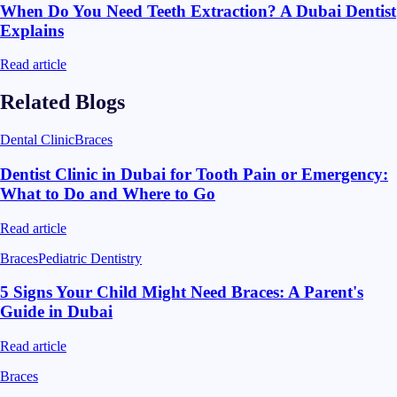
When Do You Need Teeth Extraction? A Dubai Dentist
Explains
Read article
Related Blogs
Dental Clinic
Braces
Dentist Clinic in Dubai for Tooth Pain or Emergency:
What to Do and Where to Go
Read article
Braces
Pediatric Dentistry
5 Signs Your Child Might Need Braces: A Parent's
Guide in Dubai
Read article
Braces