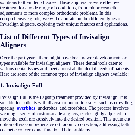
solutions to their dental issues. These aligners provide effective
treatment for a wide range of conditions, from minor cosmetic
adjustments to more complex orthodontic problems. In this
comprehensive guide, we will elaborate on the different types of
Invisalign aligners, exploring their unique features and applications.
List of Different Types of Invisalign
Aligners
Over the past years, there might have been newer developments or
types available for Invisalign aligners. These dental tools cater to
various dental issues and meet almost all the dental needs of patients.
Here are some of the common types of Invisalign aligners available:
1.
Invisalign Full
Invisalign Full is the flagship treatment provided by Invisalign. It is
suitable for patients with diverse orthodontic issues, such as crowding,
spacing,
overbites
, underbites, and crossbites. The process involves
wearing a series of custom-made aligners, each slightly adjusted to
move the teeth progressively into the desired position. This treatment
option offers comprehensive orthodontic correction, addressing both
cosmetic concerns and functional bite problems.