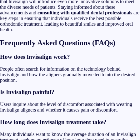
that Invisalign will introduce even more innovative solutions to meet
the diverse needs of patients. Staying informed about these
advancements and
consulting with qualified dental professionals
are
key steps in ensuring that individuals receive the best possible
orthodontic treatment, leading to beautiful smiles and improved oral
health.
Frequently Asked Questions (FAQs)
How does Invisalign work?
People often search for information on the technology behind
Invisalign and how the aligners gradually move teeth into the desired
position.
Is Invisalign painful?
Users inquire about the level of discomfort associated with wearing
Invisalign aligners and whether it causes pain or discomfort.
How long does Invisalign treatment take?
Many individuals want to know the average duration of an Invisalign
treatment, seeking an estimate of how long they need to wear the