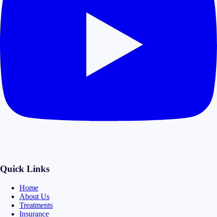
Quick Links
Home
About Us
Treatments
Insurance