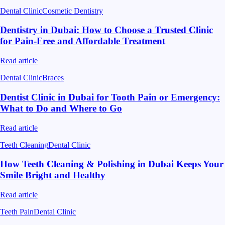
Dental Clinic
Cosmetic Dentistry
Dentistry in Dubai: How to Choose a Trusted Clinic
for Pain-Free and Affordable Treatment
Read article
Dental Clinic
Braces
Dentist Clinic in Dubai for Tooth Pain or Emergency:
What to Do and Where to Go
Read article
Teeth Cleaning
Dental Clinic
How Teeth Cleaning & Polishing in Dubai Keeps Your
Smile Bright and Healthy
Read article
Teeth Pain
Dental Clinic