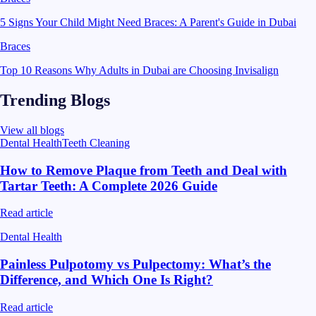
5 Signs Your Child Might Need Braces: A Parent's Guide in Dubai
Braces
Top 10 Reasons Why Adults in Dubai are Choosing Invisalign
Trending Blogs
View all blogs
Dental Health
Teeth Cleaning
How to Remove Plaque from Teeth and Deal with
Tartar Teeth: A Complete 2026 Guide
Read article
Dental Health
Painless Pulpotomy vs Pulpectomy: What’s the
Difference, and Which One Is Right?
Read article