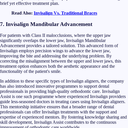
brief yet effective treatment plan.
Read Also:
Invisalign Vs. Traditional Braces
7. Invisalign Mandibular Advancement
For patients with Class II malocclusions, where the upper jaw
significantly overlaps the lower jaw, Invisalign Mandibular
Advancement provides a tailored solution. This advanced form of
Invisalign employs precision wings to advance the lower jaw,
improving the bite and addressing the underlying problem. By
correcting the misalignment between the upper and lower jaws, this
treatment option enhances both the aesthetic appearance and the
functionality of the patient's smile.
In addition to these specific types of Invisalign aligners, the company
has also introduced innovative programmes to support dental
professionals in providing high-quality orthodontic care. Invisalign
Assist is one such programme where experienced Invisalign providers
guide less-seasoned doctors in treating cases using Invisalign aligners.
This mentorship initiative ensures that a broader range of dental
professionals can offer Invisalign treatments with the support and
expertise of experienced mentors. By fostering knowledge sharing and
skill development, Invisalign Assist contributes to the continuous
improvement of orthodontic care worldwide.