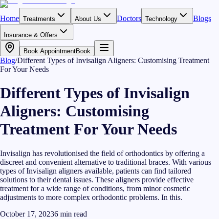
Home
Doctors
Blogs
Treatments
About Us
Technology
Insurance & Offers
Book Appointment
Book
Blog
/
Different Types of Invisalign Aligners: Customising Treatment
For Your Needs
Different Types of Invisalign
Aligners: Customising
Treatment For Your Needs
Invisalign has revolutionised the field of orthodontics by offering a
discreet and convenient alternative to traditional braces. With various
types of Invisalign aligners available, patients can find tailored
solutions to their dental issues. These aligners provide effective
treatment for a wide range of conditions, from minor cosmetic
adjustments to more complex orthodontic problems. In this.
October 17, 2023
6
min read