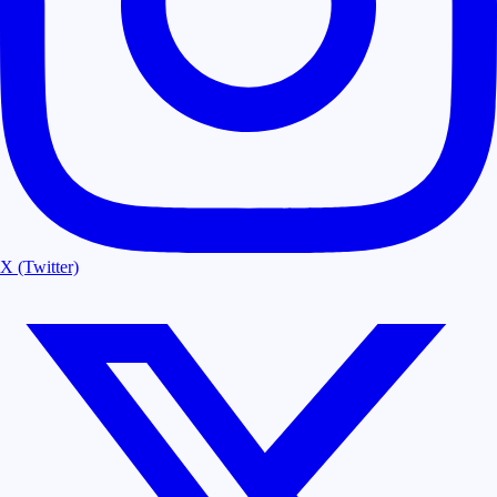
X (Twitter)