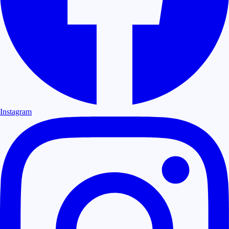
Instagram