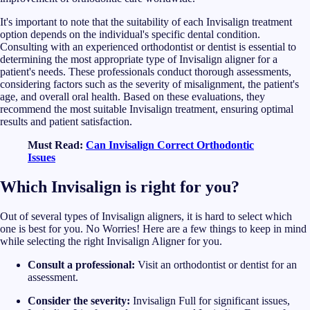
It's important to note that the suitability of each Invisalign treatment
option depends on the individual's specific dental condition.
Consulting with an experienced orthodontist or dentist is essential to
determining the most appropriate type of Invisalign aligner for a
patient's needs. These professionals conduct thorough assessments,
considering factors such as the severity of misalignment, the patient's
age, and overall oral health. Based on these evaluations, they
recommend the most suitable Invisalign treatment, ensuring optimal
results and patient satisfaction.
Must Read:
Can Invisalign Correct Orthodontic
Issues
Which Invisalign is right for you?
Out of several types of Invisalign aligners, it is hard to select which
one is best for you. No Worries! Here are a few things to keep in mind
while selecting the right Invisalign Aligner for you.
Consult a professional:
Visit an orthodontist or dentist for an
assessment.
Consider the severity:
Invisalign Full for significant issues,