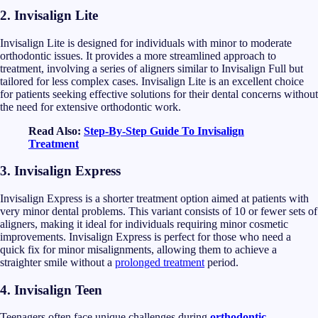
2.
Invisalign Lite
Invisalign Lite is designed for individuals with minor to moderate
orthodontic issues. It provides a more streamlined approach to
treatment, involving a series of aligners similar to Invisalign Full but
tailored for less complex cases. Invisalign Lite is an excellent choice
for patients seeking effective solutions for their dental concerns without
the need for extensive orthodontic work.
Read Also:
Step-By-Step Guide To Invisalign
Treatment
3.
Invisalign Express
Invisalign Express is a shorter treatment option aimed at patients with
very minor dental problems. This variant consists of 10 or fewer sets of
aligners, making it ideal for individuals requiring minor cosmetic
improvements. Invisalign Express is perfect for those who need a
quick fix for minor misalignments, allowing them to achieve a
straighter smile without a
prolonged treatment
period.
4.
Invisalign Teen
Teenagers often face unique challenges during
orthodontic