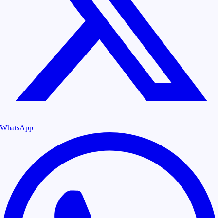
WhatsApp