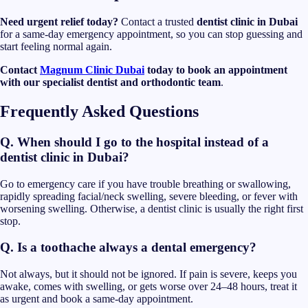
Need urgent relief today?
Contact a trusted
dentist clinic in Dubai
for a same-day emergency appointment, so you can stop guessing and
start feeling normal again.
Contact
Magnum Clinic Dubai
today to book an appointment
with our specialist dentist and orthodontic team
.
Frequently Asked Questions
Q. When should I go to the hospital instead of a
dentist clinic in Dubai?
Go to emergency care if you have trouble breathing or swallowing,
rapidly spreading facial/neck swelling, severe bleeding, or fever with
worsening swelling. Otherwise, a dentist clinic is usually the right first
stop.
Q. Is a toothache always a dental emergency?
Not always, but it should not be ignored. If pain is severe, keeps you
awake, comes with swelling, or gets worse over 24–48 hours, treat it
as urgent and book a same-day appointment.