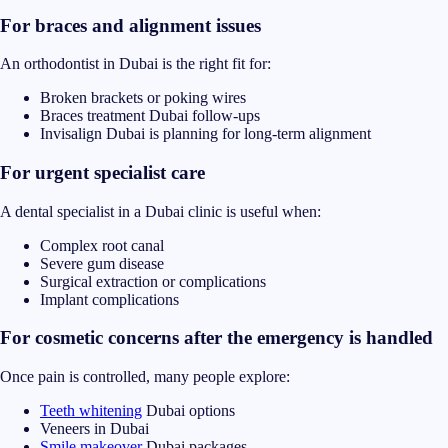
For braces and alignment issues
An orthodontist in Dubai is the right fit for:
Broken brackets or poking wires
Braces treatment Dubai follow-ups
Invisalign Dubai is planning for long-term alignment
For urgent specialist care
A dental specialist in a Dubai clinic is useful when:
Complex root canal
Severe gum disease
Surgical extraction or complications
Implant complications
For cosmetic concerns after the emergency is handled
Once pain is controlled, many people explore:
Teeth whitening
Dubai options
Veneers in Dubai
Smile makeover
Dubai packages