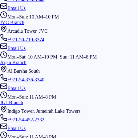
Email Us
Mon–Sun: 10 AM–10 PM
JVC Branch
Arcadia Tower, JVC
+971-50-719-3374
Email Us
Mon–Sat: 10 AM–10 PM, Sun: 11 AM–8 PM
Arjan Branch
Al Barsha South
+971-54-336-3340
Email Us
Mon–Sun: 11 AM–8 PM
JLT Branch
Indigo Tower, Jumeirah Lake Towers
+971-54-452-2332
Email Us
Mon–Sun: 11 AM–8 PM