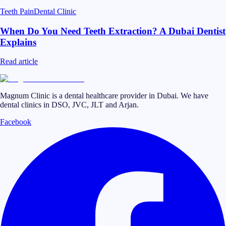
Teeth Pain
Dental Clinic
When Do You Need Teeth Extraction? A Dubai Dentist
Explains
Read article
Magnum Clinic is a dental healthcare provider in Dubai. We have
dental clinics in DSO, JVC, JLT and Arjan.
Facebook