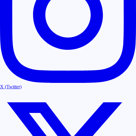
X (Twitter)