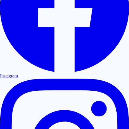
Instagram