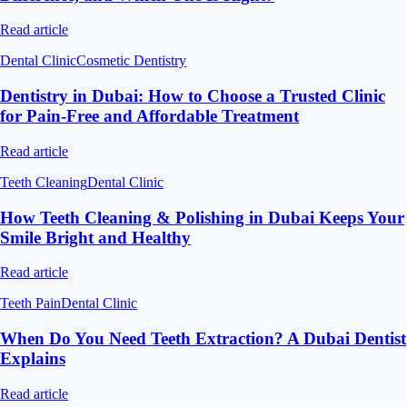
Read article
Dental Clinic
Cosmetic Dentistry
Dentistry in Dubai: How to Choose a Trusted Clinic
for Pain-Free and Affordable Treatment
Read article
Teeth Cleaning
Dental Clinic
How Teeth Cleaning & Polishing in Dubai Keeps Your
Smile Bright and Healthy
Read article
Teeth Pain
Dental Clinic
When Do You Need Teeth Extraction? A Dubai Dentist
Explains
Read article