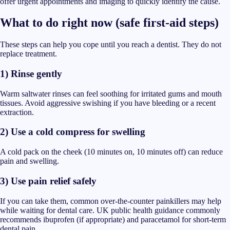
offer urgent appointments and imaging to quickly identify the cause.
What to do right now (safe first-aid steps)
These steps can help you cope until you reach a dentist. They do not
replace treatment.
1) Rinse gently
Warm saltwater rinses can feel soothing for irritated gums and mouth
tissues. Avoid aggressive swishing if you have bleeding or a recent
extraction.
2) Use a cold compress for swelling
A cold pack on the cheek (10 minutes on, 10 minutes off) can reduce
pain and swelling.
3) Use pain relief safely
If you can take them, common over-the-counter painkillers may help
while waiting for dental care. UK public health guidance commonly
recommends ibuprofen (if appropriate) and paracetamol for short-term
dental pain.