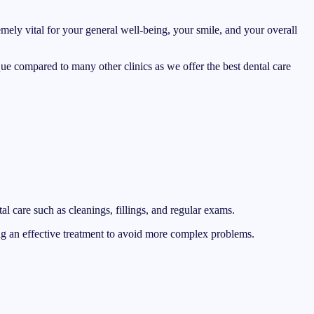
emely vital for your general well-being, your smile, and your overall
nique compared to many other clinics as we offer the best dental care
l care such as cleanings, fillings, and regular exams.
ing an effective treatment to avoid more complex problems.