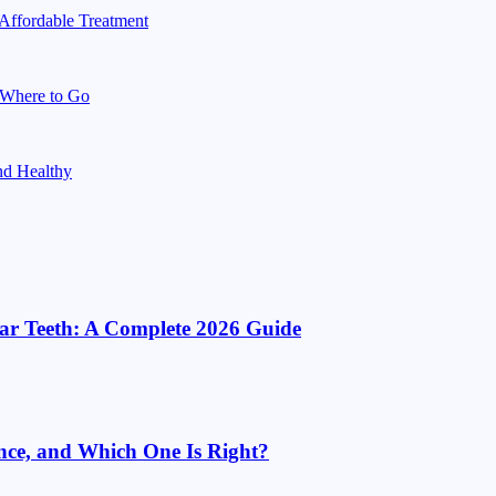
 Affordable Treatment
d Where to Go
nd Healthy
ar Teeth: A Complete 2026 Guide
ence, and Which One Is Right?