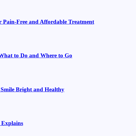
or Pain-Free and Affordable Treatment
: What to Do and Where to Go
 Smile Bright and Healthy
 Explains