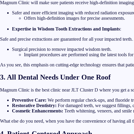
Magnum Clinic will make sure patients receive high-definition imaging w
Safer and more efficient imaging with reduced radiation exposur
Offers high-definition images for precise assessments.
Expertise in Wisdom Tooth Extractions and Implants
:
Safe and precise extractions are guaranteed for all your impacted teet
Surgical precision to remove impacted wisdom teeth.
Implant procedures are performed using the latest tools for
As you see, this emphasis on cutting-edge technology ensures that patien
3. All Dental Needs Under One Roof
Magnum Clinic is the best clinic near JLT Cluster D where you get a sol
Preventive Care:
We perform regular check-ups, and fluoride tr
Restorative Dentistry:
For damaged teeth, we suggest fillings, 
Cosmetic Enhancements:
Teeth whitening, veneers, and smile
What else do you need, when you have the convenience of having all t
4. Patient-Centered Approach