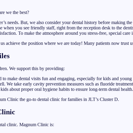
are we the best?
er’s needs. But, we also consider your dental history before making the
e when you see friendly staff, right from the reception desk to the dentis
isfaction. To make the atmosphere around you stress-free, special care is
d us achieve the position where we are today! Many patients now trust u
iles
ldren. We support this by providing:
ed to make dental visits fun and engaging, especially for kids and young 
ll. We take early cavity prevention measures such as fluoride treatments
 kids about proper oral hygiene habits to ensure long-term dental health
 Clinic the go-to dental clinic for families in JLT’s Cluster D.
linic
tal clinic. Magnum Clinic is: