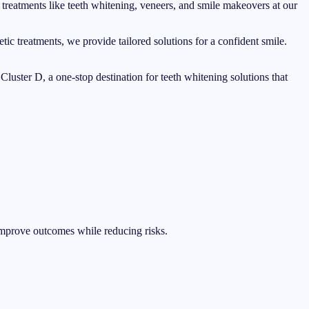
 treatments like teeth whitening, veneers, and smile makeovers at our
tic treatments, we provide tailored solutions for a confident smile.
luster D, a one-stop destination for teeth whitening solutions that
improve outcomes while reducing risks.