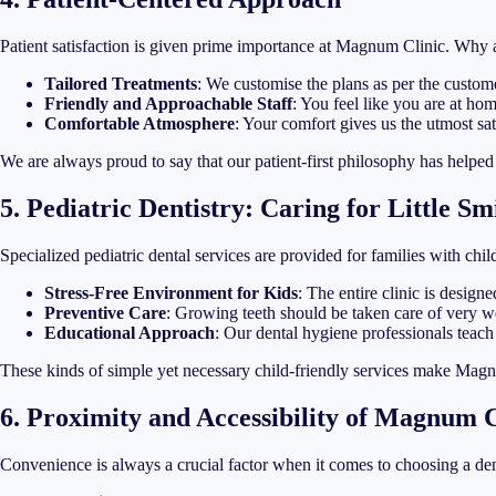
Patient satisfaction is given prime importance at Magnum Clinic. Why 
Tailored Treatments
: We customise the plans as per the custom
Friendly and Approachable Staff
: You feel like you are at hom
Comfortable Atmosphere
: Your comfort gives us the utmost sat
We are always proud to say that our patient-first philosophy has helpe
5. Pediatric Dentistry: Caring for Little Sm
Specialized pediatric dental services are provided for families with chi
Stress-Free Environment for Kids
: The entire clinic is design
Preventive Care
: Growing teeth should be taken care of very we
Educational Approach
: Our dental hygiene professionals teach
These kinds of simple yet necessary child-friendly services make Magnum
6. Proximity and Accessibility of Magnum C
Convenience is always a crucial factor when it comes to choosing a den