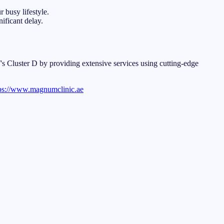
 busy lifestyle.
ificant delay.
LT's Cluster D by providing extensive services using cutting-edge
ps://www.magnumclinic.ae