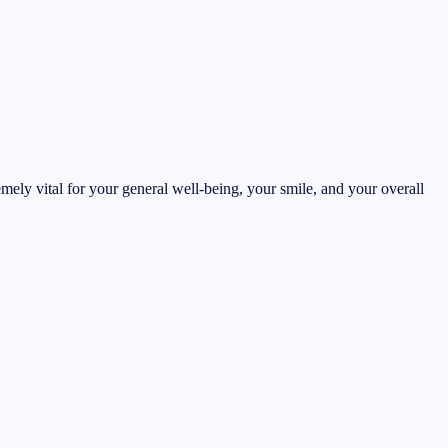
emely vital for your general well-being, your smile, and your overall