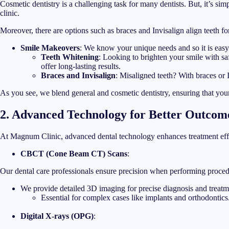
Cosmetic dentistry is a challenging task for many dentists. But, it’s s
clinic.
Moreover, there are options such as braces and Invisalign align teeth for
Smile Makeovers
: We know your unique needs and so it is easy 
Teeth Whitening
: Looking to brighten your smile with sa
offer long-lasting results.
Braces and Invisalign
: Misaligned teeth? With braces or I
As you see, we blend general and cosmetic dentistry, ensuring that your
2. Advanced Technology for Better Outcom
At Magnum Clinic, advanced dental technology enhances treatment effe
CBCT (Cone Beam CT) Scans
:
Our dental care professionals ensure precision when performing proced
We provide detailed 3D imaging for precise diagnosis and treatm
Essential for complex cases like implants and orthodontics
Digital X-rays (OPG)
: