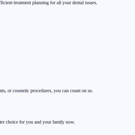
cient treatment planning for all your dental issues.
ents, or cosmetic procedures, you can count on us.
er choice for you and your family now.