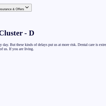
nsurance & Offers
Cluster - D
 day. But these kinds of delays put us at more risk. Dental care is extr
of us. If you are living.