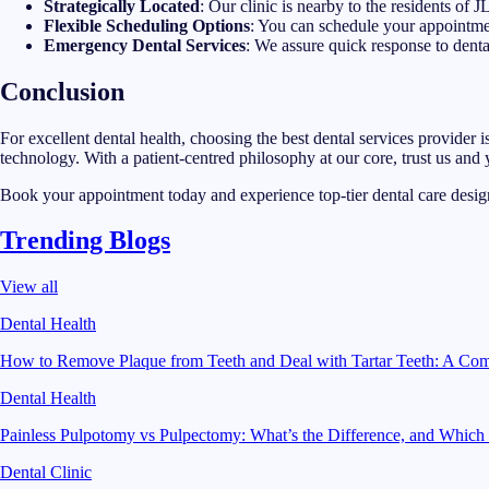
Strategically Located
: Our clinic is nearby to the residents of 
Flexible Scheduling Options
: You can schedule your appointmen
Emergency Dental Services
: We assure quick response to denta
Conclusion
For excellent dental health, choosing the best dental services provider 
technology. With a patient-centred philosophy at our core, trust us and
Book your appointment today and experience top-tier dental care desig
Trending Blogs
View all
Dental Health
How to Remove Plaque from Teeth and Deal with Tartar Teeth: A Co
Dental Health
Painless Pulpotomy vs Pulpectomy: What’s the Difference, and Which
Dental Clinic