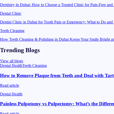
Dentistry in Dubai: How to Choose a Trusted Clinic for Pain-Free and
Dental Clinic
Dentist Clinic in Dubai for Tooth Pain or Emergency: What to Do an
Teeth Cleaning
How Teeth Cleaning & Polishing in Dubai Keeps Your Smile Bright a
Trending Blogs
View all blogs
Dental Health
Teeth Cleaning
How to Remove Plaque from Teeth and Deal with Tart
Read article
Dental Health
Painless Pulpotomy vs Pulpectomy: What’s the Differ
Read article