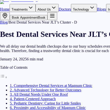
Home
Doctors
Blogs
Treatments
About Us
Technology
I
Book Appointment
Book
Blog
/
Best Dental Services Near JLT’s Cluster - D
Best Dental Services Near JLT’s 
We all delay our dental health checkups due to our busy schedules every
health. Therefore, finding a trustworthy dental clinic is crucial for each 
January 24, 2025
6
min read
Table of Contents
1. Comprehensive Dental Services at Magnum Clinic
2. Advanced Technology for Better Outcomes
3. All Dental Needs Under One Roof
4. Patient-Centered Approach
5. Pediatric Dentistry: Caring for Little Smiles
6. Proximity and Accessibility of Magnum Clinic