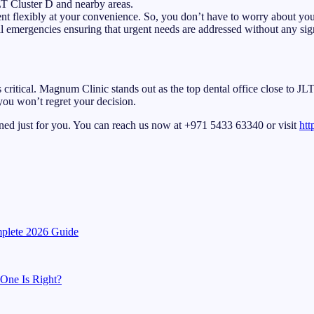
JLT Cluster D and nearby areas.
t flexibly at your convenience. So, you don’t have to worry about your
l emergencies ensuring that urgent needs are addressed without any sign
is critical. Magnum Clinic stands out as the top dental office close to J
 you won’t regret your decision.
ned just for you. You can reach us now at +971 5433 63340 or visit
htt
mplete 2026 Guide
 One Is Right?