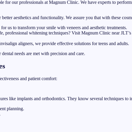
imple for our professionals at Magnum Clinic. We have experts to perform
 better aesthetics and functionality. We assure you that with these cosme
for us to transform your smile with veneers and aesthetic treatments.
fe, professional whitening techniques? Visit Magnum Clinic near JLT’s C
nvisalign aligners, we provide effective solutions for teens and adults.
 dental needs are met with precision and care.
es
ctiveness and patient comfort:
ures like implants and orthodontics. They know several techniques to 
ent planning.
.