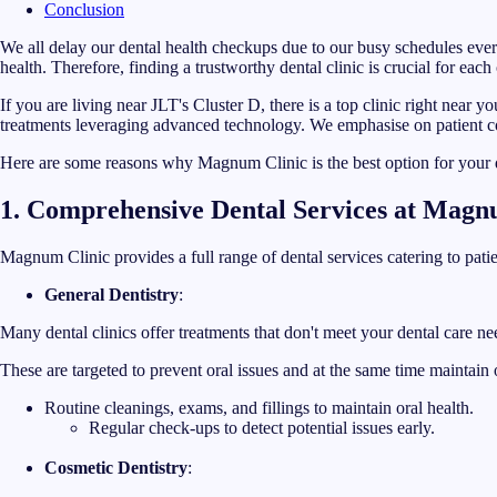
Conclusion
We all delay our dental health checkups due to our busy schedules every
health. Therefore, finding a trustworthy dental clinic is crucial for each 
If you are living near JLT's Cluster D, there is a top clinic right near 
treatments leveraging advanced technology. We emphasise on patient c
Here are some reasons why Magnum Clinic is the best option for your 
1. Comprehensive Dental Services at Magn
Magnum Clinic provides a full range of dental services catering to patien
General Dentistry
:
Many dental clinics offer treatments that don't meet your dental care ne
These are targeted to prevent oral issues and at the same time maintain
Routine cleanings, exams, and fillings to maintain oral health.
Regular check-ups to detect potential issues early.
Cosmetic Dentistry
: