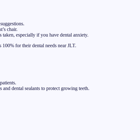
 suggestions.
t’s chair.
 taken, especially if you have dental anxiety.
s 100% for their dental needs near JLT.
patients.
 and dental sealants to protect growing teeth.
.