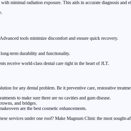
ith minimal radiation exposure. This aids in accurate diagnosis and effi
e.
h. Advanced tools minimize discomfort and ensure quick recovery.
 long-term durability and functionality.
ts receive world-class dental care right in the heart of JLT.
ution for any dental problem. Be it preventive care, restorative treatm
eatments to make sure there are no cavities and gum disease.
crowns, and bridges.
 makeovers are the best cosmetic enhancements.
hese services under one roof? Make Magnum Clinic the most sought-aft