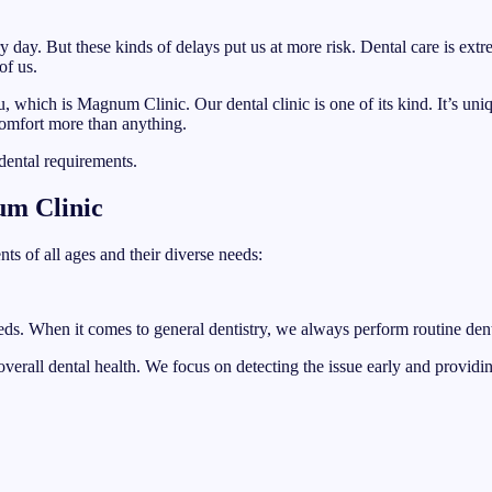
 day. But these kinds of delays put us at more risk. Dental care is extr
of us.
you, which is Magnum Clinic. Our dental clinic is one of its kind. It’s u
omfort more than anything.
dental requirements.
um Clinic
ts of all ages and their diverse needs:
eds. When it comes to general dentistry, we always perform routine denta
 overall dental health. We focus on detecting the issue early and provid