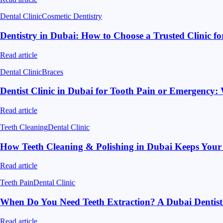
Dental Clinic
Cosmetic Dentistry
Dentistry in Dubai: How to Choose a Trusted Clinic f
Read article
Dental Clinic
Braces
Dentist Clinic in Dubai for Tooth Pain or Emergency
Read article
Teeth Cleaning
Dental Clinic
How Teeth Cleaning & Polishing in Dubai Keeps Your
Read article
Teeth Pain
Dental Clinic
When Do You Need Teeth Extraction? A Dubai Dentist
Read article