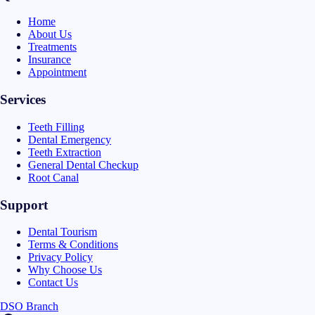
Home
About Us
Treatments
Insurance
Appointment
Services
Teeth Filling
Dental Emergency
Teeth Extraction
General Dental Checkup
Root Canal
Support
Dental Tourism
Terms & Conditions
Privacy Policy
Why Choose Us
Contact Us
DSO Branch