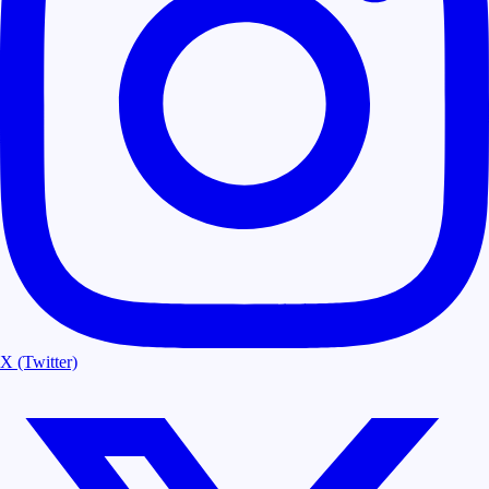
X (Twitter)