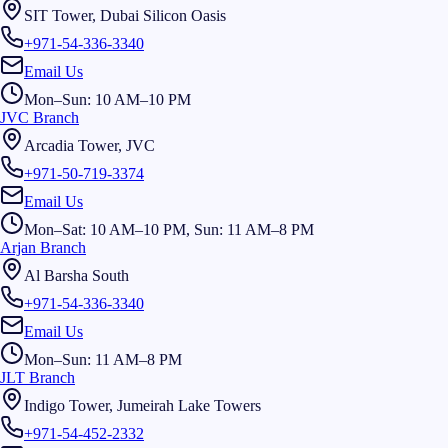
SIT Tower, Dubai Silicon Oasis
+971-54-336-3340
Email Us
Mon–Sun: 10 AM–10 PM
JVC Branch
Arcadia Tower, JVC
+971-50-719-3374
Email Us
Mon–Sat: 10 AM–10 PM, Sun: 11 AM–8 PM
Arjan Branch
Al Barsha South
+971-54-336-3340
Email Us
Mon–Sun: 11 AM–8 PM
JLT Branch
Indigo Tower, Jumeirah Lake Towers
+971-54-452-2332