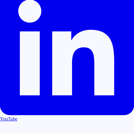
YouTube