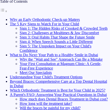
Table of Contents
Why an Early Orthodontic Check-up Matters
The 5 Key Signs to Watch For in Your Child
Sign 1: The Hidden Risks of Crooked & Crowded Teeth
Sign 2: Challenges at Mealtimes & Jaw Discomfort
Sign 3: Oral Habits That Shape the Future Smile
Sign 4: When Speech Sounds a Little Different
Sign 5: The Unspoken Impact on Your Child's
Confidence
What to Do Next: Your Path to a Healthy Smile in Dubai
Why the "Wait and See" Approach Can Be a Mistake
Your First Consultation at Magnum Clinic: A Gentle,
Fear-Free Experience
Meet Our Specialists
Understanding Your Child's Treatment Options
Beyond Braces: Comprehensive Care at a Top Dental Hospital
in Dubai
Which Orthodontic Treatment is Best for Your Child in 2025?
A Parent's FAQ: Answering Your Practical Questions in Dubai
How much does Dental Braces Treatment in Dubai cost?
How long will the treatment take?
Will the braces be painful for my child?