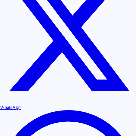
WhatsApp