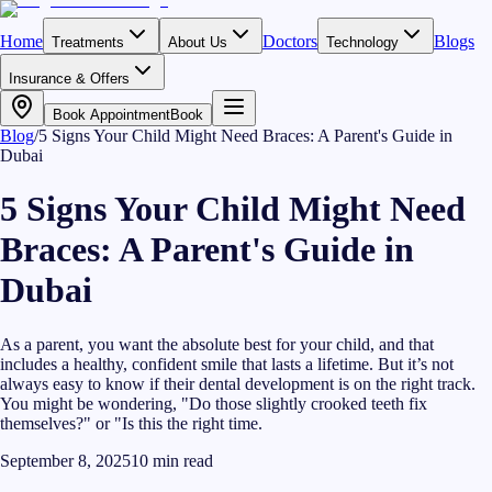
Home
Doctors
Blogs
Treatments
About Us
Technology
Insurance & Offers
Book Appointment
Book
Blog
/
5 Signs Your Child Might Need Braces: A Parent's Guide in
Dubai
5 Signs Your Child Might Need
Braces: A Parent's Guide in
Dubai
As a parent, you want the absolute best for your child, and that
includes a healthy, confident smile that lasts a lifetime. But it’s not
always easy to know if their dental development is on the right track.
You might be wondering, "Do those slightly crooked teeth fix
themselves?" or "Is this the right time.
September 8, 2025
10
min read