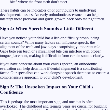
bite" where the front teeth don't meet.
These habits can be indicators of or contributors to underlying
developmental issues. An early orthodontic assessment can help
intercept these problems and guide growth back onto the right track.
Sign 4: When Speech Sounds a Little Different
Have you noticed your child has a lisp or difficulty pronouncing
certain sounds? While many factors can influence speech, the
alignment of the teeth and jaw plays a surprisingly important role.
Gaps between teeth or a misaligned bite can interfere with proper
tongue placement, making it difficult to form certain sounds clearly.
If you have concerns about your child's speech, an orthodontic
evaluation can help determine if dental alignment is a contributing
factor. Our specialists can work alongside speech therapists to ensure a
comprehensive approach to your child's development.
Sign 5: The Unspoken Impact on Your Child's
Confidence
This is perhaps the most important sign, and one that is often
overlooked. The childhood and teenage years are crucial for building