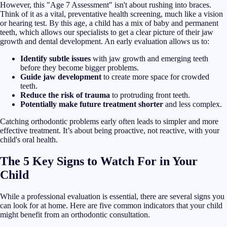
However, this "Age 7 Assessment" isn't about rushing into braces.
Think of it as a vital, preventative health screening, much like a vision
or hearing test. By this age, a child has a mix of baby and permanent
teeth, which allows our specialists to get a clear picture of their jaw
growth and dental development. An early evaluation allows us to:
Identify subtle issues
with jaw growth and emerging teeth
before they become bigger problems.
Guide jaw development
to create more space for crowded
teeth.
Reduce the risk of trauma
to protruding front teeth.
Potentially make future treatment shorter
and less complex.
Catching orthodontic problems early often leads to simpler and more
effective treatment. It’s about being proactive, not reactive, with your
child's oral health.
The 5 Key Signs to Watch For in Your
Child
While a professional evaluation is essential, there are several signs you
can look for at home. Here are five common indicators that your child
might benefit from an orthodontic consultation.