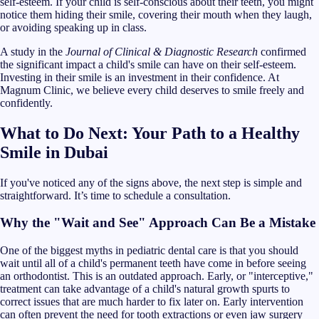
self-esteem. If your child is self-conscious about their teeth, you might
notice them hiding their smile, covering their mouth when they laugh,
or avoiding speaking up in class.
A study in the
Journal of Clinical & Diagnostic Research
confirmed
the significant impact a child's smile can have on their self-esteem.
Investing in their smile is an investment in their confidence. At
Magnum Clinic, we believe every child deserves to smile freely and
confidently.
What to Do Next: Your Path to a Healthy
Smile in Dubai
If you've noticed any of the signs above, the next step is simple and
straightforward. It’s time to schedule a consultation.
Why the "Wait and See" Approach Can Be a Mistake
One of the biggest myths in pediatric dental care is that you should
wait until all of a child's permanent teeth have come in before seeing
an orthodontist. This is an outdated approach. Early, or "interceptive,"
treatment can take advantage of a child's natural growth spurts to
correct issues that are much harder to fix later on. Early intervention
can often prevent the need for tooth extractions or even jaw surgery