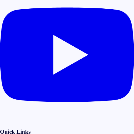
Quick Links