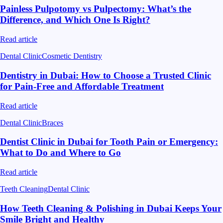
Painless Pulpotomy vs Pulpectomy: What’s the
Difference, and Which One Is Right?
Read article
Dental Clinic
Cosmetic Dentistry
Dentistry in Dubai: How to Choose a Trusted Clinic
for Pain-Free and Affordable Treatment
Read article
Dental Clinic
Braces
Dentist Clinic in Dubai for Tooth Pain or Emergency:
What to Do and Where to Go
Read article
Teeth Cleaning
Dental Clinic
How Teeth Cleaning & Polishing in Dubai Keeps Your
Smile Bright and Healthy