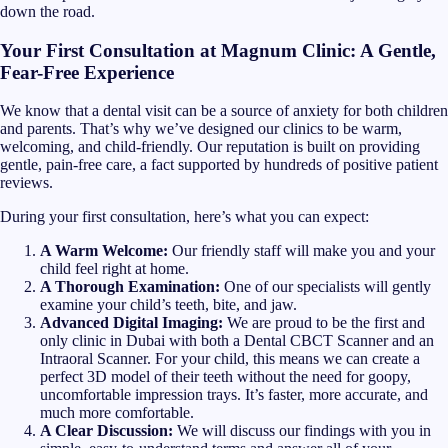
down the road.
Your First Consultation at Magnum Clinic: A Gentle,
Fear-Free Experience
We know that a dental visit can be a source of anxiety for both children
and parents. That’s why we’ve designed our clinics to be warm,
welcoming, and child-friendly. Our reputation is built on providing
gentle, pain-free care, a fact supported by hundreds of positive patient
reviews.
During your first consultation, here’s what you can expect:
A Warm Welcome:
Our friendly staff will make you and your
child feel right at home.
A Thorough Examination:
One of our specialists will gently
examine your child’s teeth, bite, and jaw.
Advanced Digital Imaging:
We are proud to be the first and
only clinic in Dubai with both a Dental CBCT Scanner and an
Intraoral Scanner. For your child, this means we can create a
perfect 3D model of their teeth without the need for goopy,
uncomfortable impression trays. It’s faster, more accurate, and
much more comfortable.
A Clear Discussion:
We will discuss our findings with you in