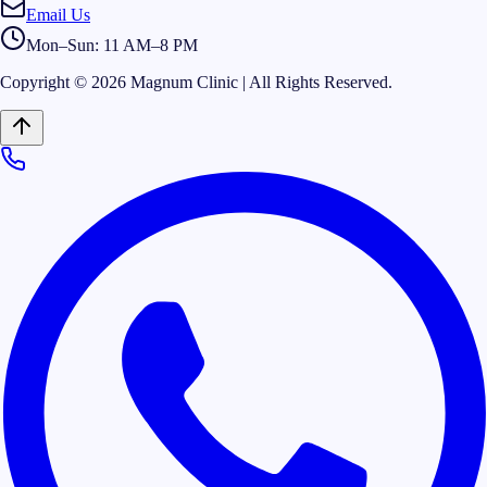
Email Us
Mon–Sun: 11 AM–8 PM
Copyright © 2026 Magnum Clinic | All Rights Reserved.