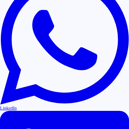
LinkedIn