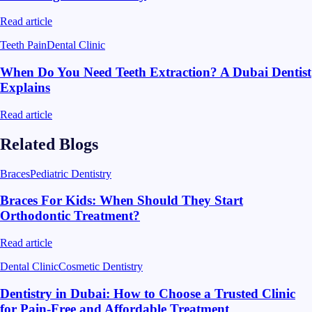
Read article
Teeth Pain
Dental Clinic
When Do You Need Teeth Extraction? A Dubai Dentist
Explains
Read article
Related Blogs
Braces
Pediatric Dentistry
Braces For Kids: When Should They Start
Orthodontic Treatment?
Read article
Dental Clinic
Cosmetic Dentistry
Dentistry in Dubai: How to Choose a Trusted Clinic
for Pain-Free and Affordable Treatment