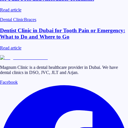
Read article
Dental Clinic
Braces
Dentist Clinic in Dubai for Tooth Pain or Emergency:
What to Do and Where to Go
Read article
Magnum Clinic is a dental healthcare provider in Dubai. We have
dental clinics in DSO, JVC, JLT and Arjan.
Facebook