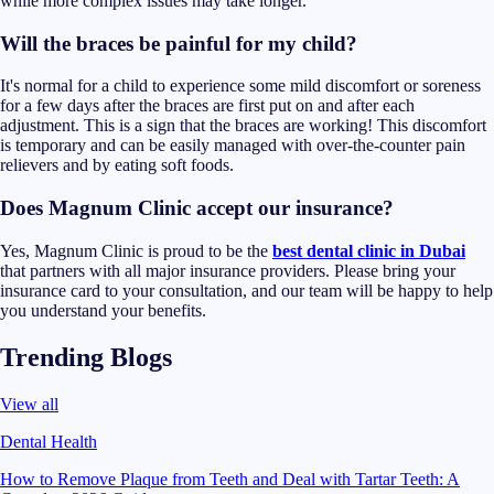
while more complex issues may take longer.
Will the braces be painful for my child?
It's normal for a child to experience some mild discomfort or soreness
for a few days after the braces are first put on and after each
adjustment. This is a sign that the braces are working! This discomfort
is temporary and can be easily managed with over-the-counter pain
relievers and by eating soft foods.
Does Magnum Clinic accept our insurance?
Yes, Magnum Clinic is proud to be the
best dental clinic in Dubai
that partners with all major insurance providers. Please bring your
insurance card to your consultation, and our team will be happy to help
you understand your benefits.
Trending Blogs
View all
Dental Health
How to Remove Plaque from Teeth and Deal with Tartar Teeth: A