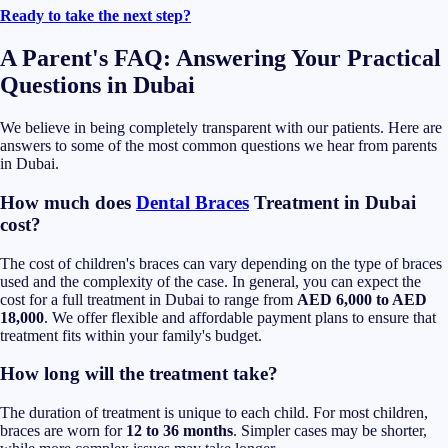
Ready to take the next step?
A Parent's FAQ: Answering Your Practical
Questions in Dubai
We believe in being completely transparent with our patients. Here are
answers to some of the most common questions we hear from parents
in Dubai.
How much does
Dental Braces
Treatment in Dubai
cost?
The cost of children's braces can vary depending on the type of braces
used and the complexity of the case. In general, you can expect the
cost for a full treatment in Dubai to range from
AED 6,000 to AED
18,000
. We offer flexible and affordable payment plans to ensure that
treatment fits within your family's budget.
How long will the treatment take?
The duration of treatment is unique to each child. For most children,
braces are worn for
12 to 36 months
. Simpler cases may be shorter,