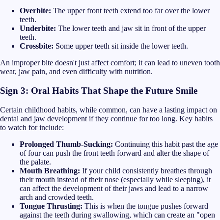
Overbite:
The upper front teeth extend too far over the lower
teeth.
Underbite:
The lower teeth and jaw sit in front of the upper
teeth.
Crossbite:
Some upper teeth sit inside the lower teeth.
An improper bite doesn't just affect comfort; it can lead to uneven tooth
wear, jaw pain, and even difficulty with nutrition.
Sign 3: Oral Habits That Shape the Future Smile
Certain childhood habits, while common, can have a lasting impact on
dental and jaw development if they continue for too long. Key habits
to watch for include:
Prolonged Thumb-Sucking:
Continuing this habit past the age
of four can push the front teeth forward and alter the shape of
the palate.
Mouth Breathing:
If your child consistently breathes through
their mouth instead of their nose (especially while sleeping), it
can affect the development of their jaws and lead to a narrow
arch and crowded teeth.
Tongue Thrusting:
This is when the tongue pushes forward
against the teeth during swallowing, which can create an "open