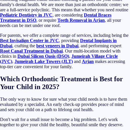
family's dental health. We are more than just an orthodontic centre; we
are a full-service polyclinic. This means that whether you need routine
Pediatric Dentistry in JVC
, are considering
Dental Braces
Treatment in DSO
, or require
Teeth Removal in Arjan
, all your
needs can be met under one roof.
For parents, we offer a complete range of services, including being the
Best Invisalign Center in JVC
, providing
Dental Implants in
Dubai
, crafting the
best veneers in Dubai
, and performing expert
Root Canal Treatment in Dubai
. Our multi-location model with
clinics in
Dubai Silicon Oasis (DSO)
,
Jumeirah Village Circle
(JVC)
,
Jumeirah Lake Towers (JLT)
and
Arjan
makes accessing
top-tier care convenient for your family.
Which Orthodontic Treatment is Best for
Your Child in 2025?
The only way to know for sure what your child needs is to have them
evaluated by a specialist. An early check-up provides peace of mind
and sets your child on a path to lifelong oral health.
Don't wait for a small issue to become a big problem. Let's work
together to give your child the healthy, beautiful smile they deserve.