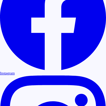
Instagram