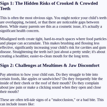
Sign 1: The Hidden Risks of Crooked & Crowded
Teeth
This is often the most obvious sign. You might notice your child’s teeth
are overlapping, twisted, or that there are noticeable gaps between
them. While many parents see this as a cosmetic issue, it’s actually a
significant health concern.
Misaligned teeth create tight, hard-to-reach spaces where food particles
and plaque can accumulate. This makes brushing and flossing less
effective, significantly increasing your child's risk for cavities and gum
disease. Straightening the teeth isn't just about a pretty smile; it's about
creating a healthier, easier-to-clean mouth for the long term.
Sign 2: Challenges at Mealtimes & Jaw Discomfort
Pay attention to how your child eats. Do they struggle to bite into
certain foods, like apples or sandwiches? Do they frequently bite the
inside of their cheek or the roof of their mouth? Do they complain
about jaw pain or make a clicking sound when they open and close
their mouth?
These are often tell-tale signs of a "malocclusion," or a bad bite. This
can include issues like: