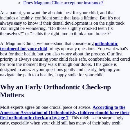
Does Magnum Clinic accept our insurance?
As a parent, you want the absolute best for your child, and that
includes a healthy, confident smile that lasts a lifetime. But it’s not
always easy to know if their dental development is on the right track.
You might be wondering, "Do those slightly crooked teeth fix
themselves?" or "Is this the right time to think about braces?"
At Magnum Clinic, we understand that considering
orthodontic
treatment for your child
brings up many questions. You want what's
best for their health, but you also worry about the process. Our first
priority is always ensuring your child feels safe, comfortable, and cared
for from the moment they walk through our doors. This guide is
designed to answer your questions gently and clearly, helping you
navigate the path to a healthy, happy smile for your child.
Why an Early Orthodontic Check-up
Matters
Most experts agree on one crucial piece of advice.
According to the
American Association of Orthodontists, children should have their
first orthodontic check-up by age 7
. This might seem surprisingly
early, especially when your child still has many of their baby teeth.