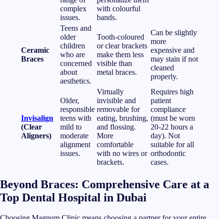
complex
with colourful
issues.
bands.
Teens and
Can be slightly
older
Tooth-coloured
more
children
or clear brackets
Ceramic
expensive and
who are
make them less
Braces
may stain if not
concerned
visible than
cleaned
about
metal braces.
properly.
aesthetics.
Virtually
Requires high
Older,
invisible and
patient
responsible
removable for
compliance
Invisalign
teens with
eating, brushing,
(must be worn
(Clear
mild to
and flossing.
20-22 hours a
Aligners)
moderate
More
day). Not
alignment
comfortable
suitable for all
issues.
with no wires or
orthodontic
brackets.
cases.
Beyond Braces: Comprehensive Care at a
Top Dental Hospital in Dubai
Choosing Magnum Clinic means choosing a partner for your entire