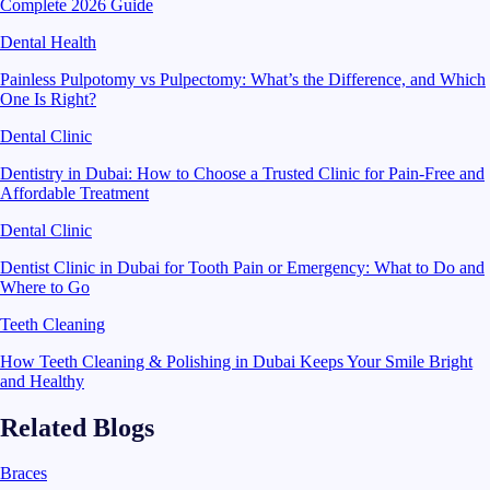
Complete 2026 Guide
Dental Health
Painless Pulpotomy vs Pulpectomy: What’s the Difference, and Which
One Is Right?
Dental Clinic
Dentistry in Dubai: How to Choose a Trusted Clinic for Pain-Free and
Affordable Treatment
Dental Clinic
Dentist Clinic in Dubai for Tooth Pain or Emergency: What to Do and
Where to Go
Teeth Cleaning
How Teeth Cleaning & Polishing in Dubai Keeps Your Smile Bright
and Healthy
Related Blogs
Braces