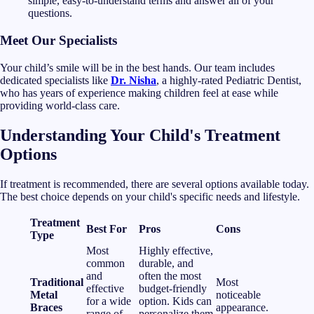
simple, easy-to-understand terms and answer all of your
questions.
Meet Our Specialists
Your child’s smile will be in the best hands. Our team includes
dedicated specialists like
Dr. Nisha
, a highly-rated Pediatric Dentist,
who has years of experience making children feel at ease while
providing world-class care.
Understanding Your Child's Treatment
Options
If treatment is recommended, there are several options available today.
The best choice depends on your child's specific needs and lifestyle.
Treatment
Best For
Pros
Cons
Type
Most
Highly effective,
common
durable, and
and
often the most
Traditional
Most
effective
budget-friendly
Metal
noticeable
for a wide
option. Kids can
Braces
appearance.
range of
personalize them