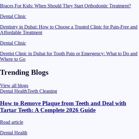
Braces For Kids: When Should They Start Orthodontic Treatment?
Dental Clinic
Dentistry in Dubai: How to Choose a Trusted Clinic for Pain-Free and
Affordable Treatment
Dental Clinic
Dentist Clinic in Dubai for Tooth Pain or Emergency: What to Do and
Where to Go
Trending Blogs
View all blogs
Dental Health
Teeth Cleaning
How to Remove Plaque from Teeth and Deal with
Tartar Teeth: A Complete 2026 Guide
Read article
Dental Health