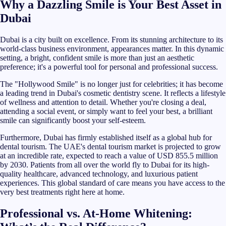
Why a Dazzling Smile is Your Best Asset in
Dubai
Dubai is a city built on excellence. From its stunning architecture to its
world-class business environment, appearances matter. In this dynamic
setting, a bright, confident smile is more than just an aesthetic
preference; it's a powerful tool for personal and professional success.
The "Hollywood Smile" is no longer just for celebrities; it has become
a leading trend in Dubai's cosmetic dentistry scene. It reflects a lifestyle
of wellness and attention to detail. Whether you're closing a deal,
attending a social event, or simply want to feel your best, a brilliant
smile can significantly boost your self-esteem.
Furthermore, Dubai has firmly established itself as a global hub for
dental tourism. The UAE's dental tourism market is projected to grow
at an incredible rate, expected to reach a value of USD 855.5 million
by 2030. Patients from all over the world fly to Dubai for its high-
quality healthcare, advanced technology, and luxurious patient
experiences. This global standard of care means you have access to the
very best treatments right here at home.
Professional vs. At-Home Whitening: