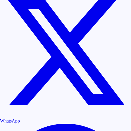
WhatsApp