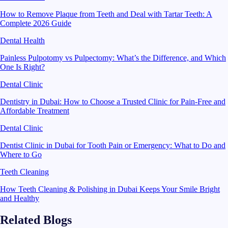
How to Remove Plaque from Teeth and Deal with Tartar Teeth: A
Complete 2026 Guide
Dental Health
Painless Pulpotomy vs Pulpectomy: What’s the Difference, and Which
One Is Right?
Dental Clinic
Dentistry in Dubai: How to Choose a Trusted Clinic for Pain-Free and
Affordable Treatment
Dental Clinic
Dentist Clinic in Dubai for Tooth Pain or Emergency: What to Do and
Where to Go
Teeth Cleaning
How Teeth Cleaning & Polishing in Dubai Keeps Your Smile Bright
and Healthy
Related Blogs