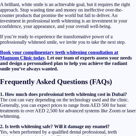
A brilliant, white smile is an achievable goal, but it requires the right
approach. Stop wasting time and money on ineffective over-the-
counter products that promise the world but fail to deliver. An
investment in professional teeth whitening is an investment in your
confidence, your appearance, and your overall well-being.
If you’re ready to experience the transformative power of a
professionally whitened smile, we invite you to take the next step.
Book your complimentary teeth whitening consultation at
Magnum Clinic today
. Let our team of experts assess your needs
and design a personalised plan to help you achieve the radiant
smile you’ve always wanted.
Frequently Asked Questions (FAQs)
1. How much does professional teeth whitening cost in Dubai?
The cost can vary depending on the technology used and the clinic.
Generally, you can expect prices to range from AED 500 for basic
treatments to over AED 2,500 for advanced systems like Zoom or laser
whitening.
2. Is teeth whitening safe? Will it damage my enamel?
Yes, when performed by a qualified dental professional, teeth