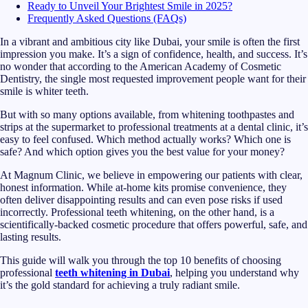
Ready to Unveil Your Brightest Smile in 2025?
Frequently Asked Questions (FAQs)
In a vibrant and ambitious city like Dubai, your smile is often the first
impression you make. It’s a sign of confidence, health, and success. It’s
no wonder that according to the American Academy of Cosmetic
Dentistry, the single most requested improvement people want for their
smile is whiter teeth.
But with so many options available, from whitening toothpastes and
strips at the supermarket to professional treatments at a dental clinic, it’s
easy to feel confused. Which method actually works? Which one is
safe? And which option gives you the best value for your money?
At Magnum Clinic, we believe in empowering our patients with clear,
honest information. While at-home kits promise convenience, they
often deliver disappointing results and can even pose risks if used
incorrectly. Professional teeth whitening, on the other hand, is a
scientifically-backed cosmetic procedure that offers powerful, safe, and
lasting results.
This guide will walk you through the top 10 benefits of choosing
professional
teeth whitening in Dubai
, helping you understand why
it’s the gold standard for achieving a truly radiant smile.