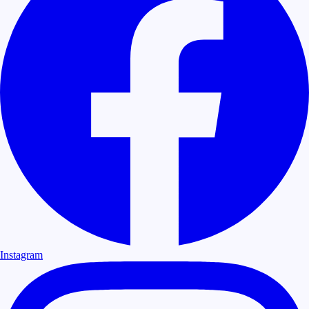
Instagram