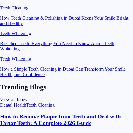
Teeth Cleaning
How Teeth Cleaning & Polishing in Dubai Keeps Your Smile Bright
and Healthy
Teeth Whitening
Bleached Teeth: Everything You Need to Know About Teeth
Whitening
Teeth Whitening
How a Simple Teeth Cleaning in Dubai Can Transform Your Smile,
Health, and Confidence
Trending Blogs
View all blogs
Dental Health
Teeth Cleaning
How to Remove Plaque from Teeth and Deal with
Tartar Teeth: A Complete 2026 Guide