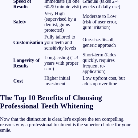
Speed of
Immediate (in one
Gradual (takes 2-4
Results
60-90 minute visit)
weeks of daily use)
Very High
Moderate to Low
(supervised by a
Safety
(risk of user error,
dentist, gums
gum irritation)
protected)
Fully tailored to
One-size-fits-all,
Customisation
your teeth and
generic approach
sensitivity levels
Short-term (fades
Long-lasting (1-3
Longevity of
quickly, requires
years with proper
Results
frequent re-
care)
application)
Higher initial
Low upfront cost, but
Cost
investment
adds up over time
The Top 10 Benefits of Choosing
Professional Teeth Whitening
Now that the distinction is clear, let's explore the ten compelling
reasons why a professional treatment is the superior choice for your
smile.