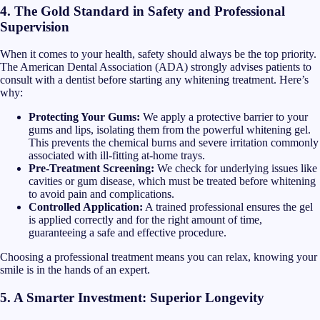
4. The Gold Standard in Safety and Professional
Supervision
When it comes to your health, safety should always be the top priority.
The American Dental Association (ADA) strongly advises patients to
consult with a dentist before starting any whitening treatment. Here’s
why:
Protecting Your Gums:
We apply a protective barrier to your
gums and lips, isolating them from the powerful whitening gel.
This prevents the chemical burns and severe irritation commonly
associated with ill-fitting at-home trays.
Pre-Treatment Screening:
We check for underlying issues like
cavities or gum disease, which must be treated before whitening
to avoid pain and complications.
Controlled Application:
A trained professional ensures the gel
is applied correctly and for the right amount of time,
guaranteeing a safe and effective procedure.
Choosing a professional treatment means you can relax, knowing your
smile is in the hands of an expert.
5. A Smarter Investment: Superior Longevity