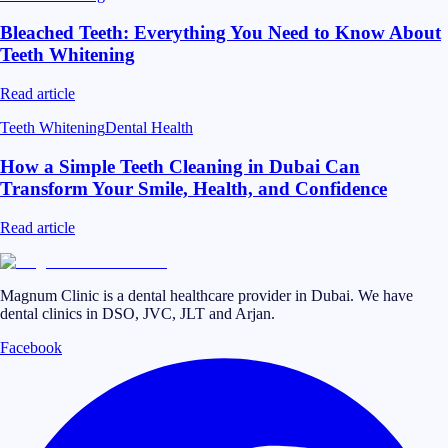
Bleached Teeth: Everything You Need to Know About
Teeth Whitening
Read article
Teeth Whitening
Dental Health
How a Simple Teeth Cleaning in Dubai Can
Transform Your Smile, Health, and Confidence
Read article
Magnum Clinic is a dental healthcare provider in Dubai. We have
dental clinics in DSO, JVC, JLT and Arjan.
Facebook