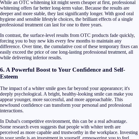
While an OTC whitening kit might seem cheaper at first, professional
whitening offers far better long-term value. Because the results are
deeper and more stable, they last significantly longer. With good oral
hygiene and sensible lifestyle choices, the brilliant effects of a single
professional treatment can last for one to three years.
In contrast, the surface-level results from OTC products fade quickly,
forcing you to buy new kits every few months to maintain any
difference. Over time, the cumulative cost of these temporary fixes can
easily exceed the price of one long-lasting professional treatment, all
while delivering inferior results.
6. A Powerful Boost to Your Confidence and Self-
Esteem
The impact of a whiter smile goes far beyond your appearance; it's
deeply psychological. A bright, healthy-looking smile can make you
appear younger, more successful, and more approachable. This
newfound confidence can transform your personal and professional
interactions.
In Dubai's competitive environment, this can be a real advantage.
Some research even suggests that people with whiter teeth are
perceived as more capable and trustworthy in the workplace. Investing
in your smile is an investment in yourself, empowering you to feel