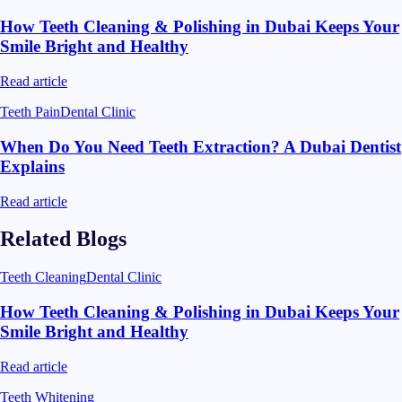
How Teeth Cleaning & Polishing in Dubai Keeps Your
Smile Bright and Healthy
Read article
Teeth Pain
Dental Clinic
When Do You Need Teeth Extraction? A Dubai Dentist
Explains
Read article
Related Blogs
Teeth Cleaning
Dental Clinic
How Teeth Cleaning & Polishing in Dubai Keeps Your
Smile Bright and Healthy
Read article
Teeth Whitening