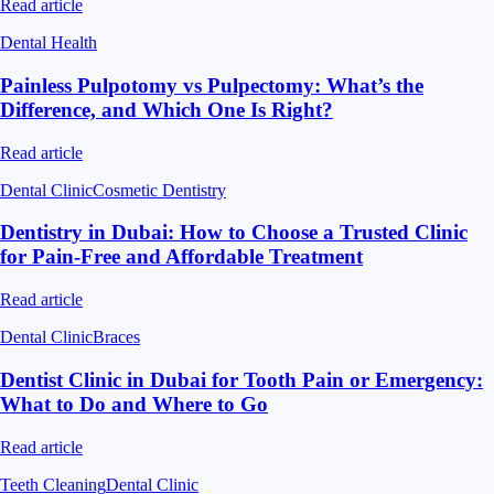
Read article
Dental Health
Painless Pulpotomy vs Pulpectomy: What’s the
Difference, and Which One Is Right?
Read article
Dental Clinic
Cosmetic Dentistry
Dentistry in Dubai: How to Choose a Trusted Clinic
for Pain-Free and Affordable Treatment
Read article
Dental Clinic
Braces
Dentist Clinic in Dubai for Tooth Pain or Emergency:
What to Do and Where to Go
Read article
Teeth Cleaning
Dental Clinic