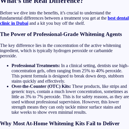
What’s the Real Difference?
Before we dive into the benefits, it’s crucial to understand the
fundamental differences between a treatment you get at the
best dental
clinic in Dubai
and a kit you buy off the shelf.
The Power of Professional-Grade Whitening Agents
The key difference lies in the concentration of the active whitening
ingredient, which is typically hydrogen peroxide or carbamide
peroxide.
Professional Treatments:
In a clinical setting, dentists use high-
concentration gels, often ranging from 25% to 40% peroxide.
This potent formula is designed to break down deep, stubborn
stains quickly and effectively.
Over-the-Counter (OTC) Kits:
These products, like strips and
generic trays, contain a much lower concentration, sometimes as
little as 3% to 7% peroxide. This is for safety reasons, as they are
used without professional supervision. However, this lower
strength means they can only tackle minor surface stains and
take weeks to show even minimal results.
Why Most At-Home Whitening Kits Fail to Deliver