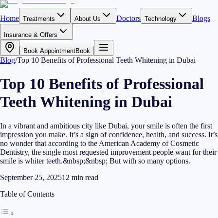
Home
Doctors
Blogs
Treatments
About Us
Technology
Insurance & Offers
Book Appointment
Book
Blog
/
Top 10 Benefits of Professional Teeth Whitening in Dubai
Top 10 Benefits of Professional
Teeth Whitening in Dubai
In a vibrant and ambitious city like Dubai, your smile is often the first
impression you make. It’s a sign of confidence, health, and success. It’s
no wonder that according to the American Academy of Cosmetic
Dentistry, the single most requested improvement people want for their
smile is whiter teeth.&nbsp;&nbsp; But with so many options.
September 25, 2025
12
min read
Table of Contents