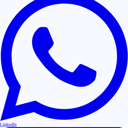
LinkedIn