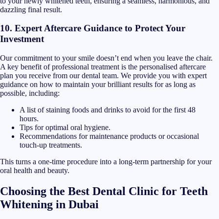
to your newly whitened teeth, ensuring a seamless, harmonious, and
dazzling final result.
10. Expert Aftercare Guidance to Protect Your
Investment
Our commitment to your smile doesn’t end when you leave the chair.
A key benefit of professional treatment is the personalised aftercare
plan you receive from our dental team. We provide you with expert
guidance on how to maintain your brilliant results for as long as
possible, including:
A list of staining foods and drinks to avoid for the first 48
hours.
Tips for optimal oral hygiene.
Recommendations for maintenance products or occasional
touch-up treatments.
This turns a one-time procedure into a long-term partnership for your
oral health and beauty.
Choosing the Best Dental Clinic for Teeth
Whitening in Dubai