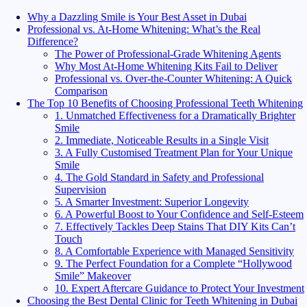
Why a Dazzling Smile is Your Best Asset in Dubai
Professional vs. At-Home Whitening: What’s the Real
Difference?
The Power of Professional-Grade Whitening Agents
Why Most At-Home Whitening Kits Fail to Deliver
Professional vs. Over-the-Counter Whitening: A Quick
Comparison
The Top 10 Benefits of Choosing Professional Teeth Whitening
1. Unmatched Effectiveness for a Dramatically Brighter
Smile
2. Immediate, Noticeable Results in a Single Visit
3. A Fully Customised Treatment Plan for Your Unique
Smile
4. The Gold Standard in Safety and Professional
Supervision
5. A Smarter Investment: Superior Longevity
6. A Powerful Boost to Your Confidence and Self-Esteem
7. Effectively Tackles Deep Stains That DIY Kits Can’t
Touch
8. A Comfortable Experience with Managed Sensitivity
9. The Perfect Foundation for a Complete “Hollywood
Smile” Makeover
10. Expert Aftercare Guidance to Protect Your Investment
Choosing the Best Dental Clinic for Teeth Whitening in Dubai