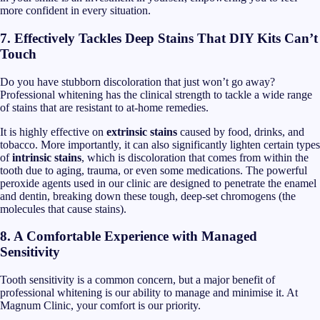
more confident in every situation.
7. Effectively Tackles Deep Stains That DIY Kits Can’t
Touch
Do you have stubborn discoloration that just won’t go away?
Professional whitening has the clinical strength to tackle a wide range
of stains that are resistant to at-home remedies.
It is highly effective on
extrinsic stains
caused by food, drinks, and
tobacco. More importantly, it can also significantly lighten certain types
of
intrinsic stains
, which is discoloration that comes from within the
tooth due to aging, trauma, or even some medications. The powerful
peroxide agents used in our clinic are designed to penetrate the enamel
and dentin, breaking down these tough, deep-set chromogens (the
molecules that cause stains).
8. A Comfortable Experience with Managed
Sensitivity
Tooth sensitivity is a common concern, but a major benefit of
professional whitening is our ability to manage and minimise it. At
Magnum Clinic, your comfort is our priority.