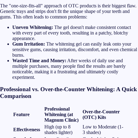
The "one-size-fits-all" approach of OTC products is their biggest flaw.
Generic trays and strips don't fit the unique shape of your teeth and
gums. This often leads to common problems:
Uneven Whitening:
The gel doesn't make consistent contact
with every part of every tooth, resulting in a patchy, blotchy
appearance.
Gum Irritation:
The whitening gel can easily leak onto your
sensitive gums, causing irritation, discomfort, and even chemical
burns.
Wasted Time and Money:
After weeks of daily use and
multiple purchases, many people find the results are barely
noticeable, making it a frustrating and ultimately costly
experiment.
Professional vs. Over-the-Counter Whitening: A Quick
Comparison
Professional
Over-the-Counter
Feature
Whitening (at
(OTC) Kits
Magnum Clinic)
High (up to 8
Low to Moderate (1-
Effectiveness
shades lighter)
3 shades)