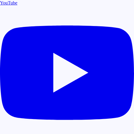
YouTube