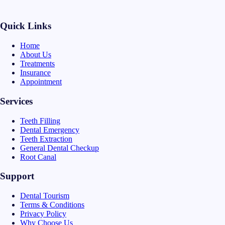
Quick Links
Home
About Us
Treatments
Insurance
Appointment
Services
Teeth Filling
Dental Emergency
Teeth Extraction
General Dental Checkup
Root Canal
Support
Dental Tourism
Terms & Conditions
Privacy Policy
Why Choose Us