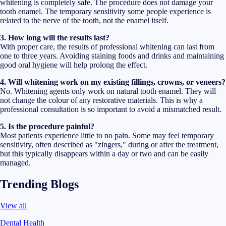
whitening is completely safe. The procedure does not damage your
tooth enamel. The temporary sensitivity some people experience is
related to the nerve of the tooth, not the enamel itself.
3. How long will the results last?
With proper care, the results of professional whitening can last from
one to three years. Avoiding staining foods and drinks and maintaining
good oral hygiene will help prolong the effect.
4. Will whitening work on my existing fillings, crowns, or veneers?
No. Whitening agents only work on natural tooth enamel. They will
not change the colour of any restorative materials. This is why a
professional consultation is so important to avoid a mismatched result.
5. Is the procedure painful?
Most patients experience little to no pain. Some may feel temporary
sensitivity, often described as "zingers," during or after the treatment,
but this typically disappears within a day or two and can be easily
managed.
Trending Blogs
View all
Dental Health