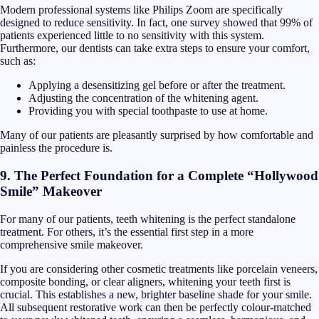
Modern professional systems like Philips Zoom are specifically
designed to reduce sensitivity. In fact, one survey showed that 99% of
patients experienced little to no sensitivity with this system.
Furthermore, our dentists can take extra steps to ensure your comfort,
such as:
Applying a desensitizing gel before or after the treatment.
Adjusting the concentration of the whitening agent.
Providing you with special toothpaste to use at home.
Many of our patients are pleasantly surprised by how comfortable and
painless the procedure is.
9. The Perfect Foundation for a Complete “Hollywood
Smile” Makeover
For many of our patients, teeth whitening is the perfect standalone
treatment. For others, it’s the essential first step in a more
comprehensive smile makeover.
If you are considering other cosmetic treatments like porcelain veneers,
composite bonding, or clear aligners, whitening your teeth first is
crucial. This establishes a new, brighter baseline shade for your smile.
All subsequent restorative work can then be perfectly colour-matched