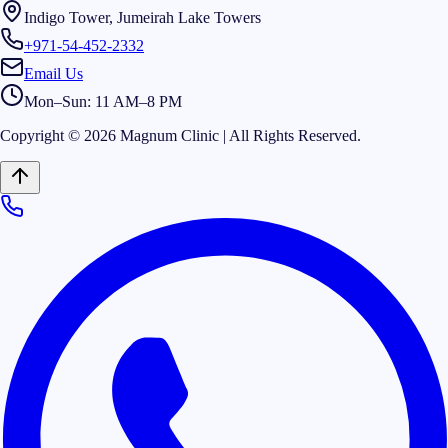
Indigo Tower, Jumeirah Lake Towers
+971-54-452-2332
Email Us
Mon–Sun: 11 AM–8 PM
Copyright © 2026 Magnum Clinic | All Rights Reserved.