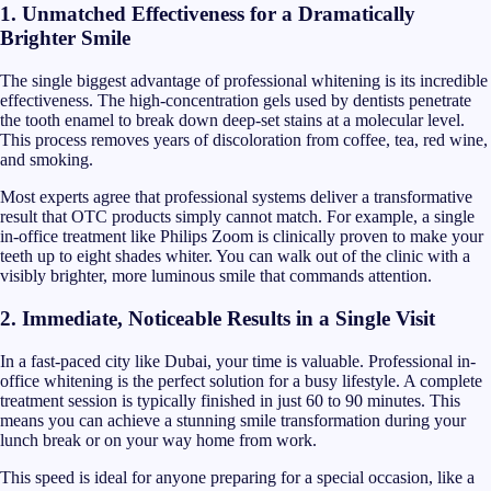
1. Unmatched Effectiveness for a Dramatically
Brighter Smile
The single biggest advantage of professional whitening is its incredible
effectiveness. The high-concentration gels used by dentists penetrate
the tooth enamel to break down deep-set stains at a molecular level.
This process removes years of discoloration from coffee, tea, red wine,
and smoking.
Most experts agree that professional systems deliver a transformative
result that OTC products simply cannot match. For example, a single
in-office treatment like Philips Zoom is clinically proven to make your
teeth up to eight shades whiter. You can walk out of the clinic with a
visibly brighter, more luminous smile that commands attention.
2. Immediate, Noticeable Results in a Single Visit
In a fast-paced city like Dubai, your time is valuable. Professional in-
office whitening is the perfect solution for a busy lifestyle. A complete
treatment session is typically finished in just 60 to 90 minutes. This
means you can achieve a stunning smile transformation during your
lunch break or on your way home from work.
This speed is ideal for anyone preparing for a special occasion, like a