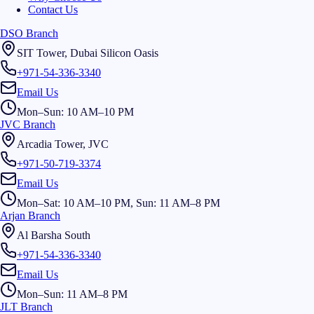
Contact Us
DSO Branch
SIT Tower, Dubai Silicon Oasis
+971-54-336-3340
Email Us
Mon–Sun: 10 AM–10 PM
JVC Branch
Arcadia Tower, JVC
+971-50-719-3374
Email Us
Mon–Sat: 10 AM–10 PM, Sun: 11 AM–8 PM
Arjan Branch
Al Barsha South
+971-54-336-3340
Email Us
Mon–Sun: 11 AM–8 PM
JLT Branch