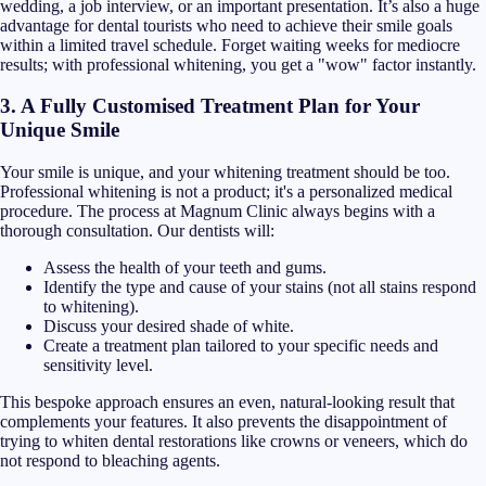
wedding, a job interview, or an important presentation. It’s also a huge
advantage for dental tourists who need to achieve their smile goals
within a limited travel schedule. Forget waiting weeks for mediocre
results; with professional whitening, you get a "wow" factor instantly.
3. A Fully Customised Treatment Plan for Your
Unique Smile
Your smile is unique, and your whitening treatment should be too.
Professional whitening is not a product; it's a personalized medical
procedure. The process at Magnum Clinic always begins with a
thorough consultation. Our dentists will:
Assess the health of your teeth and gums.
Identify the type and cause of your stains (not all stains respond
to whitening).
Discuss your desired shade of white.
Create a treatment plan tailored to your specific needs and
sensitivity level.
This bespoke approach ensures an even, natural-looking result that
complements your features. It also prevents the disappointment of
trying to whiten dental restorations like crowns or veneers, which do
not respond to bleaching agents.