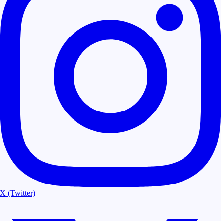
X (Twitter)