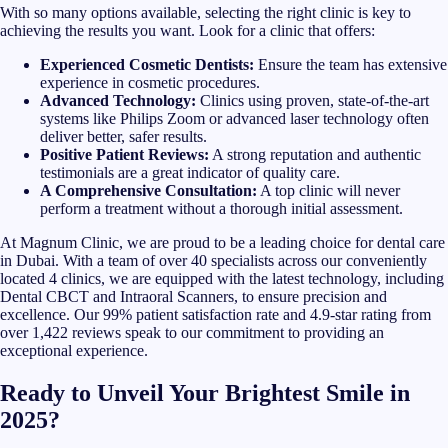
With so many options available, selecting the right clinic is key to
achieving the results you want. Look for a clinic that offers:
Experienced Cosmetic Dentists:
Ensure the team has extensive
experience in cosmetic procedures.
Advanced Technology:
Clinics using proven, state-of-the-art
systems like Philips Zoom or advanced laser technology often
deliver better, safer results.
Positive Patient Reviews:
A strong reputation and authentic
testimonials are a great indicator of quality care.
A Comprehensive Consultation:
A top clinic will never
perform a treatment without a thorough initial assessment.
At Magnum Clinic, we are proud to be a leading choice for dental care
in Dubai. With a team of over 40 specialists across our conveniently
located 4 clinics, we are equipped with the latest technology, including
Dental CBCT and Intraoral Scanners, to ensure precision and
excellence. Our 99% patient satisfaction rate and 4.9-star rating from
over 1,422 reviews speak to our commitment to providing an
exceptional experience.
Ready to Unveil Your Brightest Smile in
2025?