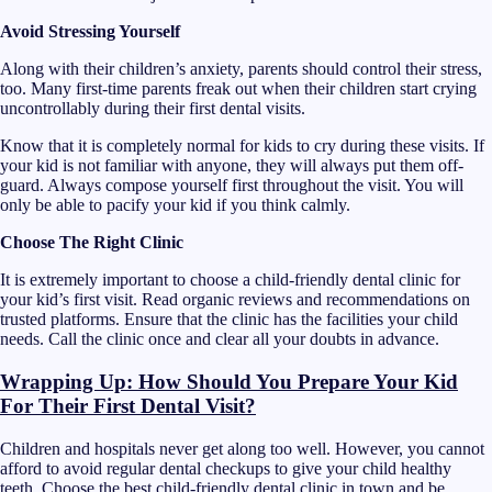
Avoid Stressing Yourself
Along with their children’s anxiety, parents should control their stress,
too. Many first-time parents freak out when their children start crying
uncontrollably during their first dental visits.
Know that it is completely normal for kids to cry during these visits. If
your kid is not familiar with anyone, they will always put them off-
guard. Always compose yourself first throughout the visit. You will
only be able to pacify your kid if you think calmly.
Choose The Right Clinic
It is extremely important to choose a child-friendly dental clinic for
your kid’s first visit. Read organic reviews and recommendations on
trusted platforms. Ensure that the clinic has the facilities your child
needs. Call the clinic once and clear all your doubts in advance.
Wrapping Up: How Should You Prepare Your Kid
For Their First Dental Visit?
Children and hospitals never get along too well. However, you cannot
afford to avoid regular dental checkups to give your child healthy
teeth. Choose the best child-friendly dental clinic in town and be