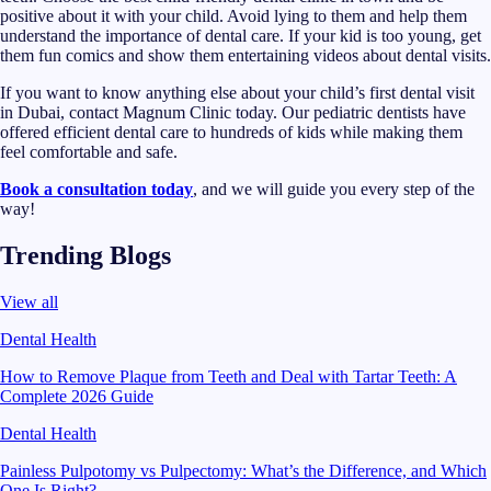
positive about it with your child. Avoid lying to them and help them
understand the importance of dental care. If your kid is too young, get
them fun comics and show them entertaining videos about dental visits.
If you want to know anything else about your child’s first dental visit
in Dubai, contact Magnum Clinic today. Our pediatric dentists have
offered efficient dental care to hundreds of kids while making them
feel comfortable and safe.
Book a consultation today
, and we will guide you every step of the
way!
Trending Blogs
View all
Dental Health
How to Remove Plaque from Teeth and Deal with Tartar Teeth: A
Complete 2026 Guide
Dental Health
Painless Pulpotomy vs Pulpectomy: What’s the Difference, and Which
One Is Right?