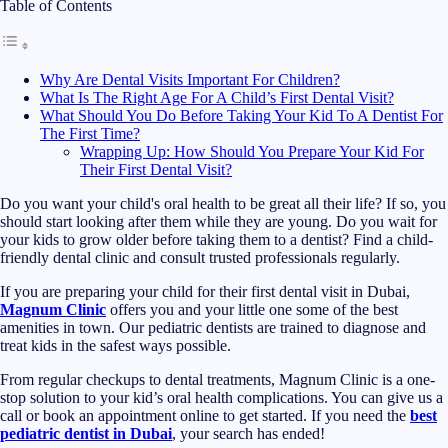
Table of Contents
Why Are Dental Visits Important For Children?
What Is The Right Age For A Child’s First Dental Visit?
What Should You Do Before Taking Your Kid To A Dentist For
The First Time?
Wrapping Up: How Should You Prepare Your Kid For
Their First Dental Visit?
Do you want your child's oral health to be great all their life? If so, you
should start looking after them while they are young. Do you wait for
your kids to grow older before taking them to a dentist? Find a child-
friendly dental clinic and consult trusted professionals regularly.
If you are preparing your child for their first dental visit in Dubai,
Magnum Clinic
offers you and your little one some of the best
amenities in town. Our pediatric dentists are trained to diagnose and
treat kids in the safest ways possible.
From regular checkups to dental treatments, Magnum Clinic is a one-
stop solution to your kid’s oral health complications. You can give us a
call or book an appointment online to get started. If you need the
best
pediatric dentist in Dubai
, your search has ended!