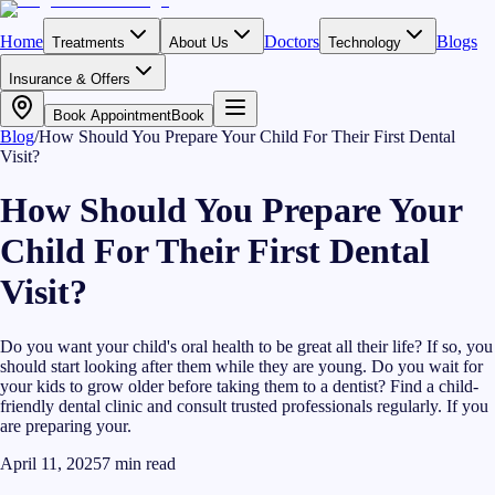
Home
Doctors
Blogs
Treatments
About Us
Technology
Insurance & Offers
Book Appointment
Book
Blog
/
How Should You Prepare Your Child For Their First Dental
Visit?
How Should You Prepare Your
Child For Their First Dental
Visit?
Do you want your child's oral health to be great all their life? If so, you
should start looking after them while they are young. Do you wait for
your kids to grow older before taking them to a dentist? Find a child-
friendly dental clinic and consult trusted professionals regularly. If you
are preparing your.
April 11, 2025
7
min read