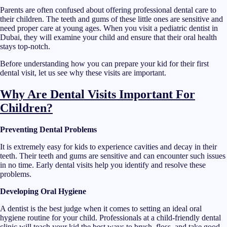
Parents are often confused about offering professional dental care to
their children. The teeth and gums of these little ones are sensitive and
need proper care at young ages. When you visit a pediatric dentist in
Dubai, they will examine your child and ensure that their oral health
stays top-notch.
Before understanding how you can prepare your kid for their first
dental visit, let us see why these visits are important.
Why Are Dental Visits Important For
Children?
Preventing Dental Problems
It is extremely easy for kids to experience cavities and decay in their
teeth. Their teeth and gums are sensitive and can encounter such issues
in no time. Early dental visits help you identify and resolve these
problems.
Developing Oral Hygiene
A dentist is the best judge when it comes to setting an ideal oral
hygiene routine for your child. Professionals at a child-friendly dental
clinic will teach your kid the best ways to brush, floss, and take good