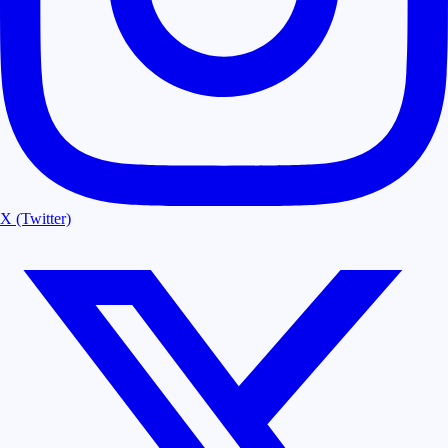
X (Twitter)