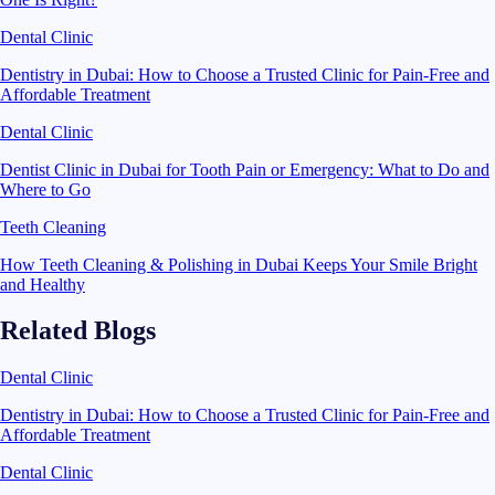
Dental Clinic
Dentistry in Dubai: How to Choose a Trusted Clinic for Pain-Free and
Affordable Treatment
Dental Clinic
Dentist Clinic in Dubai for Tooth Pain or Emergency: What to Do and
Where to Go
Teeth Cleaning
How Teeth Cleaning & Polishing in Dubai Keeps Your Smile Bright
and Healthy
Related Blogs
Dental Clinic
Dentistry in Dubai: How to Choose a Trusted Clinic for Pain-Free and
Affordable Treatment
Dental Clinic