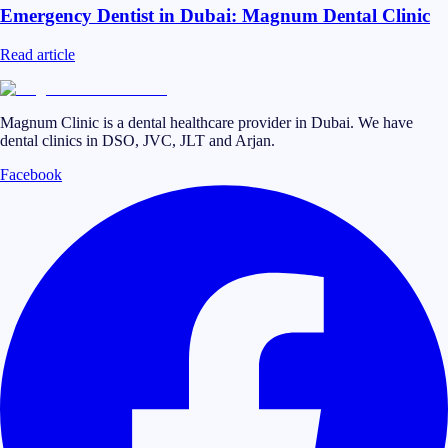
Emergency Dentist in Dubai: Magnum Dental Clinic
Read article
Magnum Clinic is a dental healthcare provider in Dubai. We have
dental clinics in DSO, JVC, JLT and Arjan.
Facebook