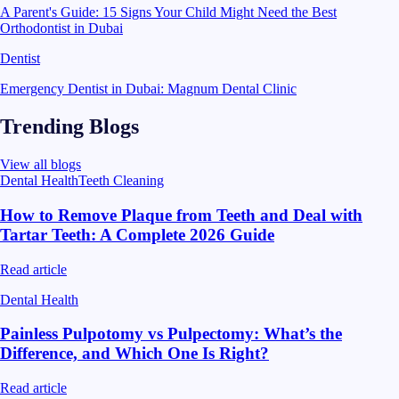
A Parent's Guide: 15 Signs Your Child Might Need the Best
Orthodontist in Dubai
Dentist
Emergency Dentist in Dubai: Magnum Dental Clinic
Trending Blogs
View all blogs
Dental Health
Teeth Cleaning
How to Remove Plaque from Teeth and Deal with
Tartar Teeth: A Complete 2026 Guide
Read article
Dental Health
Painless Pulpotomy vs Pulpectomy: What’s the
Difference, and Which One Is Right?
Read article