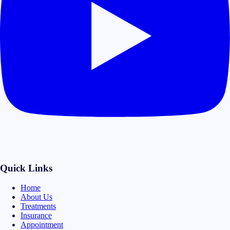
Quick Links
Home
About Us
Treatments
Insurance
Appointment