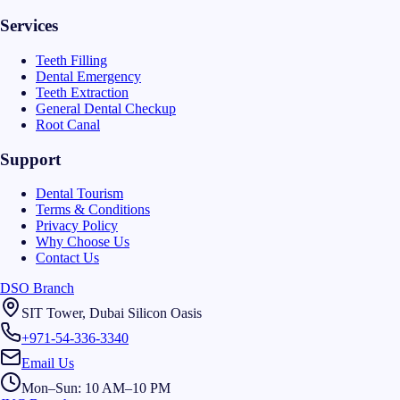
Services
Teeth Filling
Dental Emergency
Teeth Extraction
General Dental Checkup
Root Canal
Support
Dental Tourism
Terms & Conditions
Privacy Policy
Why Choose Us
Contact Us
DSO Branch
SIT Tower, Dubai Silicon Oasis
+971-54-336-3340
Email Us
Mon–Sun: 10 AM–10 PM