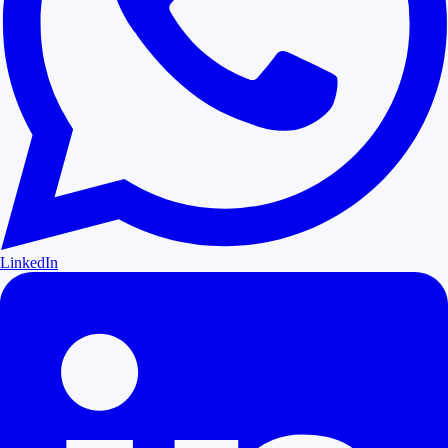
LinkedIn