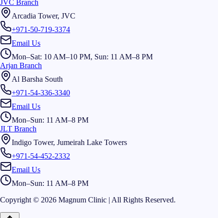
JVC Branch
Arcadia Tower, JVC
+971-50-719-3374
Email Us
Mon–Sat: 10 AM–10 PM, Sun: 11 AM–8 PM
Arjan Branch
Al Barsha South
+971-54-336-3340
Email Us
Mon–Sun: 11 AM–8 PM
JLT Branch
Indigo Tower, Jumeirah Lake Towers
+971-54-452-2332
Email Us
Mon–Sun: 11 AM–8 PM
Copyright © 2026 Magnum Clinic | All Rights Reserved.