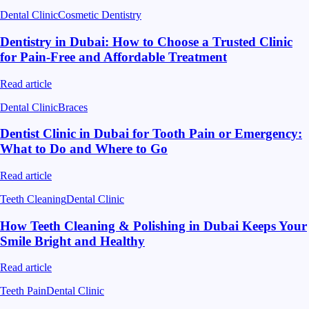
Dental Clinic
Cosmetic Dentistry
Dentistry in Dubai: How to Choose a Trusted Clinic
for Pain-Free and Affordable Treatment
Read article
Dental Clinic
Braces
Dentist Clinic in Dubai for Tooth Pain or Emergency:
What to Do and Where to Go
Read article
Teeth Cleaning
Dental Clinic
How Teeth Cleaning & Polishing in Dubai Keeps Your
Smile Bright and Healthy
Read article
Teeth Pain
Dental Clinic