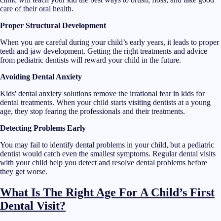
care of their oral health.
Proper Structural Development
When you are careful during your child’s early years, it leads to proper
teeth and jaw development. Getting the right treatments and advice
from pediatric dentists will reward your child in the future.
Avoiding Dental Anxiety
Kids' dental anxiety solutions remove the irrational fear in kids for
dental treatments. When your child starts visiting dentists at a young
age, they stop fearing the professionals and their treatments.
Detecting Problems Early
You may fail to identify dental problems in your child, but a pediatric
dentist would catch even the smallest symptoms. Regular dental visits
with your child help you detect and resolve dental problems before
they get worse.
What Is The Right Age For A Child’s First
Dental Visit?