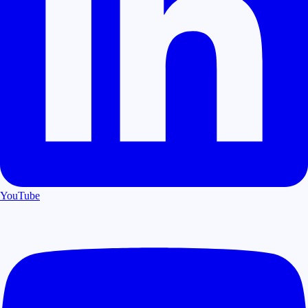
YouTube