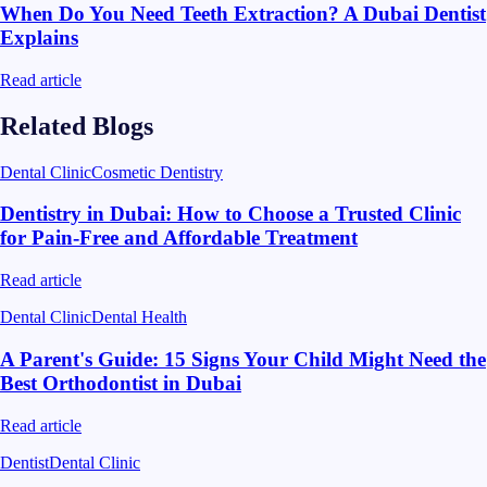
When Do You Need Teeth Extraction? A Dubai Dentist
Explains
Read article
Related Blogs
Dental Clinic
Cosmetic Dentistry
Dentistry in Dubai: How to Choose a Trusted Clinic
for Pain-Free and Affordable Treatment
Read article
Dental Clinic
Dental Health
A Parent's Guide: 15 Signs Your Child Might Need the
Best Orthodontist in Dubai
Read article
Dentist
Dental Clinic