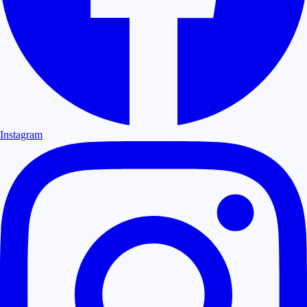
Instagram