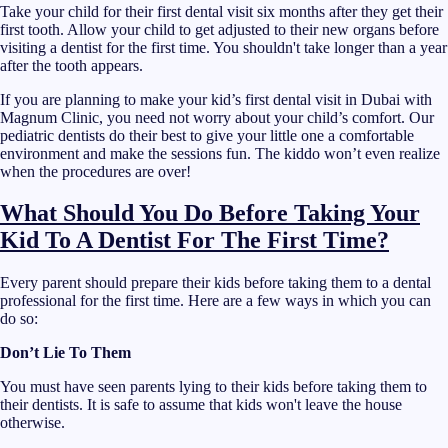
Take your child for their first dental visit six months after they get their
first tooth. Allow your child to get adjusted to their new organs before
visiting a dentist for the first time. You shouldn't take longer than a year
after the tooth appears.
If you are planning to make your kid’s first dental visit in Dubai with
Magnum Clinic, you need not worry about your child’s comfort. Our
pediatric dentists do their best to give your little one a comfortable
environment and make the sessions fun. The kiddo won’t even realize
when the procedures are over!
What Should You Do Before Taking Your
Kid To A Dentist For The First Time?
Every parent should prepare their kids before taking them to a dental
professional for the first time. Here are a few ways in which you can
do so:
Don’t Lie To Them
You must have seen parents lying to their kids before taking them to
their dentists. It is safe to assume that kids won't leave the house
otherwise.