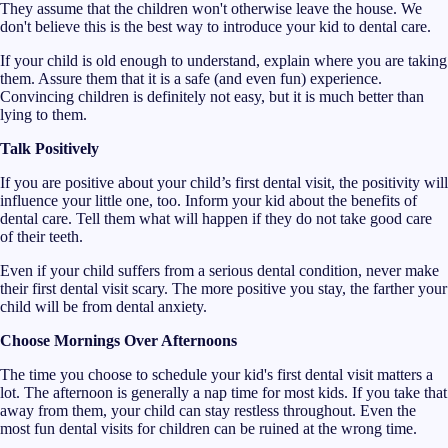
They assume that the children won't otherwise leave the house. We
don't believe this is the best way to introduce your kid to dental care.
If your child is old enough to understand, explain where you are taking
them. Assure them that it is a safe (and even fun) experience.
Convincing children is definitely not easy, but it is much better than
lying to them.
Talk Positively
If you are positive about your child’s first dental visit, the positivity will
influence your little one, too. Inform your kid about the benefits of
dental care. Tell them what will happen if they do not take good care
of their teeth.
Even if your child suffers from a serious dental condition, never make
their first dental visit scary. The more positive you stay, the farther your
child will be from dental anxiety.
Choose Mornings Over Afternoons
The time you choose to schedule your kid's first dental visit matters a
lot. The afternoon is generally a nap time for most kids. If you take that
away from them, your child can stay restless throughout. Even the
most fun dental visits for children can be ruined at the wrong time.