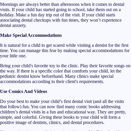
Mornings are always better than afternoons when it comes to dental
visits. If your child has started going to school, take them out on a
holiday. Make a fun day trip out of the visit. If your child starts
associating dental checkups with fun times, they won’t experience
dental anxiety.
Make Special Accommodations
It is natural for a child to get scared while visiting a dentist for the first
time. You can manage this fear by making special accommodations for
your little one.
Bring your child's favorite toy to the clinic. Play their favorite songs on
the way. If there is a specific color that comforts your child, let the
pediatric dentist know beforehand. Many clinics make special
accommodations according to their client's requirements.
Use Comics And Videos
Do your best to make your child’s first dental visit (and all the visits
that follow) fun. You can now find many comic books addressing
children’s dental visits in a fun and educational way. They are pretty,
simple, and colorful. Giving these books to your child will form a
positive image of dentists, clinics, and dental procedures.