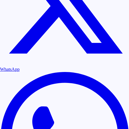
WhatsApp