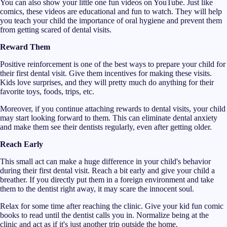
You can also show your little one fun videos on YouTube. Just like
comics, these videos are educational and fun to watch. They will help
you teach your child the importance of oral hygiene and prevent them
from getting scared of dental visits.
Reward Them
Positive reinforcement is one of the best ways to prepare your child for
their first dental visit. Give them incentives for making these visits.
Kids love surprises, and they will pretty much do anything for their
favorite toys, foods, trips, etc.
Moreover, if you continue attaching rewards to dental visits, your child
may start looking forward to them. This can eliminate dental anxiety
and make them see their dentists regularly, even after getting older.
Reach Early
This small act can make a huge difference in your child's behavior
during their first dental visit. Reach a bit early and give your child a
breather. If you directly put them in a foreign environment and take
them to the dentist right away, it may scare the innocent soul.
Relax for some time after reaching the clinic. Give your kid fun comic
books to read until the dentist calls you in. Normalize being at the
clinic and act as if it's just another trip outside the home.