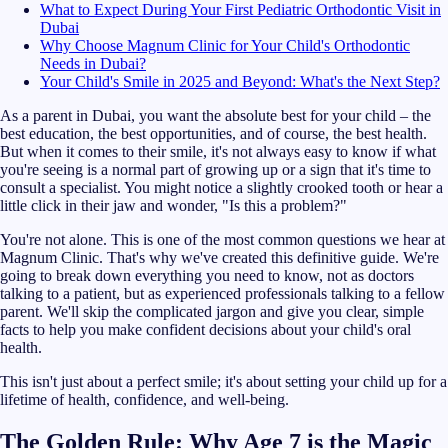
What to Expect During Your First Pediatric Orthodontic Visit in
Dubai
Why Choose Magnum Clinic for Your Child's Orthodontic
Needs in Dubai?
Your Child's Smile in 2025 and Beyond: What's the Next Step?
As a parent in Dubai, you want the absolute best for your child – the
best education, the best opportunities, and of course, the best health.
But when it comes to their smile, it's not always easy to know if what
you're seeing is a normal part of growing up or a sign that it's time to
consult a specialist. You might notice a slightly crooked tooth or hear a
little click in their jaw and wonder, "Is this a problem?"
You're not alone. This is one of the most common questions we hear at
Magnum Clinic. That's why we've created this definitive guide. We're
going to break down everything you need to know, not as doctors
talking to a patient, but as experienced professionals talking to a fellow
parent. We'll skip the complicated jargon and give you clear, simple
facts to help you make confident decisions about your child's oral
health.
This isn't just about a perfect smile; it's about setting your child up for a
lifetime of health, confidence, and well-being.
The Golden Rule: Why Age 7 is the Magic