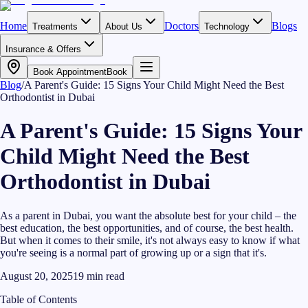
Home
Doctors
Blogs
Treatments
About Us
Technology
Insurance & Offers
Book Appointment
Book
Blog
/
A Parent's Guide: 15 Signs Your Child Might Need the Best
Orthodontist in Dubai
A Parent's Guide: 15 Signs Your
Child Might Need the Best
Orthodontist in Dubai
As a parent in Dubai, you want the absolute best for your child – the
best education, the best opportunities, and of course, the best health.
But when it comes to their smile, it's not always easy to know if what
you're seeing is a normal part of growing up or a sign that it's.
August 20, 2025
19
min read
Table of Contents