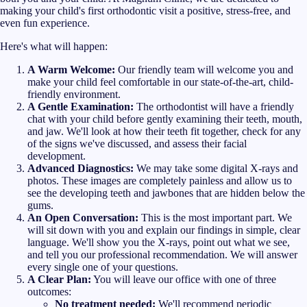
making your child's first orthodontic visit a positive, stress-free, and
even fun experience.
Here's what will happen:
A Warm Welcome:
Our friendly team will welcome you and
make your child feel comfortable in our state-of-the-art, child-
friendly environment.
A Gentle Examination:
The orthodontist will have a friendly
chat with your child before gently examining their teeth, mouth,
and jaw. We'll look at how their teeth fit together, check for any
of the signs we've discussed, and assess their facial
development.
Advanced Diagnostics:
We may take some digital X-rays and
photos. These images are completely painless and allow us to
see the developing teeth and jawbones that are hidden below the
gums.
An Open Conversation:
This is the most important part. We
will sit down with you and explain our findings in simple, clear
language. We'll show you the X-rays, point out what we see,
and tell you our professional recommendation. We will answer
every single one of your questions.
A Clear Plan:
You will leave our office with one of three
outcomes:
No treatment needed:
We'll recommend periodic