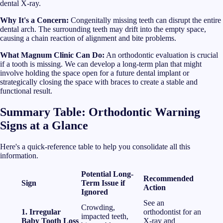
dental X-ray.
Why It's a Concern:
Congenitally missing teeth can disrupt the entire
dental arch. The surrounding teeth may drift into the empty space,
causing a chain reaction of alignment and bite problems.
What Magnum Clinic Can Do:
An orthodontic evaluation is crucial
if a tooth is missing. We can develop a long-term plan that might
involve holding the space open for a future dental implant or
strategically closing the space with braces to create a stable and
functional result.
Summary Table: Orthodontic Warning
Signs at a Glance
Here's a quick-reference table to help you consolidate all this
information.
Potential Long-
Recommended
Sign
Term Issue if
Action
Ignored
See an
Crowding,
1. Irregular
orthodontist for an
impacted teeth,
Baby Tooth Loss
X-ray and