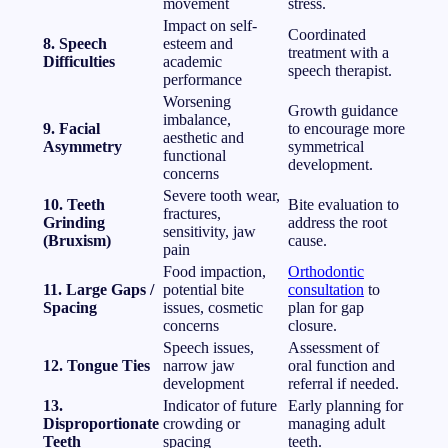
movement
stress.
Impact on self-
Coordinated
8. Speech
esteem and
treatment with a
Difficulties
academic
speech therapist.
performance
Worsening
Growth guidance
imbalance,
9. Facial
to encourage more
aesthetic and
Asymmetry
symmetrical
functional
development.
concerns
Severe tooth wear,
10. Teeth
Bite evaluation to
fractures,
Grinding
address the root
sensitivity, jaw
(Bruxism)
cause.
pain
Food impaction,
Orthodontic
11. Large Gaps /
potential bite
consultation
to
Spacing
issues, cosmetic
plan for gap
concerns
closure.
Speech issues,
Assessment of
12. Tongue Ties
narrow jaw
oral function and
development
referral if needed.
13.
Indicator of future
Early planning for
Disproportionate
crowding or
managing adult
Teeth
spacing
teeth.