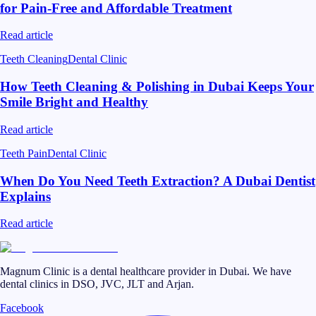
for Pain-Free and Affordable Treatment
Read article
Teeth Cleaning
Dental Clinic
How Teeth Cleaning & Polishing in Dubai Keeps Your
Smile Bright and Healthy
Read article
Teeth Pain
Dental Clinic
When Do You Need Teeth Extraction? A Dubai Dentist
Explains
Read article
Magnum Clinic is a dental healthcare provider in Dubai. We have
dental clinics in DSO, JVC, JLT and Arjan.
Facebook