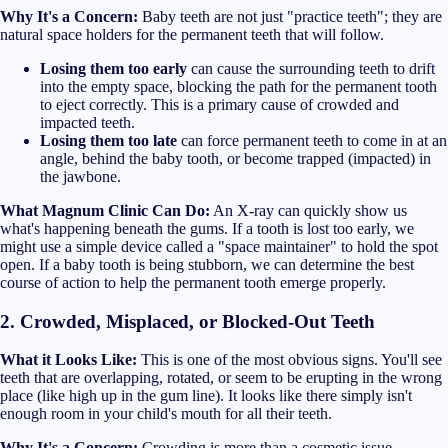
Why It's a Concern:
Baby teeth are not just "practice teeth"; they are
natural space holders for the permanent teeth that will follow.
Losing them too early
can cause the surrounding teeth to drift
into the empty space, blocking the path for the permanent tooth
to eject correctly. This is a primary cause of crowded and
impacted teeth.
Losing them too late
can force permanent teeth to come in at an
angle, behind the baby tooth, or become trapped (impacted) in
the jawbone.
What Magnum Clinic Can Do:
An X-ray can quickly show us
what's happening beneath the gums. If a tooth is lost too early, we
might use a simple device called a "space maintainer" to hold the spot
open. If a baby tooth is being stubborn, we can determine the best
course of action to help the permanent tooth emerge properly.
2. Crowded, Misplaced, or Blocked-Out Teeth
What it Looks Like:
This is one of the most obvious signs. You'll see
teeth that are overlapping, rotated, or seem to be erupting in the wrong
place (like high up in the gum line). It looks like there simply isn't
enough room in your child's mouth for all their teeth.
Why It's a Concern:
Crowding is more than a cosmetic issue.