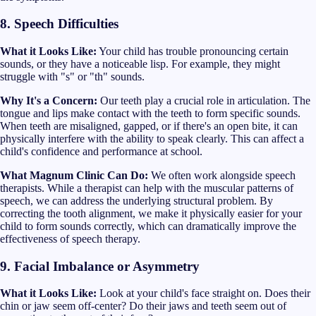
8. Speech Difficulties
What it Looks Like:
Your child has trouble pronouncing certain
sounds, or they have a noticeable lisp. For example, they might
struggle with "s" or "th" sounds.
Why It's a Concern:
Our teeth play a crucial role in articulation. The
tongue and lips make contact with the teeth to form specific sounds.
When teeth are misaligned, gapped, or if there's an open bite, it can
physically interfere with the ability to speak clearly. This can affect a
child's confidence and performance at school.
What Magnum Clinic Can Do:
We often work alongside speech
therapists. While a therapist can help with the muscular patterns of
speech, we can address the underlying structural problem. By
correcting the tooth alignment, we make it physically easier for your
child to form sounds correctly, which can dramatically improve the
effectiveness of speech therapy.
9. Facial Imbalance or Asymmetry
What it Looks Like:
Look at your child's face straight on. Does their
chin or jaw seem off-center? Do their jaws and teeth seem out of