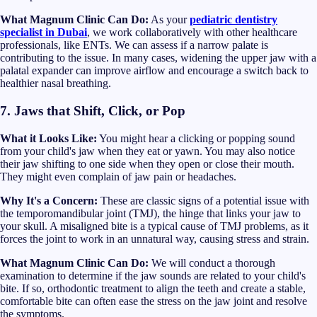
What Magnum Clinic Can Do:
As your
pediatric dentistry
specialist in Dubai
, we work collaboratively with other healthcare
professionals, like ENTs. We can assess if a narrow palate is
contributing to the issue. In many cases, widening the upper jaw with a
palatal expander can improve airflow and encourage a switch back to
healthier nasal breathing.
7. Jaws that Shift, Click, or Pop
What it Looks Like:
You might hear a clicking or popping sound
from your child's jaw when they eat or yawn. You may also notice
their jaw shifting to one side when they open or close their mouth.
They might even complain of jaw pain or headaches.
Why It's a Concern:
These are classic signs of a potential issue with
the temporomandibular joint (TMJ), the hinge that links your jaw to
your skull. A misaligned bite is a typical cause of TMJ problems, as it
forces the joint to work in an unnatural way, causing stress and strain.
What Magnum Clinic Can Do:
We will conduct a thorough
examination to determine if the jaw sounds are related to your child's
bite. If so, orthodontic treatment to align the teeth and create a stable,
comfortable bite can often ease the stress on the jaw joint and resolve
the symptoms.