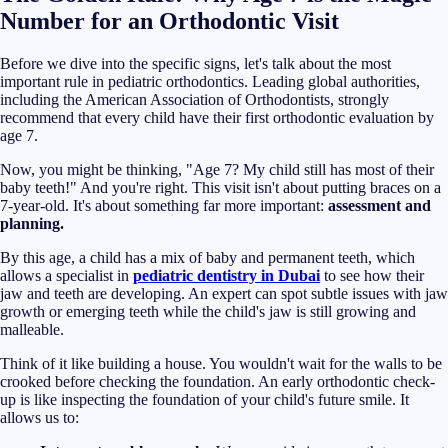
Number for an Orthodontic Visit
Before we dive into the specific signs, let's talk about the most
important rule in pediatric orthodontics. Leading global authorities,
including the American Association of Orthodontists, strongly
recommend that every child have their first orthodontic evaluation by
age 7.
Now, you might be thinking, "Age 7? My child still has most of their
baby teeth!" And you're right. This visit isn't about putting braces on a
7-year-old. It's about something far more important:
assessment and
planning.
By this age, a child has a mix of baby and permanent teeth, which
allows a specialist in
pediatric dentistry in Dubai
to see how their
jaw and teeth are developing. An expert can spot subtle issues with jaw
growth or emerging teeth while the child's jaw is still growing and
malleable.
Think of it like building a house. You wouldn't wait for the walls to be
crooked before checking the foundation. An early orthodontic check-
up is like inspecting the foundation of your child's future smile. It
allows us to: