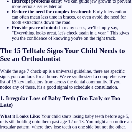
Intercept problems early:
We can guide jaw growth to prevent
more serious issues later on.
Reduce the need for complex treatment:
Early intervention
can often mean less time in braces, or even avoid the need for
tooth extractions down the road.
Provide peace of mind:
In many cases, we'll simply say,
"Everything looks great, let's check again in a year." This gives
you the confidence of knowing you're on the right track.
The 15 Telltale Signs Your Child Needs to
See an Orthodontist
While the age 7 check-up is a universal guideline, there are specific
signs you can look for at home. We've synthesized a comprehensive
list of 15 key indicators from across the dental community. If you
notice any of these, it's a good signal to schedule a consultation.
1. Irregular Loss of Baby Teeth (Too Early or Too
Late)
What it Looks Like:
Your child starts losing baby teeth before age 5,
or is still holding onto them past age 12 or 13. You might also notice an
irregular pattern, where they lose teeth on one side but not the other.