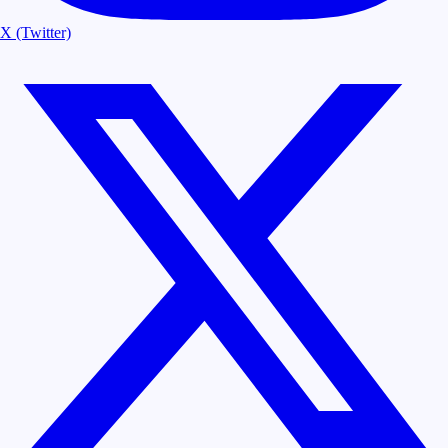
X (Twitter)