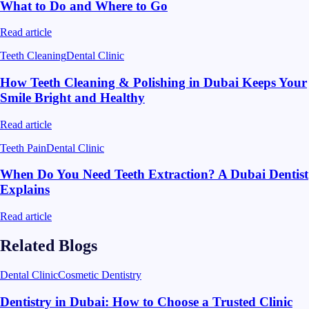
What to Do and Where to Go
Read article
Teeth Cleaning
Dental Clinic
How Teeth Cleaning & Polishing in Dubai Keeps Your
Smile Bright and Healthy
Read article
Teeth Pain
Dental Clinic
When Do You Need Teeth Extraction? A Dubai Dentist
Explains
Read article
Related Blogs
Dental Clinic
Cosmetic Dentistry
Dentistry in Dubai: How to Choose a Trusted Clinic