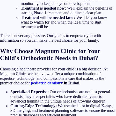
monitoring to keep an eye on development.
Treatment is needed now:
We'll explain the benefits of
starting Phase 1 treatment and outline a clear plan.
Treatment will be needed later:
We'll let you know
what to watch for and when the ideal time to start
treatment will be.
There is never any pressure. Our goal is to empower you with
information so you can make the best choice for your family.
Why Choose Magnum Clinic for Your
Child's Orthodontic Needs in Dubai?
Choosing a healthcare provider for your child is a big decision. At
Magnum Clinic, we believe we offer a unique combination of
expertise, technology, and compassionate care that makes us the
premier choice for
pediatric dentistry
in Dubai
.
Specialized Expertise:
Our orthodontists are not just general
dentists; they are specialists who have dedicated years to
advanced training in the unique needs of growing children.
Cutting-Edge Technology:
We use the latest in digital X-rays,
3D imaging, and treatment planning software to ensure the most
precise diagnoses and efficient treatment.