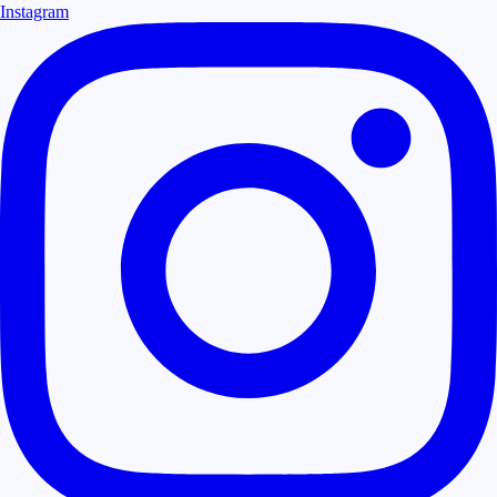
Instagram