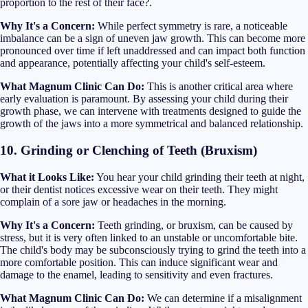
proportion to the rest of their face?.
Why It's a Concern:
While perfect symmetry is rare, a noticeable
imbalance can be a sign of uneven jaw growth. This can become more
pronounced over time if left unaddressed and can impact both function
and appearance, potentially affecting your child's self-esteem.
What Magnum Clinic Can Do:
This is another critical area where
early evaluation is paramount. By assessing your child during their
growth phase, we can intervene with treatments designed to guide the
growth of the jaws into a more symmetrical and balanced relationship.
10. Grinding or Clenching of Teeth (Bruxism)
What it Looks Like:
You hear your child grinding their teeth at night,
or their dentist notices excessive wear on their teeth. They might
complain of a sore jaw or headaches in the morning.
Why It's a Concern:
Teeth grinding, or bruxism, can be caused by
stress, but it is very often linked to an unstable or uncomfortable bite.
The child's body may be subconsciously trying to grind the teeth into a
more comfortable position. This can induce significant wear and
damage to the enamel, leading to sensitivity and even fractures.
What Magnum Clinic Can Do:
We can determine if a misalignment