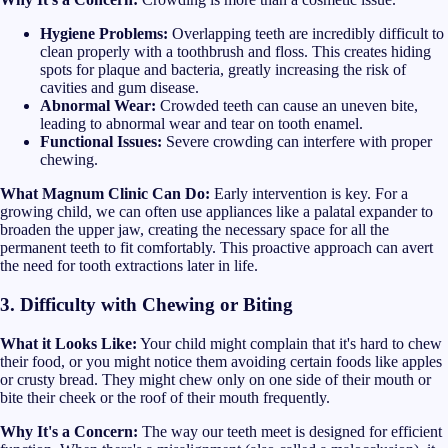
Hygiene Problems:
Overlapping teeth are incredibly difficult to
clean properly with a toothbrush and floss. This creates hiding
spots for plaque and bacteria, greatly increasing the risk of
cavities and gum disease.
Abnormal Wear:
Crowded teeth can cause an uneven bite,
leading to abnormal wear and tear on tooth enamel.
Functional Issues:
Severe crowding can interfere with proper
chewing.
What Magnum Clinic Can Do:
Early intervention is key. For a
growing child, we can often use appliances like a palatal expander to
broaden the upper jaw, creating the necessary space for all the
permanent teeth to fit comfortably. This proactive approach can avert
the need for tooth extractions later in life.
3. Difficulty with Chewing or Biting
What it Looks Like:
Your child might complain that it's hard to chew
their food, or you might notice them avoiding certain foods like apples
or crusty bread. They might chew only on one side of their mouth or
bite their cheek or the roof of their mouth frequently.
Why It's a Concern:
The way our teeth meet is designed for efficient