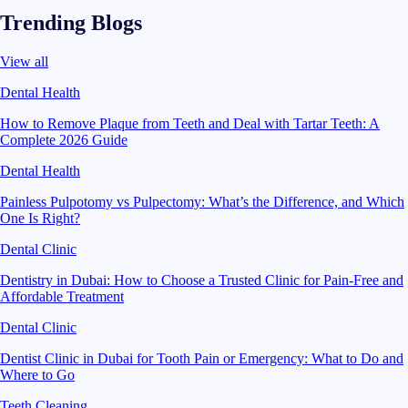
Trending Blogs
View all
Dental Health
How to Remove Plaque from Teeth and Deal with Tartar Teeth: A
Complete 2026 Guide
Dental Health
Painless Pulpotomy vs Pulpectomy: What’s the Difference, and Which
One Is Right?
Dental Clinic
Dentistry in Dubai: How to Choose a Trusted Clinic for Pain-Free and
Affordable Treatment
Dental Clinic
Dentist Clinic in Dubai for Tooth Pain or Emergency: What to Do and
Where to Go
Teeth Cleaning