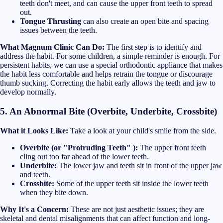
teeth don't meet, and can cause the upper front teeth to spread
out.
Tongue Thrusting
can also create an open bite and spacing
issues between the teeth.
What Magnum Clinic Can Do:
The first step is to identify and
address the habit. For some children, a simple reminder is enough. For
persistent habits, we can use a special orthodontic appliance that makes
the habit less comfortable and helps retrain the tongue or discourage
thumb sucking. Correcting the habit early allows the teeth and jaw to
develop normally.
5. An Abnormal Bite (Overbite, Underbite, Crossbite)
What it Looks Like:
Take a look at your child's smile from the side.
Overbite (or "Protruding Teeth" ):
The upper front teeth
cling out too far ahead of the lower teeth.
Underbite:
The lower jaw and teeth sit in front of the upper jaw
and teeth.
Crossbite:
Some of the upper teeth sit inside the lower teeth
when they bite down.
Why It's a Concern:
These are not just aesthetic issues; they are
skeletal and dental misalignments that can affect function and long-