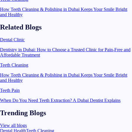
How Teeth Cleaning & Polishing in Dubai Keeps Your Smile Bright
and Healthy
Related Blogs
Dental Clinic
Dentistry in Dubai: How to Choose a Trusted Clinic for Pain-Free and
Affordable Treatment
Teeth Cleaning
How Teeth Cleaning & Polishing in Dubai Keeps Your Smile Bright
and Healthy
Teeth Pain
When Do You Need Teeth Extraction? A Dubai Dentist Explains
Trending Blogs
View all blogs
Dental Health
Teeth Cleaning