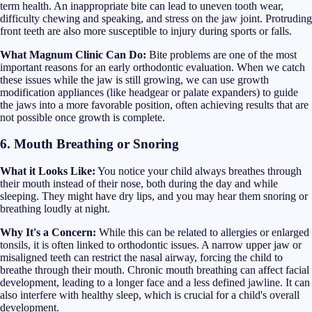
term health. An inappropriate bite can lead to uneven tooth wear,
difficulty chewing and speaking, and stress on the jaw joint. Protruding
front teeth are also more susceptible to injury during sports or falls.
What Magnum Clinic Can Do:
Bite problems are one of the most
important reasons for an early orthodontic evaluation. When we catch
these issues while the jaw is still growing, we can use growth
modification appliances (like headgear or palate expanders) to guide
the jaws into a more favorable position, often achieving results that are
not possible once growth is complete.
6. Mouth Breathing or Snoring
What it Looks Like:
You notice your child always breathes through
their mouth instead of their nose, both during the day and while
sleeping. They might have dry lips, and you may hear them snoring or
breathing loudly at night.
Why It's a Concern:
While this can be related to allergies or enlarged
tonsils, it is often linked to orthodontic issues. A narrow upper jaw or
misaligned teeth can restrict the nasal airway, forcing the child to
breathe through their mouth. Chronic mouth breathing can affect facial
development, leading to a longer face and a less defined jawline. It can
also interfere with healthy sleep, which is crucial for a child's overall
development.