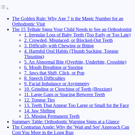
The Golden Rule: Why Age 7 is the Magic Number for an
Orthodontic Visit
The 15 Telltale Signs Your Child Needs to See an Orthodontist
1. Irregular Loss of Baby Teeth (Too Early or Too Late)
2. Crowded, Misplaced, or Blocked-Out Teeth
3. Difficulty with Chewing or Biting
4. Harmful Oral Habits (Thumb Sucking, Tongue
Thrusting)
5. An Abnormal Bite (Overbite, Underbite, Crossbite)
6. Mouth Breathing or Snoring
7. Jaws that Shift, Click, or Pop
8. Speech Difficulties
9. Facial Imbalance or Asymmetry
10. Grinding or Clenching of Teeth (Bruxism)
11. Large Gaps or Spacing Between Teeth
12. Tongue Ties
13. Teeth That Appear Too Large or Small for the Face
14. Jaw Shifting
15. Missing Permanent Teeth
Summary Table: Orthodontic Warning Signs at a Glance
The Contrarian Angle: Why the 'Wait and See' Approach Can
Cost You More in the Long Run