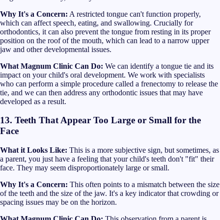
Why It's a Concern:
A restricted tongue can't function properly,
which can affect speech, eating, and swallowing. Crucially for
orthodontics, it can also prevent the tongue from resting in its proper
position on the roof of the mouth, which can lead to a narrow upper
jaw and other developmental issues.
What Magnum Clinic Can Do:
We can identify a tongue tie and its
impact on your child's oral development. We work with specialists
who can perform a simple procedure called a frenectomy to release the
tie, and we can then address any orthodontic issues that may have
developed as a result.
13. Teeth That Appear Too Large or Small for the
Face
What it Looks Like:
This is a more subjective sign, but sometimes, as
a parent, you just have a feeling that your child's teeth don't "fit" their
face. They may seem disproportionately large or small.
Why It's a Concern:
This often points to a mismatch between the size
of the teeth and the size of the jaw. It's a key indicator that crowding or
spacing issues may be on the horizon.
What Magnum Clinic Can Do:
This observation from a parent is