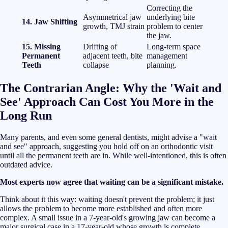
Correcting the
Asymmetrical jaw
underlying bite
14. Jaw Shifting
growth, TMJ strain
problem to center
the jaw.
15. Missing
Drifting of
Long-term space
Permanent
adjacent teeth, bite
management
Teeth
collapse
planning.
The Contrarian Angle: Why the 'Wait and
See' Approach Can Cost You More in the
Long Run
Many parents, and even some general dentists, might advise a "wait
and see" approach, suggesting you hold off on an orthodontic visit
until all the permanent teeth are in. While well-intentioned, this is often
outdated advice.
Most experts now agree that waiting can be a significant mistake.
Think about it this way: waiting doesn't prevent the problem; it just
allows the problem to become more established and often more
complex. A small issue in a 7-year-old's growing jaw can become a
major surgical case in a 17-year-old whose growth is complete.