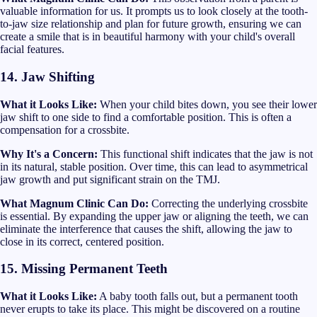
valuable information for us. It prompts us to look closely at the tooth-
to-jaw size relationship and plan for future growth, ensuring we can
create a smile that is in beautiful harmony with your child's overall
facial features.
14. Jaw Shifting
What it Looks Like:
When your child bites down, you see their lower
jaw shift to one side to find a comfortable position. This is often a
compensation for a crossbite.
Why It's a Concern:
This functional shift indicates that the jaw is not
in its natural, stable position. Over time, this can lead to asymmetrical
jaw growth and put significant strain on the TMJ.
What Magnum Clinic Can Do:
Correcting the underlying crossbite
is essential. By expanding the upper jaw or aligning the teeth, we can
eliminate the interference that causes the shift, allowing the jaw to
close in its correct, centered position.
15. Missing Permanent Teeth
What it Looks Like:
A baby tooth falls out, but a permanent tooth
never erupts to take its place. This might be discovered on a routine