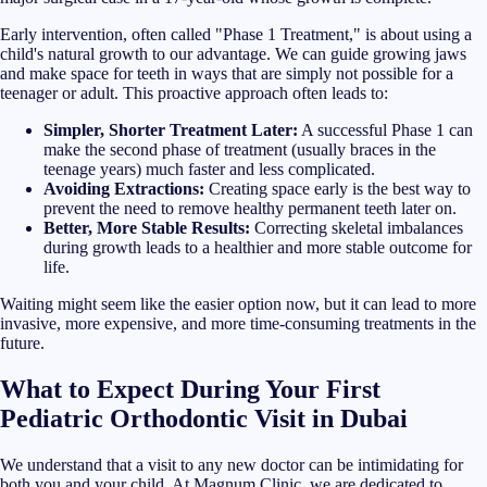
Early intervention, often called "Phase 1 Treatment," is about using a
child's natural growth to our advantage. We can guide growing jaws
and make space for teeth in ways that are simply not possible for a
teenager or adult. This proactive approach often leads to:
Simpler, Shorter Treatment Later:
A successful Phase 1 can
make the second phase of treatment (usually braces in the
teenage years) much faster and less complicated.
Avoiding Extractions:
Creating space early is the best way to
prevent the need to remove healthy permanent teeth later on.
Better, More Stable Results:
Correcting skeletal imbalances
during growth leads to a healthier and more stable outcome for
life.
Waiting might seem like the easier option now, but it can lead to more
invasive, more expensive, and more time-consuming treatments in the
future.
What to Expect During Your First
Pediatric Orthodontic Visit in Dubai
We understand that a visit to any new doctor can be intimidating for
both you and your child. At Magnum Clinic, we are dedicated to