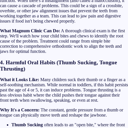
function. When there's a misalignment (also called a malocclusion), it
can cause a cascade of problems. This could be a sign of a crossbite,
overbite, or other jaw alignment issues that prevent the teeth from
working together as a team. This can lead to jaw pain and digestive
issues if food isn't being chewed properly.
What Magnum Clinic Can Do:
A thorough clinical exam is the first
step. We'll watch how your child bites and chews to identify the root
cause of the problem. Treatment could range from simple bite
correction to comprehensive orthodontic work to align the teeth and
jaws for optimal function.
4. Harmful Oral Habits (Thumb Sucking, Tongue
Thrusting)
What it Looks Like:
Many children suck their thumb or a finger as a
self-soothing mechanism. While normal in toddlers, if this habit persists
past the age of 4 or 5, it can induce problems. Tongue thrusting is a
less obvious habit where the child pushes their tongue against their
front teeth when swallowing, speaking, or even at rest.
Why It's a Concern:
The constant, gentle pressure from a thumb or
tongue can physically move teeth and reshape the jawbone.
Thumb Sucking
often leads to an "open bite," where the front