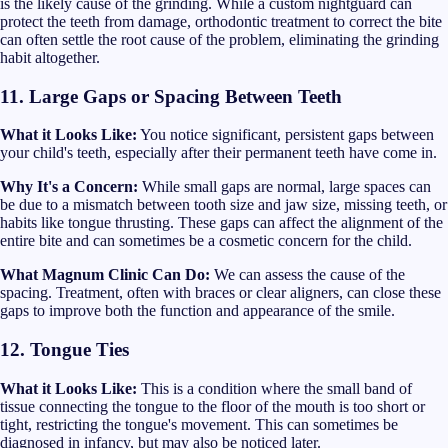
is the likely cause of the grinding. While a custom nightguard can
protect the teeth from damage, orthodontic treatment to correct the bite
can often settle the root cause of the problem, eliminating the grinding
habit altogether.
11. Large Gaps or Spacing Between Teeth
What it Looks Like:
You notice significant, persistent gaps between
your child's teeth, especially after their permanent teeth have come in.
Why It's a Concern:
While small gaps are normal, large spaces can
be due to a mismatch between tooth size and jaw size, missing teeth, or
habits like tongue thrusting. These gaps can affect the alignment of the
entire bite and can sometimes be a cosmetic concern for the child.
What Magnum Clinic Can Do:
We can assess the cause of the
spacing. Treatment, often with braces or clear aligners, can close these
gaps to improve both the function and appearance of the smile.
12. Tongue Ties
What it Looks Like:
This is a condition where the small band of
tissue connecting the tongue to the floor of the mouth is too short or
tight, restricting the tongue's movement. This can sometimes be
diagnosed in infancy, but may also be noticed later.