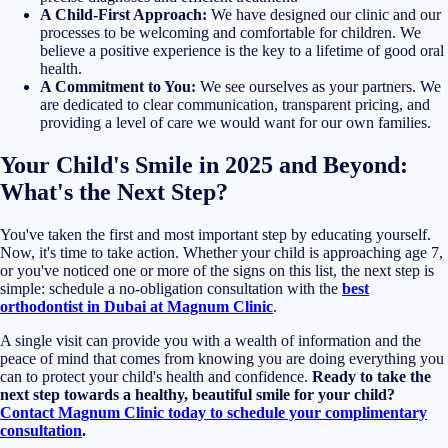
A Child-First Approach:
We have designed our clinic and our
processes to be welcoming and comfortable for children. We
believe a positive experience is the key to a lifetime of good oral
health.
A Commitment to You:
We see ourselves as your partners. We
are dedicated to clear communication, transparent pricing, and
providing a level of care we would want for our own families.
Your Child's Smile in 2025 and Beyond:
What's the Next Step?
You've taken the first and most important step by educating yourself.
Now, it's time to take action. Whether your child is approaching age 7,
or you've noticed one or more of the signs on this list, the next step is
simple: schedule a no-obligation consultation with the
best
orthodontist in Dubai at Magnum Clinic
.
A single visit can provide you with a wealth of information and the
peace of mind that comes from knowing you are doing everything you
can to protect your child's health and confidence.
Ready to take the
next step towards a healthy, beautiful smile for your child?
Contact Magnum Clinic today to schedule your complimentary
consultation
.