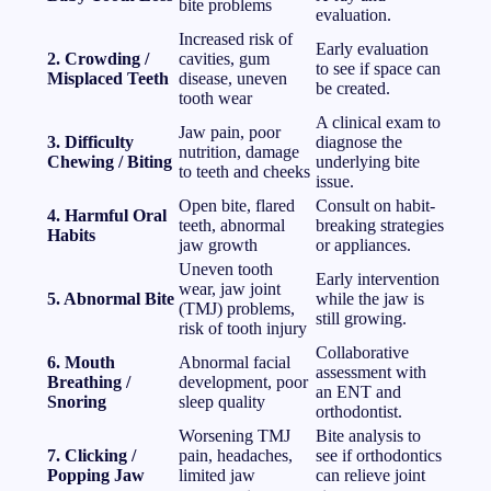
bite problems
evaluation.
Increased risk of
Early evaluation
2. Crowding /
cavities, gum
to see if space can
Misplaced Teeth
disease, uneven
be created.
tooth wear
A clinical exam to
Jaw pain, poor
3. Difficulty
diagnose the
nutrition, damage
Chewing / Biting
underlying bite
to teeth and cheeks
issue.
Open bite, flared
Consult on habit-
4. Harmful Oral
teeth, abnormal
breaking strategies
Habits
jaw growth
or appliances.
Uneven tooth
Early intervention
wear, jaw joint
5. Abnormal Bite
while the jaw is
(TMJ) problems,
still growing.
risk of tooth injury
Collaborative
6. Mouth
Abnormal facial
assessment with
Breathing /
development, poor
an ENT and
Snoring
sleep quality
orthodontist.
Worsening TMJ
Bite analysis to
7. Clicking /
pain, headaches,
see if orthodontics
Popping Jaw
limited jaw
can relieve joint