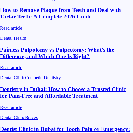
How to Remove Plaque from Teeth and Deal with
Tartar Teeth: A Complete 2026 Guide
Read article
Dental Health
Painless Pulpotomy vs Pulpectomy: What’s the
Difference, and Which One Is Right?
Read article
Dental Clinic
Cosmetic Dentistry
Dentistry in Dubai: How to Choose a Trusted Clinic
for Pain-Free and Affordable Treatment
Read article
Dental Clinic
Braces
Dentist Clinic in Dubai for Tooth Pain or Emergency: