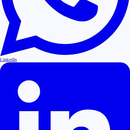
LinkedIn