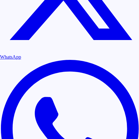
WhatsApp