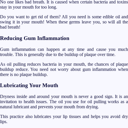
No one likes bad breath. It is caused when certain bacteria and toxins
stay in your mouth for too long.
Do you want to get rid of them? All you need is some edible oil and
swing it in your mouth! When these germs leave you, so will all the
bad breath!
Reducing Gum Inflammation
Gum inflammation can happen at any time and cause you much
trouble. This is generally due to the buildup of plaque over time.
As oil pulling reduces bacteria in your mouth, the chances of plaque
buildup reduce. You need not worry about gum inflammation when
there is no plaque buildup.
Lubricating Your Mouth
Dryness inside and around your mouth is never a good sign. It is an
invitation to health issues. The oil you use for oil pulling works as a
natural lubricant and prevents your mouth from drying.
This practice also lubricates your lip tissues and helps you avoid dry
lips.