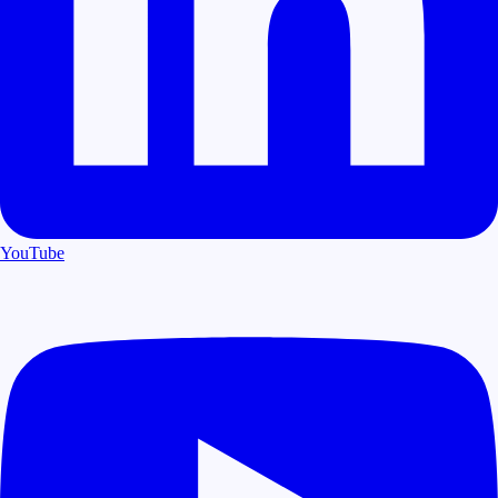
YouTube