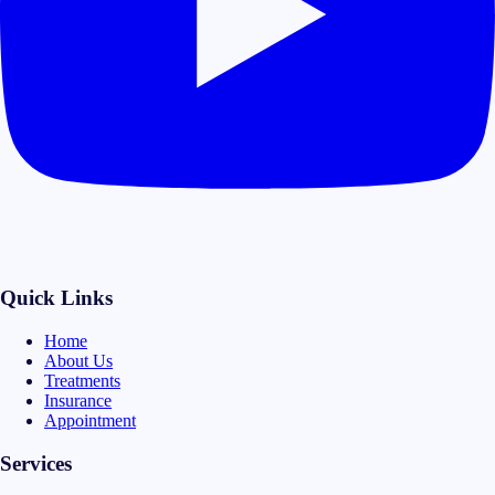
Quick Links
Home
About Us
Treatments
Insurance
Appointment
Services