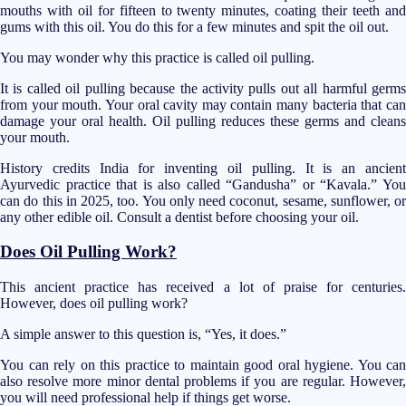
mouths with oil for fifteen to twenty minutes, coating their teeth and
gums with this oil. You do this for a few minutes and spit the oil out.
You may wonder why this practice is called oil pulling.
It is called oil pulling because the activity pulls out all harmful germs
from your mouth. Your oral cavity may contain many bacteria that can
damage your oral health. Oil pulling reduces these germs and cleans
your mouth.
History credits India for inventing oil pulling. It is an ancient
Ayurvedic practice that is also called “Gandusha” or “Kavala.” You
can do this in 2025, too. You only need coconut, sesame, sunflower, or
any other edible oil. Consult a dentist before choosing your oil.
Does Oil Pulling Work?
This ancient practice has received a lot of praise for centuries.
However, does oil pulling work?
A simple answer to this question is, “Yes, it does.”
You can rely on this practice to maintain good oral hygiene. You can
also resolve more minor dental problems if you are regular. However,
you will need professional help if things get worse.