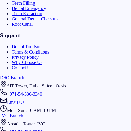
Teeth Filling
Dental Emergency
Teeth Extraction
General Dental Checkup
Root Canal
Support
Dental Tourism
Terms & Conditions
Privacy Policy
Why Choose Us
Contact Us
DSO Branch
SIT Tower, Dubai Silicon Oasis
+971-54-336-3340
Email Us
Mon–Sun: 10 AM–10 PM
JVC Branch
Arcadia Tower, JVC