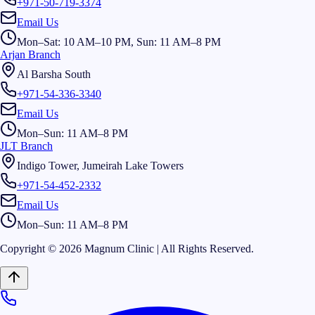
+971-50-719-3374
Email Us
Mon–Sat: 10 AM–10 PM, Sun: 11 AM–8 PM
Arjan Branch
Al Barsha South
+971-54-336-3340
Email Us
Mon–Sun: 11 AM–8 PM
JLT Branch
Indigo Tower, Jumeirah Lake Towers
+971-54-452-2332
Email Us
Mon–Sun: 11 AM–8 PM
Copyright © 2026 Magnum Clinic | All Rights Reserved.