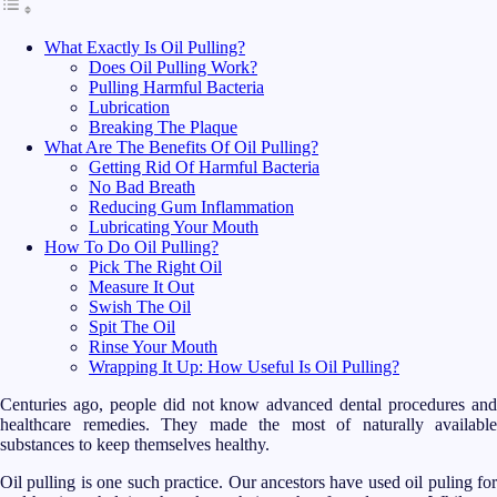
What Exactly Is Oil Pulling?
Does Oil Pulling Work?
Pulling Harmful Bacteria
Lubrication
Breaking The Plaque
What Are The Benefits Of Oil Pulling?
Getting Rid Of Harmful Bacteria
No Bad Breath
Reducing Gum Inflammation
Lubricating Your Mouth
How To Do Oil Pulling?
Pick The Right Oil
Measure It Out
Swish The Oil
Spit The Oil
Rinse Your Mouth
Wrapping It Up: How Useful Is Oil Pulling?
Centuries ago, people did not know advanced dental procedures and
healthcare remedies. They made the most of naturally available
substances to keep themselves healthy.
Oil pulling is one such practice. Our ancestors have used oil puling for