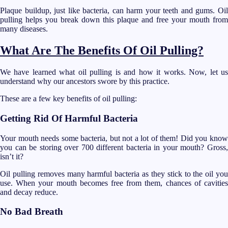
Plaque buildup, just like bacteria, can harm your teeth and gums. Oil
pulling helps you break down this plaque and free your mouth from
many diseases.
What Are The Benefits Of Oil Pulling?
We have learned what oil pulling is and how it works. Now, let us
understand why our ancestors swore by this practice.
These are a few key benefits of oil pulling:
Getting Rid Of Harmful Bacteria
Your mouth needs some bacteria, but not a lot of them! Did you know
you can be storing over 700 different bacteria in your mouth? Gross,
isn’t it?
Oil pulling removes many harmful bacteria as they stick to the oil you
use. When your mouth becomes free from them, chances of cavities
and decay reduce.
No Bad Breath