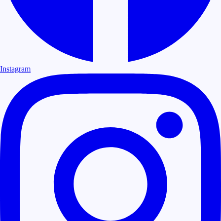
Instagram