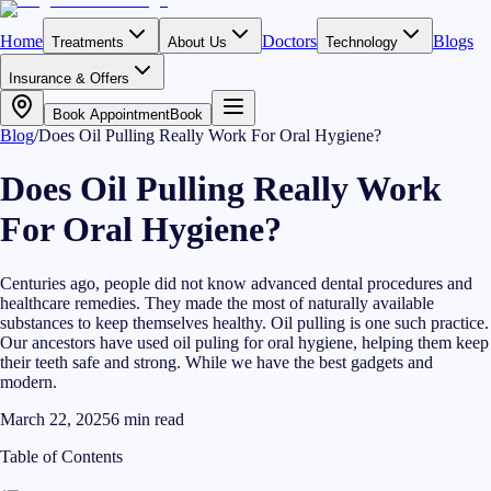
Home
Doctors
Blogs
Treatments
About Us
Technology
Insurance & Offers
Book Appointment
Book
Blog
/
Does Oil Pulling Really Work For Oral Hygiene?
Does Oil Pulling Really Work
For Oral Hygiene?
Centuries ago, people did not know advanced dental procedures and
healthcare remedies. They made the most of naturally available
substances to keep themselves healthy. Oil pulling is one such practice.
Our ancestors have used oil puling for oral hygiene, helping them keep
their teeth safe and strong. While we have the best gadgets and
modern.
March 22, 2025
6
min read
Table of Contents