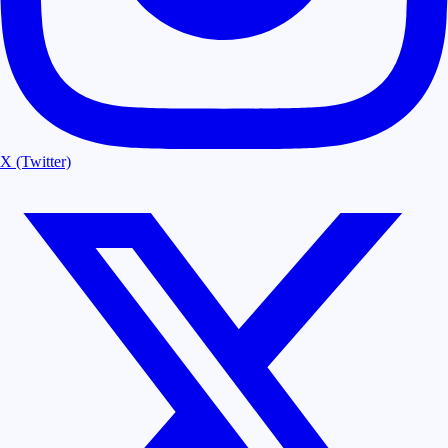
X (Twitter)