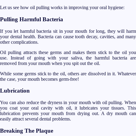
Let us see how oil pulling works in improving your oral hygiene:
Pulling Harmful Bacteria
If you let harmful bacteria sit in your mouth for long, they will harm
your dental health. Bacteria can cause tooth decay, cavities, and many
other complications.
Oil pulling attracts these germs and makes them stick to the oil you
use. Instead of going with your saliva, the harmful bacteria are
removed from your mouth when you spit out the oil.
While some germs stick to the oil, others are dissolved in it. Whatever
the case, your mouth becomes germ-free!
Lubrication
You can also reduce the dryness in your mouth with oil pulling. When
you coat your oral cavity with oil, it lubricates your tissues. This
lubrication prevents your mouth from drying out. A dry mouth can
easily attract several dental problems.
Breaking The Plaque