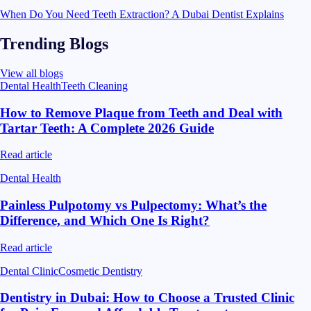
When Do You Need Teeth Extraction? A Dubai Dentist Explains
Trending Blogs
View all blogs
Dental Health
Teeth Cleaning
How to Remove Plaque from Teeth and Deal with
Tartar Teeth: A Complete 2026 Guide
Read article
Dental Health
Painless Pulpotomy vs Pulpectomy: What’s the
Difference, and Which One Is Right?
Read article
Dental Clinic
Cosmetic Dentistry
Dentistry in Dubai: How to Choose a Trusted Clinic