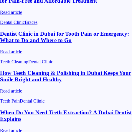
for Pain-Free and Affordable Treatment
Read article
Dental Clinic
Braces
Dentist Clinic in Dubai for Tooth Pain or Emergency:
What to Do and Where to Go
Read article
Teeth Cleaning
Dental Clinic
How Teeth Cleaning & Polishing in Dubai Keeps Your
Smile Bright and Healthy
Read article
Teeth Pain
Dental Clinic
When Do You Need Teeth Extraction? A Dubai Dentist
Explains
Read article