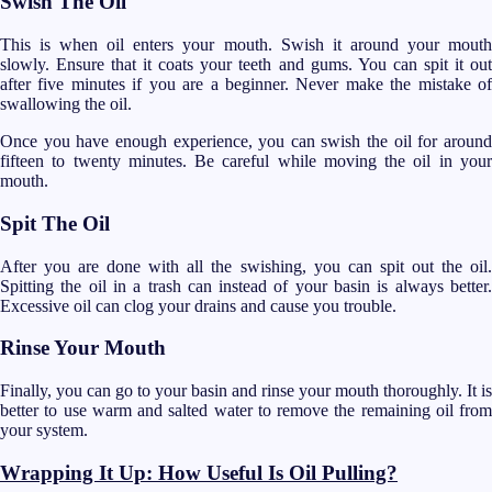
Swish The Oil
This is when oil enters your mouth. Swish it around your mouth
slowly. Ensure that it coats your teeth and gums. You can spit it out
after five minutes if you are a beginner. Never make the mistake of
swallowing the oil.
Once you have enough experience, you can swish the oil for around
fifteen to twenty minutes. Be careful while moving the oil in your
mouth.
Spit The Oil
After you are done with all the swishing, you can spit out the oil.
Spitting the oil in a trash can instead of your basin is always better.
Excessive oil can clog your drains and cause you trouble.
Rinse Your Mouth
Finally, you can go to your basin and rinse your mouth thoroughly. It is
better to use warm and salted water to remove the remaining oil from
your system.
Wrapping It Up: How Useful Is Oil Pulling?