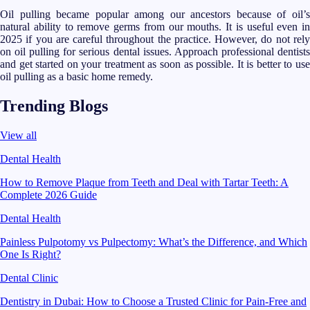
Oil pulling became popular among our ancestors because of oil’s
natural ability to remove germs from our mouths. It is useful even in
2025 if you are careful throughout the practice. However, do not rely
on oil pulling for serious dental issues. Approach professional dentists
and get started on your treatment as soon as possible. It is better to use
oil pulling as a basic home remedy.
Trending Blogs
View all
Dental Health
How to Remove Plaque from Teeth and Deal with Tartar Teeth: A
Complete 2026 Guide
Dental Health
Painless Pulpotomy vs Pulpectomy: What’s the Difference, and Which
One Is Right?
Dental Clinic
Dentistry in Dubai: How to Choose a Trusted Clinic for Pain-Free and