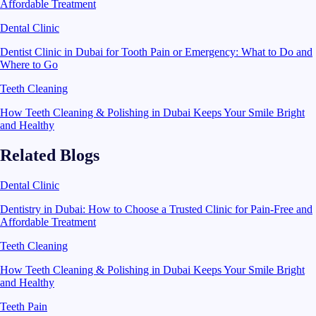
Affordable Treatment
Dental Clinic
Dentist Clinic in Dubai for Tooth Pain or Emergency: What to Do and
Where to Go
Teeth Cleaning
How Teeth Cleaning & Polishing in Dubai Keeps Your Smile Bright
and Healthy
Related Blogs
Dental Clinic
Dentistry in Dubai: How to Choose a Trusted Clinic for Pain-Free and
Affordable Treatment
Teeth Cleaning
How Teeth Cleaning & Polishing in Dubai Keeps Your Smile Bright
and Healthy
Teeth Pain