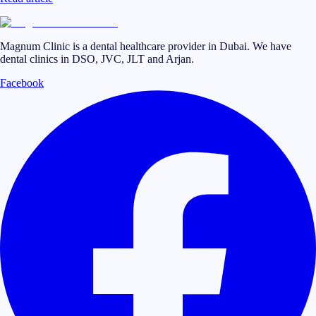
Magnum Clinic is a dental healthcare provider in Dubai. We have
dental clinics in DSO, JVC, JLT and Arjan.
Facebook