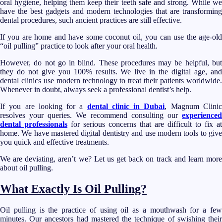
oral hygiene, helping them keep their teeth safe and strong. While we
have the best gadgets and modern technologies that are transforming
dental procedures, such ancient practices are still effective.
If you are home and have some coconut oil, you can use the age-old
“oil pulling” practice to look after your oral health.
However, do not go in blind. These procedures may be helpful, but
they do not give you 100% results. We live in the digital age, and
dental clinics use modern technology to treat their patients worldwide.
Whenever in doubt, always seek a professional dentist’s help.
If you are looking for a
dental clinic in Dubai
, Magnum Clini
resolves your queries. We recommend consulting our
experienced
dental professionals
for serious concerns that are difficult to fix at
home. We have mastered digital dentistry and use modern tools to give
you quick and effective treatments.
We are deviating, aren’t we? Let us get back on track and learn more
about oil pulling.
What Exactly Is Oil Pulling?
Oil pulling is the practice of using oil as a mouthwash for a few
minutes. Our ancestors had mastered the technique of swishing their