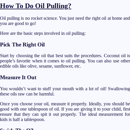
How To Do Oil Pulling?
Oil pulling is no rocket science. You just need the right oil at home and
you are good to go!
Here are the basic steps involved in oil pulling:
Pick The Right Oil
Start by choosing the oil that best suits the procedures. Coconut oil is
people’s favorite when it comes to oil pulling. You can also use other
edible oils like olive, sesame, sunflower, etc.
Measure It Out
You wouldn’t want to stuff your mouth with a lot of oil! Swallowing
these oils raw can be harmful.
Once you choose your oil, measure it properly. Ideally, you should be
good with one tablespoon of oil. If you are giving it to your child, first
ensure that they can spit it out properly. The ideal measurement for
kids is half a tablespoon.