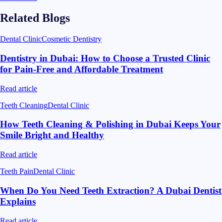
Related Blogs
Dental Clinic
Cosmetic Dentistry
Dentistry in Dubai: How to Choose a Trusted Clinic
for Pain-Free and Affordable Treatment
Read article
Teeth Cleaning
Dental Clinic
How Teeth Cleaning & Polishing in Dubai Keeps Your
Smile Bright and Healthy
Read article
Teeth Pain
Dental Clinic
When Do You Need Teeth Extraction? A Dubai Dentist
Explains
Read article