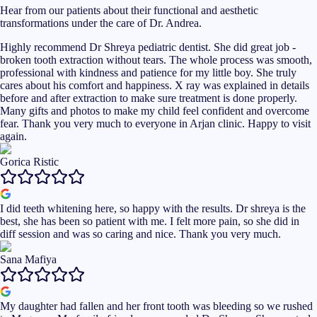
Hear from our patients about their functional and aesthetic
transformations under the care of Dr. Andrea.
Highly recommend Dr Shreya pediatric dentist. She did great job -
broken tooth extraction without tears. The whole process was smooth,
professional with kindness and patience for my little boy. She truly
cares about his comfort and happiness. X ray was explained in details
before and after extraction to make sure treatment is done properly.
Many gifts and photos to make my child feel confident and overcome
fear. Thank you very much to everyone in Arjan clinic. Happy to visit
again.
Gorica Ristic
I did teeth whitening here, so happy with the results. Dr shreya is the
best, she has been so patient with me. I felt more pain, so she did in
diff session and was so caring and nice. Thank you very much.
Sana Mafiya
My daughter had fallen and her front tooth was bleeding so we rushed