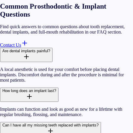
Common Prosthodontic & Implant
Questions
Find quick answers to common questions about tooth replacement,
dental implants, and full-mouth rehabilitation in our FAQ section.
Contact Us
Are dental implants painful?
A local anesthetic is used for your comfort before placing dental
implants. Discomfort during and after the procedure is minimal for
most patients.
How long does an implant last?
Implants can function and look as good as new for a lifetime with
regular brushing, flossing, and maintenance.
Can I have all my missing teeth replaced with implants?