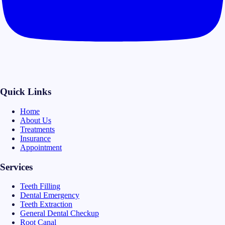
Quick Links
Home
About Us
Treatments
Insurance
Appointment
Services
Teeth Filling
Dental Emergency
Teeth Extraction
General Dental Checkup
Root Canal