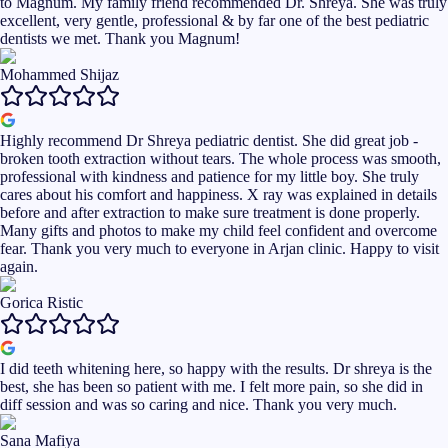
to Magnum. My family friend recommended Dr. Shreya. She was truly
excellent, very gentle, professional & by far one of the best pediatric
dentists we met. Thank you Magnum!
Mohammed Shijaz
Highly recommend Dr Shreya pediatric dentist. She did great job -
broken tooth extraction without tears. The whole process was smooth,
professional with kindness and patience for my little boy. She truly
cares about his comfort and happiness. X ray was explained in details
before and after extraction to make sure treatment is done properly.
Many gifts and photos to make my child feel confident and overcome
fear. Thank you very much to everyone in Arjan clinic. Happy to visit
again.
Gorica Ristic
I did teeth whitening here, so happy with the results. Dr shreya is the
best, she has been so patient with me. I felt more pain, so she did in
diff session and was so caring and nice. Thank you very much.
Sana Mafiya