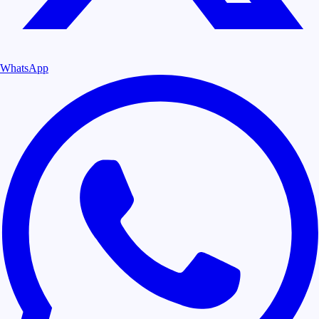
WhatsApp