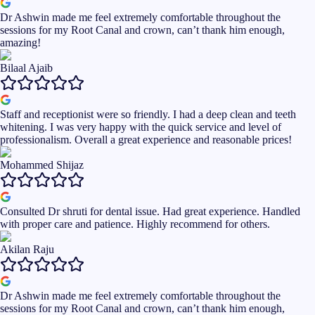
Dr Ashwin made me feel extremely comfortable throughout the
sessions for my Root Canal and crown, can’t thank him enough,
amazing!
Bilaal Ajaib
Staff and receptionist were so friendly. I had a deep clean and teeth
whitening. I was very happy with the quick service and level of
professionalism. Overall a great experience and reasonable prices!
Mohammed Shijaz
Consulted Dr shruti for dental issue. Had great experience. Handled
with proper care and patience. Highly recommend for others.
Akilan Raju
Dr Ashwin made me feel extremely comfortable throughout the
sessions for my Root Canal and crown, can’t thank him enough,