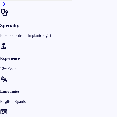
Specialty
Prosthodontist – Implantologist
Experience
12+ Years
Languages
English, Spanish