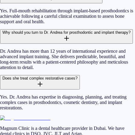
Yes. Full-mouth rehabilitation through implant-based prosthodontics is
achievable following a careful clinical examination to assess bone
support and oral health.
Why should you turn to Dr. Andrea for prosthodontic and implant therapy?
Dr. Andrea has more than 12 years of international experience and
advanced implant training. She delivers predictable, beautiful, and
long-term results with a patient-centered philosophy and meticulous
attention to detail.
Does she treat complex restorative cases?
Yes. Dr. Andrea has expertise in diagnosing, planning, and treating
complex cases in prosthodontics, cosmetic dentistry, and implant
restorations.
Magnum Clinic is a dental healthcare provider in Dubai. We have
dental clinics in DSO, JVC, JLT and Arjan.