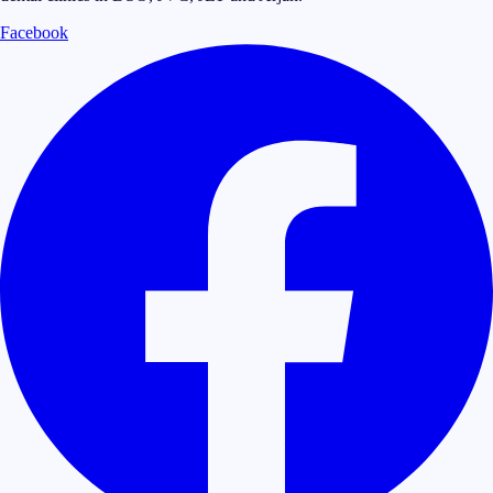
Facebook