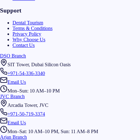
Support
Dental Tourism
Terms & Conditions
Privacy Policy
Why Choose Us
Contact Us
DSO Branch
SIT Tower, Dubai Silicon Oasis
+971-54-336-3340
Email Us
Mon–Sun: 10 AM–10 PM
JVC Branch
Arcadia Tower, JVC
+971-50-719-3374
Email Us
Mon–Sat: 10 AM–10 PM, Sun: 11 AM–8 PM
Arjan Branch