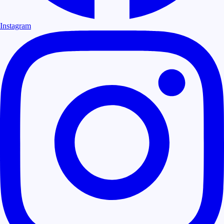
Instagram