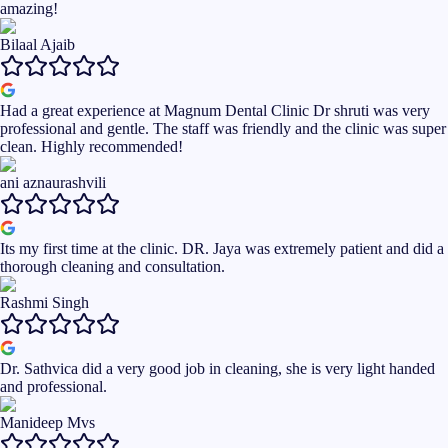
amazing!
Bilaal Ajaib
Had a great experience at Magnum Dental Clinic Dr shruti was very
professional and gentle. The staff was friendly and the clinic was super
clean. Highly recommended!
ani aznaurashvili
Its my first time at the clinic. DR. Jaya was extremely patient and did a
thorough cleaning and consultation.
Rashmi Singh
Dr. Sathvica did a very good job in cleaning, she is very light handed
and professional.
Manideep Mvs