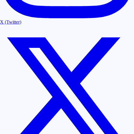
X (Twitter)