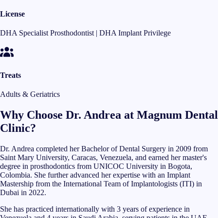
License
DHA Specialist Prosthodontist | DHA Implant Privilege
Treats
Adults & Geriatrics
Why Choose Dr. Andrea at Magnum Dental
Clinic?
Dr. Andrea completed her Bachelor of Dental Surgery in 2009 from
Saint Mary University, Caracas, Venezuela, and earned her master's
degree in prosthodontics from UNICOC University in Bogota,
Colombia. She further advanced her expertise with an Implant
Mastership from the International Team of Implantologists (ITI) in
Dubai in 2022.
She has practiced internationally with 3 years of experience in
Venezuela and 4 years in Saudi Arabia, serving patients in the UAE