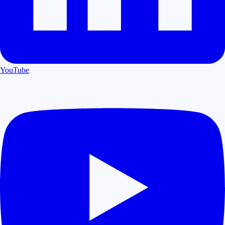
YouTube