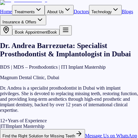
Home
Doctors
Blogs
Treatments
About Us
Technology
Insurance & Offers
Book Appointment
Book
Dr. Andrea Barrezueta: Specialist
Prosthodontist & Implantologist in Dubai
BDS | MDS – Prosthodontics | ITI Implant Mastership
Magnum Dental Clinic, Dubai
Dr. Andrea is a specialist prosthodontist in Dubai with implant
privileges. She is devoted to replacing missing teeth, restoring function,
and providing long-term aesthetics through high-end prosthetic and
implant dentistry, backed by over 12 years of international clinical
expertise.
12+
Years of Experience
|
ITI
Implant Mastership
Message Us on WhatsApp
Find the Right Solution for Missing Teeth