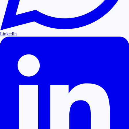
LinkedIn