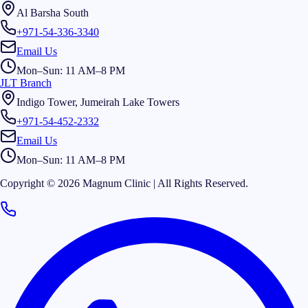
Al Barsha South
+971-54-336-3340
Email Us
Mon–Sun: 11 AM–8 PM
JLT Branch
Indigo Tower, Jumeirah Lake Towers
+971-54-452-2332
Email Us
Mon–Sun: 11 AM–8 PM
Copyright © 2026 Magnum Clinic | All Rights Reserved.