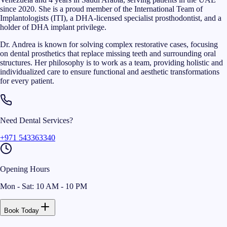
since 2020. She is a proud member of the International Team of
Implantologists (ITI), a DHA-licensed specialist prosthodontist, and a
holder of DHA implant privilege.
Dr. Andrea is known for solving complex restorative cases, focusing
on dental prosthetics that replace missing teeth and surrounding oral
structures. Her philosophy is to work as a team, providing holistic and
individualized care to ensure functional and aesthetic transformations
for every patient.
Need Dental Services?
+971 543363340
Opening Hours
Mon - Sat: 10 AM - 10 PM
Book Today