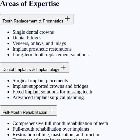
Areas of Expertise
Tooth Replacement & Prosthetics
Single dental crowns
Dental bridges
Veneers, onlays, and inlays
Implant prosthetic restorations
Long-term tooth replacement solutions
Dental Implants & Implantology
Surgical implant placements
Implant-supported crowns and bridges
Fixed implant solutions for missing teeth
Advanced implant surgical planning
Full-Mouth Rehabilitation
Comprehensive full-mouth rehabilitation of teeth
Full-mouth rehabilitation over implants
Restoration of bite, mastication, and function