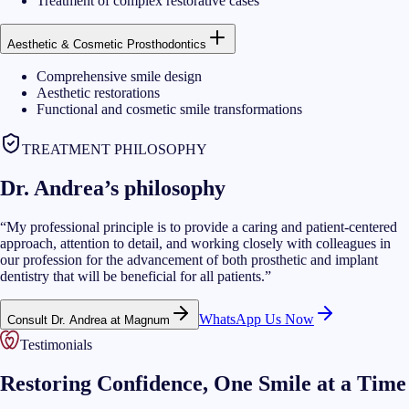
Treatment of complex restorative cases
Aesthetic & Cosmetic Prosthodontics
Comprehensive smile design
Aesthetic restorations
Functional and cosmetic smile transformations
TREATMENT PHILOSOPHY
Dr. Andrea’s philosophy
“
My professional principle is to provide a caring and patient-centered
approach, attention to detail, and working closely with colleagues in
our profession for the advancement of both prosthetic and implant
dentistry that will be beneficial for all patients.
”
WhatsApp Us Now
Consult Dr. Andrea at Magnum
Testimonials
Restoring Confidence, One Smile at a Time