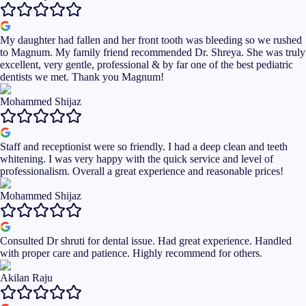
My daughter had fallen and her front tooth was bleeding so we rushed
to Magnum. My family friend recommended Dr. Shreya. She was truly
excellent, very gentle, professional & by far one of the best pediatric
dentists we met. Thank you Magnum!
Mohammed Shijaz
Staff and receptionist were so friendly. I had a deep clean and teeth
whitening. I was very happy with the quick service and level of
professionalism. Overall a great experience and reasonable prices!
Mohammed Shijaz
Consulted Dr shruti for dental issue. Had great experience. Handled
with proper care and patience. Highly recommend for others.
Akilan Raju