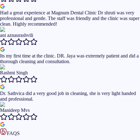
Had a great experience at Magnum Dental Clinic Dr shruti was very
professional and gentle. The staff was friendly and the clinic was super
clean. Highly recommended!
ani aznaurashvili
Its my first time at the clinic. DR. Jaya was extremely patient and did a
thorough cleaning and consultation.
Rashmi Singh
Dr. Sathvica did a very good job in cleaning, she is very light handed
and professional.
Manideep Mvs
FAQS