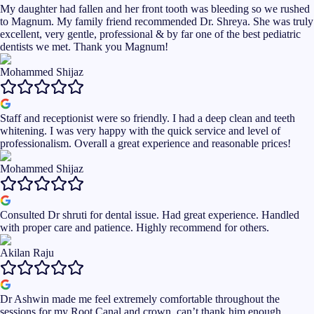
My daughter had fallen and her front tooth was bleeding so we rushed
to Magnum. My family friend recommended Dr. Shreya. She was truly
excellent, very gentle, professional & by far one of the best pediatric
dentists we met. Thank you Magnum!
Mohammed Shijaz
Staff and receptionist were so friendly. I had a deep clean and teeth
whitening. I was very happy with the quick service and level of
professionalism. Overall a great experience and reasonable prices!
Mohammed Shijaz
Consulted Dr shruti for dental issue. Had great experience. Handled
with proper care and patience. Highly recommend for others.
Akilan Raju
Dr Ashwin made me feel extremely comfortable throughout the
sessions for my Root Canal and crown, can’t thank him enough,