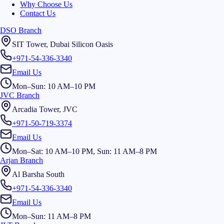
Why Choose Us
Contact Us
DSO Branch
SIT Tower, Dubai Silicon Oasis
+971-54-336-3340
Email Us
Mon–Sun: 10 AM–10 PM
JVC Branch
Arcadia Tower, JVC
+971-50-719-3374
Email Us
Mon–Sat: 10 AM–10 PM, Sun: 11 AM–8 PM
Arjan Branch
Al Barsha South
+971-54-336-3340
Email Us
Mon–Sun: 11 AM–8 PM