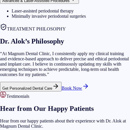
Advanced & Laser-Assisted Procedures
Laser-assisted periodontal therapy
Minimally invasive periodontal surgeries
TREATMENT PHILOSOPHY
Dr. Alok’s Philosophy
“
At Magnum Dental Clinic, I consistently apply my clinical training
and evidence-based approach to deliver precise and ethical periodontal
and implant care. I believe in continuously updating my skills with
emerging techniques to achieve predictable, long-term oral health
outcomes for my patients.
”
Book Now
Get Personalized Dental Care
Testimonials
Hear from Our Happy Patients
Hear from our happy patients about their experience with Dr. Alok at
Magnum Dental Clinic.