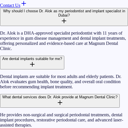
Contact Us
Why should I choose Dr. Alok as my periodontist and implant specialist in
Dubai?
Dr. Alok is a DHA-approved specialist periodontist with 11 years of
experience in gum disease management and dental implant treatments,
offering personalized and evidence-based care at Magnum Dental
Clinic.
Are dental implants suitable for me?
Dental implants are suitable for most adults and elderly patients. Dr.
Alok evaluates gum health, bone quality, and overall oral condition
before recommending implant treatment.
What dental services does Dr. Alok provide at Magnum Dental Clinic?
He provides non-surgical and surgical periodontal treatments, dental
implant procedures, restorative periodontal care, and advanced laser-
assisted therapies.