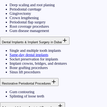
Deep scaling and root planing
Periodontal curettage
Gingivectomy
Crown lengthening
Periodontal flap surgery
Root coverage procedures
Gum disease management
Dental Implants & Implant Surgery in Dubai
Single and multiple tooth implants
Same-day dental implants
Socket preservation for implants
Implant crowns, bridges, and dentures
Bone grafting procedures
Sinus lift procedures
Restorative Periodontal Procedures
Gum contouring
Splinting of loose teeth