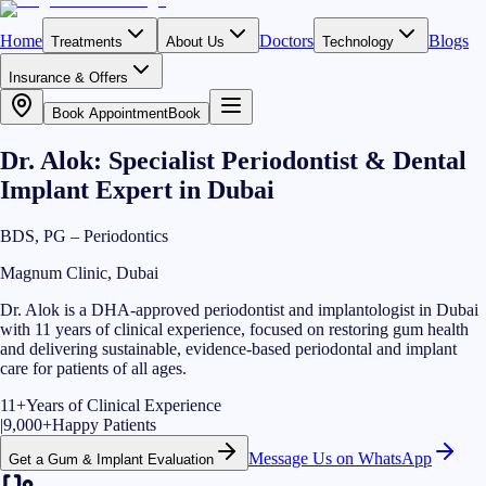
Home
Doctors
Blogs
Treatments
About Us
Technology
Insurance & Offers
Book Appointment
Book
Dr. Alok: Specialist Periodontist & Dental
Implant Expert in Dubai
BDS, PG – Periodontics
Magnum Clinic, Dubai
Dr. Alok is a DHA-approved periodontist and implantologist in Dubai
with 11 years of clinical experience, focused on restoring gum health
and delivering sustainable, evidence-based periodontal and implant
care for patients of all ages.
11+
Years of Clinical Experience
|
9,000+
Happy Patients
Message Us on WhatsApp
Get a Gum & Implant Evaluation