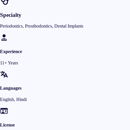
Specialty
Periodontics, Prosthodontics, Dental Implants
Experience
11+ Years
Languages
English, Hindi
License