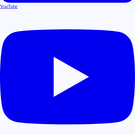
YouTube