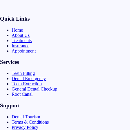
Quick Links
Home
About Us
Treatments
Insurance
Appointment
Services
Teeth Filling
Dental Emergency
Teeth Extraction
General Dental Checkup
Root Canal
Support
Dental Tourism
Terms & Conditions
Privacy Policy