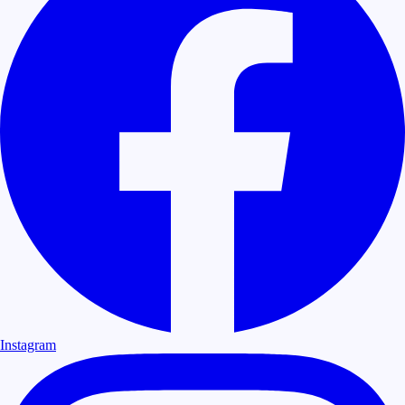
Instagram