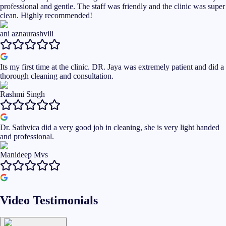
professional and gentle. The staff was friendly and the clinic was super
clean. Highly recommended!
ani aznaurashvili
Its my first time at the clinic. DR. Jaya was extremely patient and did a
thorough cleaning and consultation.
Rashmi Singh
Dr. Sathvica did a very good job in cleaning, she is very light handed
and professional.
Manideep Mvs
Video Testimonials