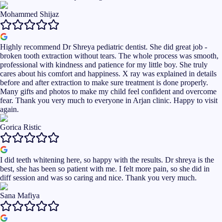
Mohammed Shijaz
Highly recommend Dr Shreya pediatric dentist. She did great job -
broken tooth extraction without tears. The whole process was smooth,
professional with kindness and patience for my little boy. She truly
cares about his comfort and happiness. X ray was explained in details
before and after extraction to make sure treatment is done properly.
Many gifts and photos to make my child feel confident and overcome
fear. Thank you very much to everyone in Arjan clinic. Happy to visit
again.
Gorica Ristic
I did teeth whitening here, so happy with the results. Dr shreya is the
best, she has been so patient with me. I felt more pain, so she did in
diff session and was so caring and nice. Thank you very much.
Sana Mafiya