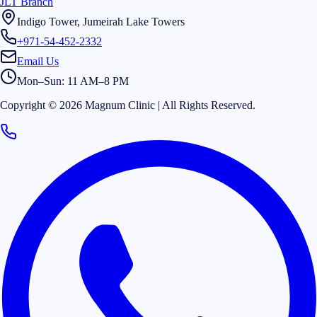
JLT Branch
Indigo Tower, Jumeirah Lake Towers
+971-54-452-2332
Email Us
Mon–Sun: 11 AM–8 PM
Copyright © 2026 Magnum Clinic | All Rights Reserved.