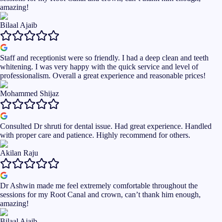
amazing!
Bilaal Ajaib
Staff and receptionist were so friendly. I had a deep clean and teeth
whitening. I was very happy with the quick service and level of
professionalism. Overall a great experience and reasonable prices!
Mohammed Shijaz
Consulted Dr shruti for dental issue. Had great experience. Handled
with proper care and patience. Highly recommend for others.
Akilan Raju
Dr Ashwin made me feel extremely comfortable throughout the
sessions for my Root Canal and crown, can’t thank him enough,
amazing!
Bilaal Ajaib