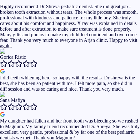
Highly recommend Dr Shreya pediatric dentist. She did great job -
broken tooth extraction without tears. The whole process was smooth,
professional with kindness and patience for my little boy. She truly
cares about his comfort and happiness. X ray was explained in details
before and after extraction to make sure treatment is done properly.
Many gifts and photos to make my child feel confident and overcome
fear. Thank you very much to everyone in Arjan clinic. Happy to visit
again.
Gorica Ristic
I did teeth whitening here, so happy with the results. Dr shreya is the
best, she has been so patient with me. I felt more pain, so she did in
diff session and was so caring and nice. Thank you very much.
Sana Mafiya
My daughter had fallen and her front tooth was bleeding so we rushed
to Magnum. My family friend recommended Dr. Shreya. She was truly
excellent, very gentle, professional & by far one of the best pediatric
dentists we met. Thank you Magnum!