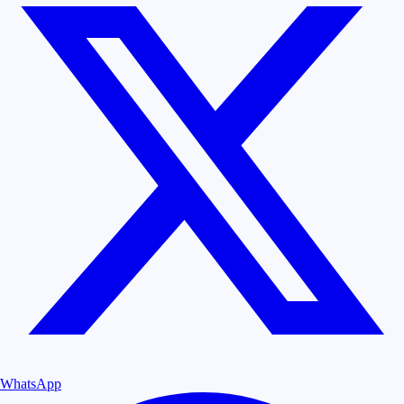
WhatsApp