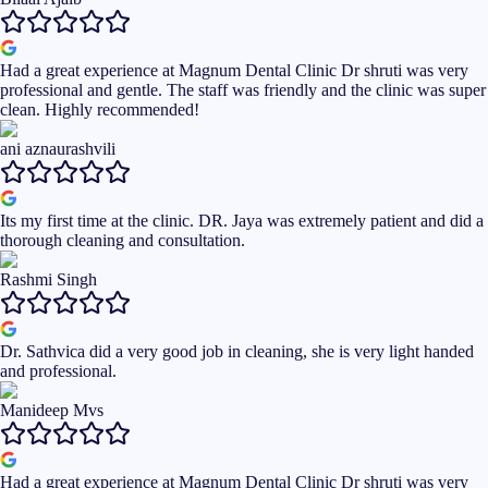
Had a great experience at Magnum Dental Clinic Dr shruti was very
professional and gentle. The staff was friendly and the clinic was super
clean. Highly recommended!
ani aznaurashvili
Its my first time at the clinic. DR. Jaya was extremely patient and did a
thorough cleaning and consultation.
Rashmi Singh
Dr. Sathvica did a very good job in cleaning, she is very light handed
and professional.
Manideep Mvs
Had a great experience at Magnum Dental Clinic Dr shruti was very