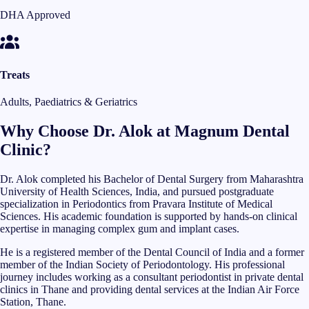
DHA Approved
Treats
Adults, Paediatrics & Geriatrics
Why Choose Dr. Alok at Magnum Dental
Clinic?
Dr. Alok completed his Bachelor of Dental Surgery from Maharashtra
University of Health Sciences, India, and pursued postgraduate
specialization in Periodontics from Pravara Institute of Medical
Sciences. His academic foundation is supported by hands-on clinical
expertise in managing complex gum and implant cases.
He is a registered member of the Dental Council of India and a former
member of the Indian Society of Periodontology. His professional
journey includes working as a consultant periodontist in private dental
clinics in Thane and providing dental services at the Indian Air Force
Station, Thane.