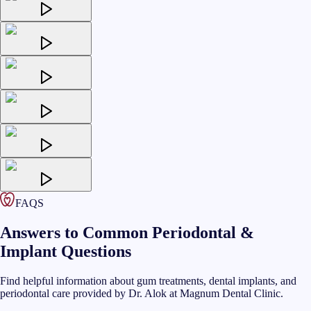
FAQS
Answers to Common Periodontal &
Implant Questions
Find helpful information about gum treatments, dental implants, and
periodontal care provided by Dr. Alok at Magnum Dental Clinic.