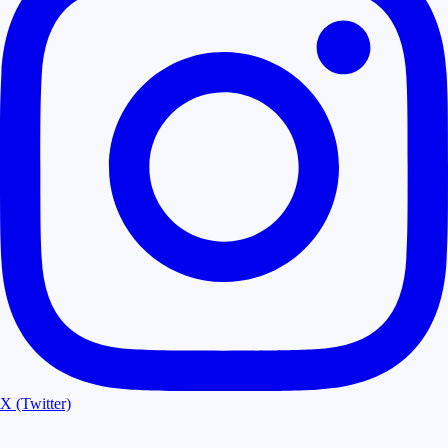
X (Twitter)