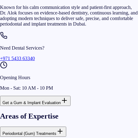
Known for his calm communication style and patient-first approach,
Dr. Alok focuses on evidence-based dentistry, continuous learning, and
adopting modern techniques to deliver safe, precise, and comfortable
periodontal and implant treatments in Dubai.
Need Dental Services?
+971 5433 63340
Opening Hours
Mon - Sat: 10 AM - 10 PM
Get a Gum & Implant Evaluation
Areas of Expertise
Periodontal (Gum) Treatments