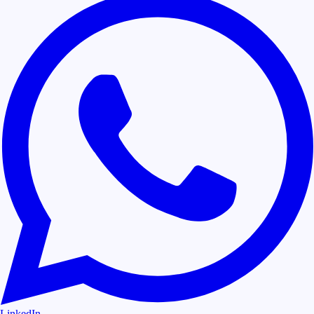
LinkedIn