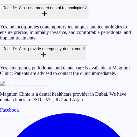
Does Dr. Alok use modern dental technologies?
Yes, he incorporates contemporary techniques and technologies to
ensure precise, minimally invasive, and comfortable periodontal and
implant treatments.
Does Dr. Alok provide emergency dental care?
Yes, emergency periodontal and dental care is available at Magnum
Clinic. Patients are advised to contact the clinic immediately.
Magnum Clinic is a dental healthcare provider in Dubai. We have
dental clinics in DSO, JVC, JLT and Arjan.
Facebook