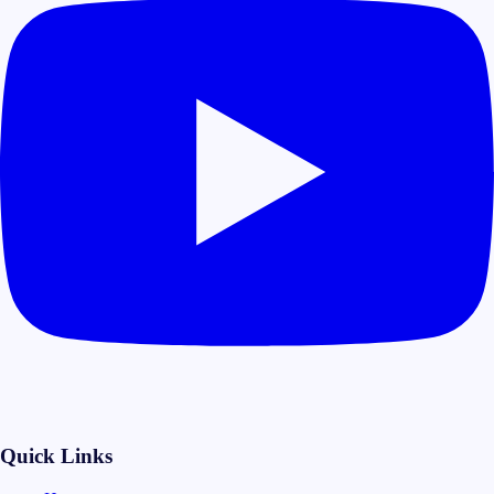
Quick Links