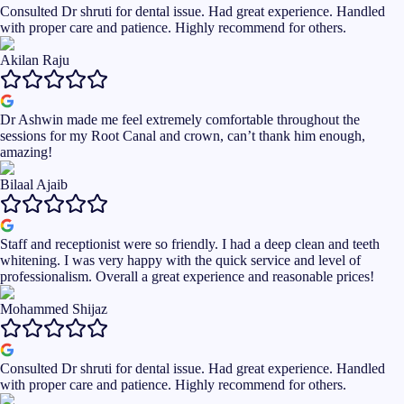
Consulted Dr shruti for dental issue. Had great experience. Handled
with proper care and patience. Highly recommend for others.
Akilan Raju
Dr Ashwin made me feel extremely comfortable throughout the
sessions for my Root Canal and crown, can’t thank him enough,
amazing!
Bilaal Ajaib
Staff and receptionist were so friendly. I had a deep clean and teeth
whitening. I was very happy with the quick service and level of
professionalism. Overall a great experience and reasonable prices!
Mohammed Shijaz
Consulted Dr shruti for dental issue. Had great experience. Handled
with proper care and patience. Highly recommend for others.