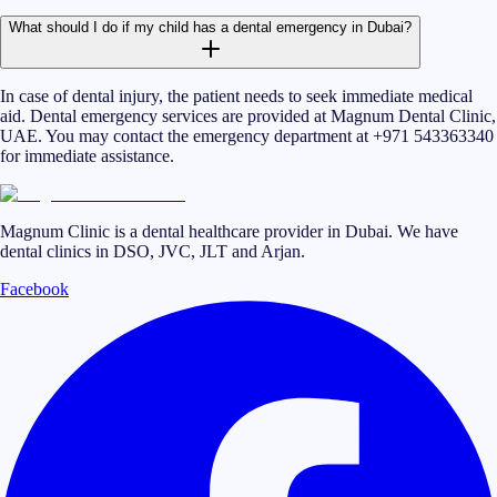
What should I do if my child has a dental emergency in Dubai?
In case of dental injury, the patient needs to seek immediate medical
aid. Dental emergency services are provided at Magnum Dental Clinic,
UAE. You may contact the emergency department at +971 543363340
for immediate assistance.
Magnum Clinic is a dental healthcare provider in Dubai. We have
dental clinics in DSO, JVC, JLT and Arjan.
Facebook