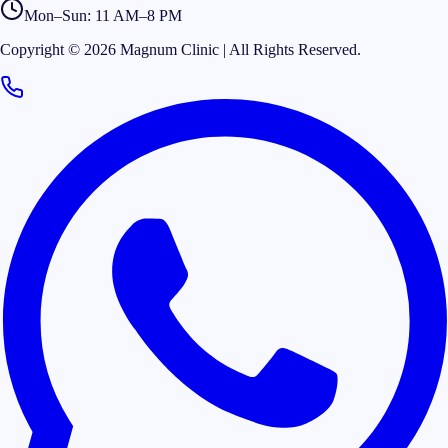
Mon–Sun: 11 AM–8 PM
Copyright © 2026 Magnum Clinic | All Rights Reserved.