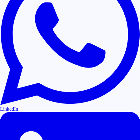
LinkedIn