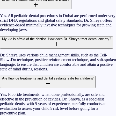
Yes. All pediatric dental procedures in Dubai are performed under very
strict DHA regulations and global safety standards. Dr. Shreya offers
evidence-based minimally invasive techniques for growing teeth and
developing jaws.
My kid is afraid of the dentist. How does Dr. Shreya treat dental anxiety?
Dr. Shreya uses various child management skills, such as the Tell-
Show-Do technique, positive reinforcement technique, and soft-spoken
language, to ensure that children are comfortable and attain a positive
state of mind during sessions.
Are fluoride treatments and dental sealants safe for children?
Yes. Fluoride treatments, when done professionally, are safe and
effective in the prevention of cavities. Dr. Shreya, as a specialist
pediatric dentist with 9 years of experience, carefully conducts an
evaluation to assess your child’s risk level before going for a
preventive plan.