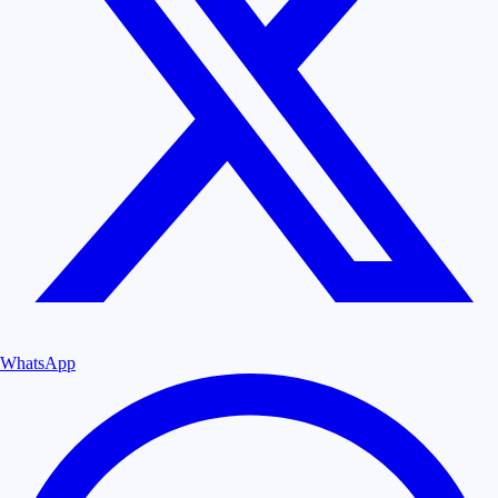
WhatsApp