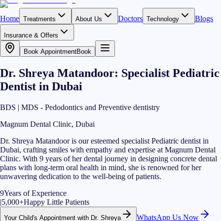
Home
Doctors
Blogs
Treatments
About Us
Technology
Insurance & Offers
Book Appointment
Book
Dr. Shreya Matandoor: Specialist Pediatric
Dentist in Dubai
BDS | MDS - Pedodontics and Preventive dentistry
Magnum Dental Clinic, Dubai
Dr. Shreya Matandoor is our esteemed specialist Pediatric dentist in
Dubai, crafting smiles with empathy and expertise at Magnum Dental
Clinic. With 9 years of her dental journey in designing concrete dental
plans with long-term oral health in mind, she is renowned for her
unwavering dedication to the well-being of patients.
9
Years of Experience
|
5,000+
Happy Little Patients
WhatsApp Us Now
Your Child's Appointment with Dr. Shreya