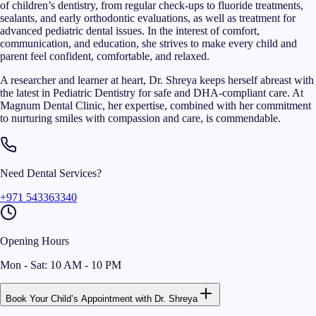
of children’s dentistry, from regular check-ups to fluoride treatments,
sealants, and early orthodontic evaluations, as well as treatment for
advanced pediatric dental issues. In the interest of comfort,
communication, and education, she strives to make every child and
parent feel confident, comfortable, and relaxed.
A researcher and learner at heart, Dr. Shreya keeps herself abreast with
the latest in Pediatric Dentistry for safe and DHA-compliant care. At
Magnum Dental Clinic, her expertise, combined with her commitment
to nurturing smiles with compassion and care, is commendable.
Need Dental Services?
+971 543363340
Opening Hours
Mon - Sat: 10 AM - 10 PM
Book Your Child’s Appointment with Dr. Shreya