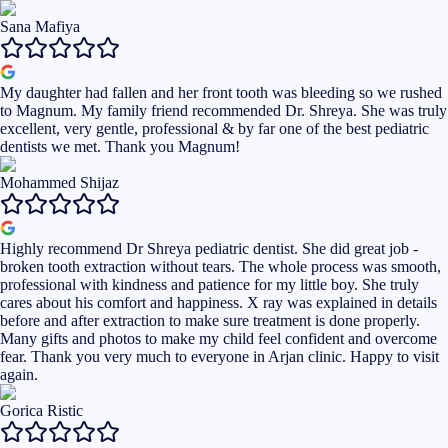
Sana Mafiya
My daughter had fallen and her front tooth was bleeding so we rushed
to Magnum. My family friend recommended Dr. Shreya. She was truly
excellent, very gentle, professional & by far one of the best pediatric
dentists we met. Thank you Magnum!
Mohammed Shijaz
Highly recommend Dr Shreya pediatric dentist. She did great job -
broken tooth extraction without tears. The whole process was smooth,
professional with kindness and patience for my little boy. She truly
cares about his comfort and happiness. X ray was explained in details
before and after extraction to make sure treatment is done properly.
Many gifts and photos to make my child feel confident and overcome
fear. Thank you very much to everyone in Arjan clinic. Happy to visit
again.
Gorica Ristic