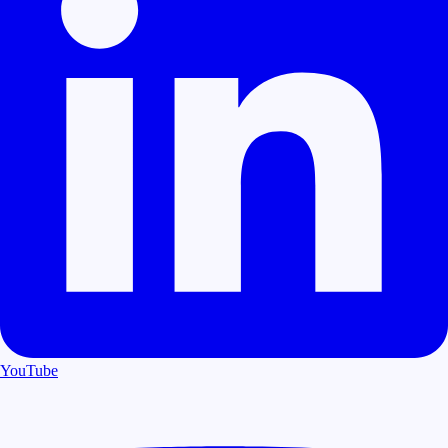
YouTube