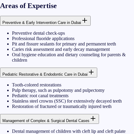
Areas of Expertise
Preventive & Early Intervention Care in Dubai
Preventive dental check-ups
Professional fluoride applications
Pit and fissure sealants for primary and permanent teeth
Caries risk assessment and early decay management
Oral hygiene education and dietary counseling for parents &
children
Pediatric Restorative & Endodontic Care in Dubai
Tooth-colored restorations
Pulp therapy, such as pulpotomy and pulpectomy
Pediatric root canal treatments
Stainless steel crowns (SSC) for extensively decayed teeth
Restoration of fractured or traumatically injured teeth
Management of Complex & Surgical Dental Cases
Dental management of children with cleft lip and cleft palate