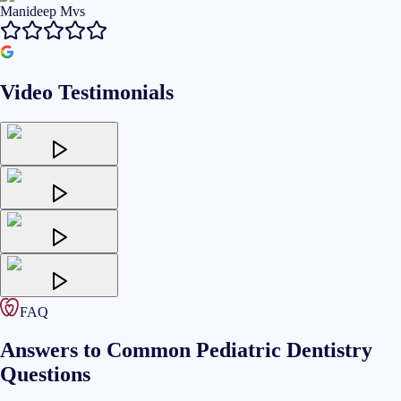
Manideep Mvs
Video Testimonials
FAQ
Answers to Common Pediatric Dentistry
Questions