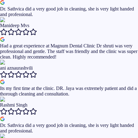
Dr. Sathvica did a very good job in cleaning, she is very light handed
and professional.
Manideep Mvs
Had a great experience at Magnum Dental Clinic Dr shruti was very
professional and gentle. The staff was friendly and the clinic was super
clean. Highly recommended!
ani aznaurashvili
Its my first time at the clinic. DR. Jaya was extremely patient and did a
thorough cleaning and consultation.
Rashmi Singh
Dr. Sathvica did a very good job in cleaning, she is very light handed
and professional.