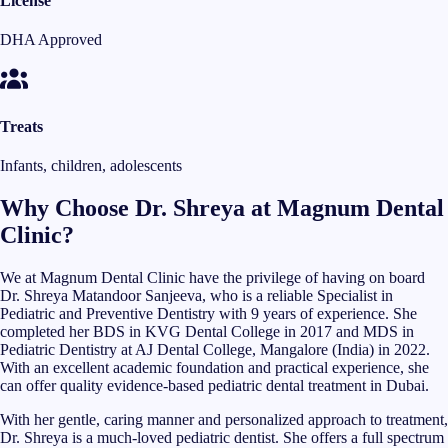
License
DHA Approved
Treats
Infants, children, adolescents
Why Choose Dr. Shreya at Magnum Dental
Clinic?
We at Magnum Dental Clinic have the privilege of having on board
Dr. Shreya Matandoor Sanjeeva, who is a reliable Specialist in
Pediatric and Preventive Dentistry with 9 years of experience. She
completed her BDS in KVG Dental College in 2017 and MDS in
Pediatric Dentistry at AJ Dental College, Mangalore (India) in 2022.
With an excellent academic foundation and practical experience, she
can offer quality evidence-based pediatric dental treatment in Dubai.
With her gentle, caring manner and personalized approach to treatment,
Dr. Shreya is a much-loved pediatric dentist. She offers a full spectrum