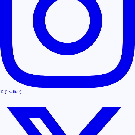
X (Twitter)