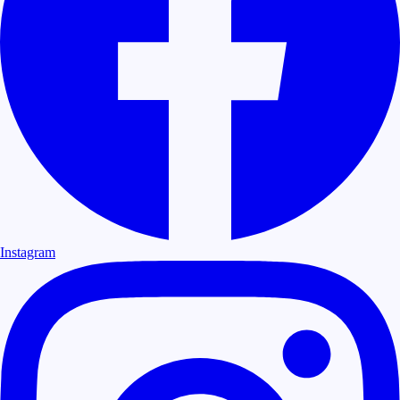
Instagram