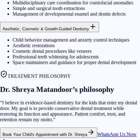
Multidisciplinary care coordination for craniofacial anomalies
Simple and surgical tooth extractions
Management of developmental enamel and dentin defects
Aesthetic, Cosmetic & Growth-Guided Dentistry
Child behavior management and anxiety control techniques
Aesthetic restorations
Cosmetic dental procedures like veneers
Professional teeth whitening for adolescents
Space maintainers and guidance for proper dental development
TREATMENT PHILOSOPHY
Dr. Shreya Matandoor’s philosophy
“
I believe in evidence-based dentistry for the kids that enter my dental
door. My goal is to provide conservative dental treatment while
restoring its function and appearance. Patient comfort, trust, and
retention remain my motto.
”
WhatsApp Us Now
Book Your Child's Appointment with Dr. Shreya