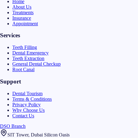
Home
About Us
Treatments
Insurance
Appointment
Services
Teeth Filling
Dental Emergency
Teeth Extraction
General Dental Checkup
Root Canal
Support
Dental Tourism
Terms & Conditions
Privacy Policy
Why Choose Us
Contact Us
DSO Branch
SIT Tower, Dubai Silicon Oasis