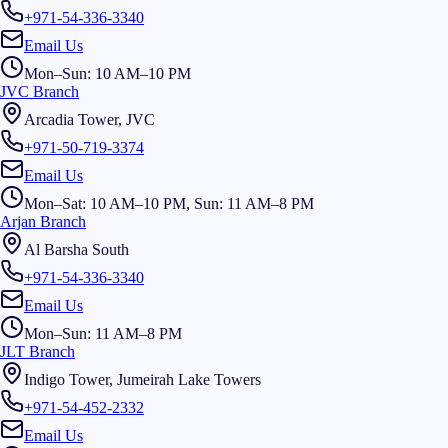
+971-54-336-3340
Email Us
Mon–Sun: 10 AM–10 PM
JVC Branch
Arcadia Tower, JVC
+971-50-719-3374
Email Us
Mon–Sat: 10 AM–10 PM, Sun: 11 AM–8 PM
Arjan Branch
Al Barsha South
+971-54-336-3340
Email Us
Mon–Sun: 11 AM–8 PM
JLT Branch
Indigo Tower, Jumeirah Lake Towers
+971-54-452-2332
Email Us