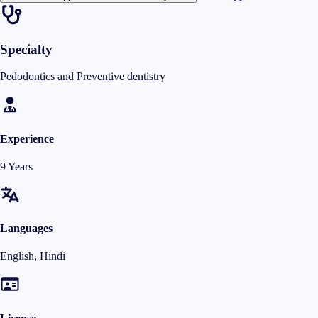
Specialty
Pedodontics and Preventive dentistry
Experience
9 Years
Languages
English, Hindi