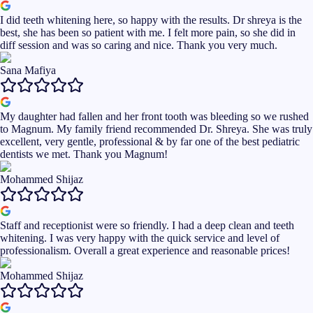
I did teeth whitening here, so happy with the results. Dr shreya is the
best, she has been so patient with me. I felt more pain, so she did in
diff session and was so caring and nice. Thank you very much.
Sana Mafiya
My daughter had fallen and her front tooth was bleeding so we rushed
to Magnum. My family friend recommended Dr. Shreya. She was truly
excellent, very gentle, professional & by far one of the best pediatric
dentists we met. Thank you Magnum!
Mohammed Shijaz
Staff and receptionist were so friendly. I had a deep clean and teeth
whitening. I was very happy with the quick service and level of
professionalism. Overall a great experience and reasonable prices!
Mohammed Shijaz