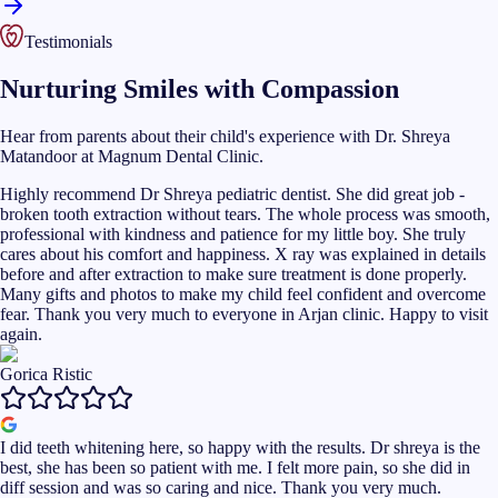
Testimonials
Nurturing Smiles with Compassion
Hear from parents about their child's experience with Dr. Shreya
Matandoor at Magnum Dental Clinic.
Highly recommend Dr Shreya pediatric dentist. She did great job -
broken tooth extraction without tears. The whole process was smooth,
professional with kindness and patience for my little boy. She truly
cares about his comfort and happiness. X ray was explained in details
before and after extraction to make sure treatment is done properly.
Many gifts and photos to make my child feel confident and overcome
fear. Thank you very much to everyone in Arjan clinic. Happy to visit
again.
Gorica Ristic
I did teeth whitening here, so happy with the results. Dr shreya is the
best, she has been so patient with me. I felt more pain, so she did in
diff session and was so caring and nice. Thank you very much.