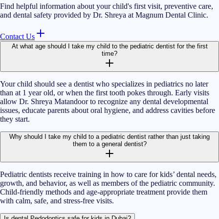
Find helpful information about your child's first visit, preventive care,
and dental safety provided by Dr. Shreya at Magnum Dental Clinic.
Contact Us
At what age should I take my child to the pediatric dentist for the first
time?
Your child should see a dentist who specializes in pediatrics no later
than at 1 year old, or when the first tooth pokes through. Early visits
allow Dr. Shreya Matandoor to recognize any dental developmental
issues, educate parents about oral hygiene, and address cavities before
they start.
Why should I take my child to a pediatric dentist rather than just taking
them to a general dentist?
Pediatric dentists receive training in how to care for kids’ dental needs,
growth, and behavior, as well as members of the pediatric community.
Child-friendly methods and age-appropriate treatment provide them
with calm, safe, and stress-free visits.
Is dental Pedodontics safe for kids in Dubai?