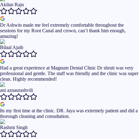
Akilan Raju
Dr Ashwin made me feel extremely comfortable throughout the
sessions for my Root Canal and crown, can’t thank him enough,
amazing!
Bilaal Ajaib
Had a great experience at Magnum Dental Clinic Dr shruti was very
professional and gentle. The staff was friendly and the clinic was super
clean. Highly recommended!
ani aznaurashvili
Its my first time at the clinic. DR. Jaya was extremely patient and did a
thorough cleaning and consultation.
Rashmi Singh